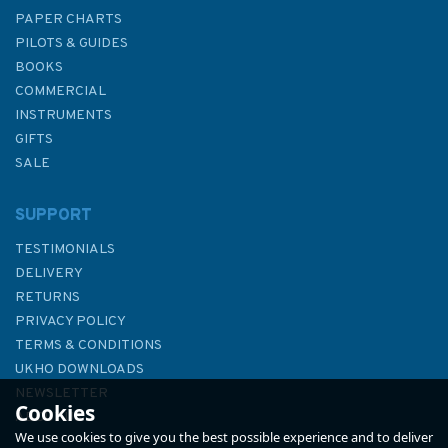
PAPER CHARTS
PILOTS & GUIDES
BOOKS
COMMERCIAL
INSTRUMENTS
GIFTS
SALE
SUPPORT
TESTIMONIALS
DELIVERY
RETURNS
PRIVACY POLICY
TERMS & CONDITIONS
Buoyage / Distress Signals
UKHO DOWNLOADS
Cockpit Card
NEWSLETTER
Cookies
ABOUT US
We use cookies to give you the best possible experience and to deliver