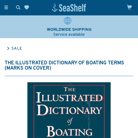
Toggle
navigation
WORLDWIDE SHIPPING
Service available
SALE
THE ILLUSTRATED DICTIONARY OF BOATING TERMS
(MARKS ON COVER)