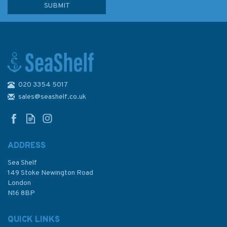
020 3354 5017
The Narrowboat Guide
sales@seashelf.co.uk
ADDRESS
Sea Shelf
£22.50
149 Stoke Newington Road
London
N16 8BP
In Stock
QUICK LINKS