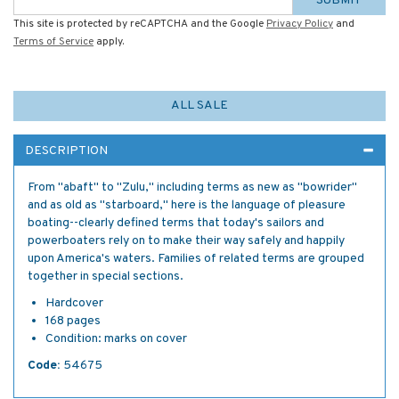
SUBMIT
This site is protected by reCAPTCHA and the Google
Privacy Policy
and
Terms of Service
apply.
ALL SALE
DESCRIPTION
From "abaft" to "Zulu," including terms as new as "bowrider"
and as old as "starboard," here is the language of pleasure
boating--clearly defined terms that today's sailors and
powerboaters rely on to make their way safely and happily
upon America's waters. Families of related terms are grouped
together in special sections.
Hardcover
168 pages
Condition: marks on cover
Code:
54675