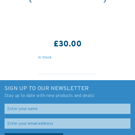
£30.00
In Stock
SIGN UP TO OUR NEWSLETTER
Stay up to date with new products and deals!