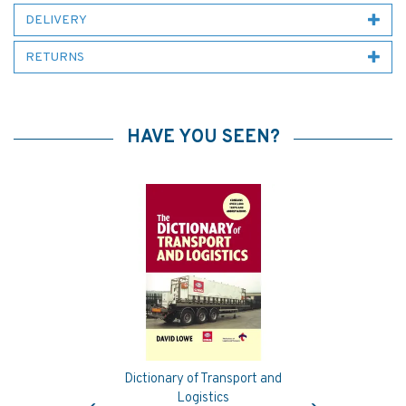
DELIVERY
RETURNS
HAVE YOU SEEN?
Dictionary of Transport and
Previous
Next
Logistics