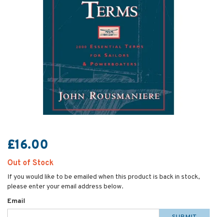
£16.00
Out of Stock
If you would like to be emailed when this product is back in stock,
please enter your email address below.
Email