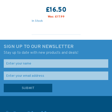
£16.50
Was:
£17.99
In Stock
SIGN UP TO OUR NEWSLETTER
Stay up to date with new products and deals!