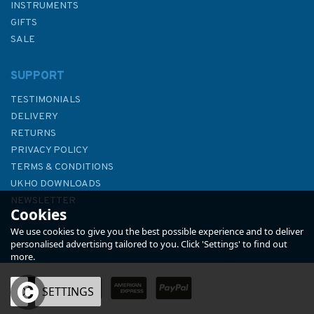
INSTRUMENTS
GIFTS
SALE
SUPPORT
TESTIMONIALS
DELIVERY
RETURNS
PRIVACY POLICY
TERMS & CONDITIONS
Origami
UKHO DOWNLOADS
NEWSLETTER
Cookies
ABOUT US
We use cookies to give you the best possible experience and to deliver
personalised advertising tailored to you. Click 'Settings' to find out
more.
OK
SETTINGS
£8.99