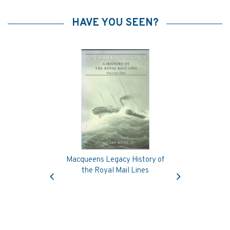
HAVE YOU SEEN?
Macqueens Legacy History of
Previous
Next
the Royal Mail Lines