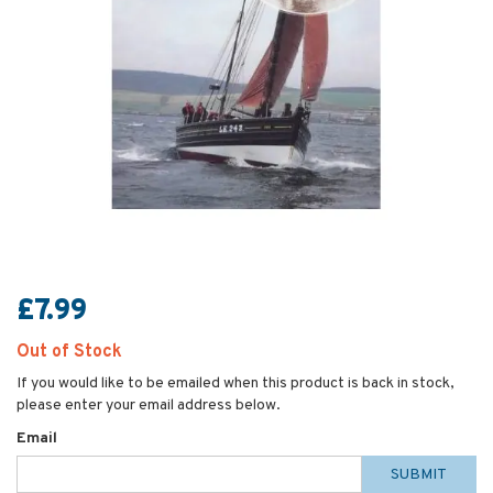
£7.99
Out of Stock
If you would like to be emailed when this product is back in stock,
please enter your email address below.
Email
SUBMIT