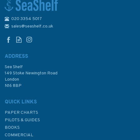
020 3354 5017
RYA G99 Sail Trim Handbook
For Cruisers By Rob Gibson
sales@seashelf.co.uk
ADDRESS
Sea Shelf
£16.99
149 Stoke Newington Road
London
N16 8BP
In Stock
QUICK LINKS
PAPER CHARTS
PILOTS & GUIDES
BOOKS
COMMERCIAL