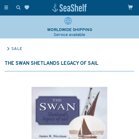
Toggle
navigation
WORLDWIDE SHIPPING
Service available
SALE
THE SWAN SHETLANDS LEGACY OF SAIL