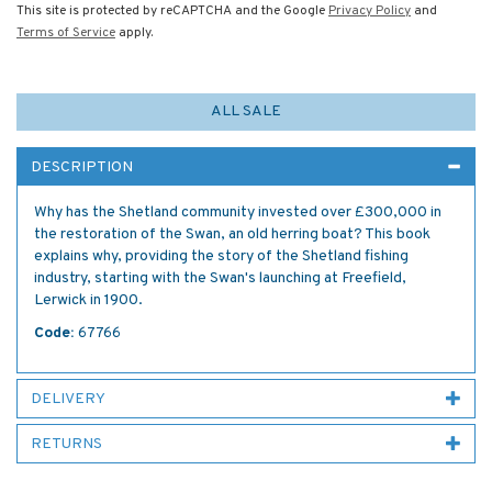
This site is protected by reCAPTCHA and the Google
Privacy Policy
and
Terms of Service
apply.
ALL SALE
DESCRIPTION
Why has the Shetland community invested over £300,000 in
the restoration of the Swan, an old herring boat? This book
explains why, providing the story of the Shetland fishing
industry, starting with the Swan's launching at Freefield,
Lerwick in 1900.
Code:
67766
DELIVERY
RETURNS