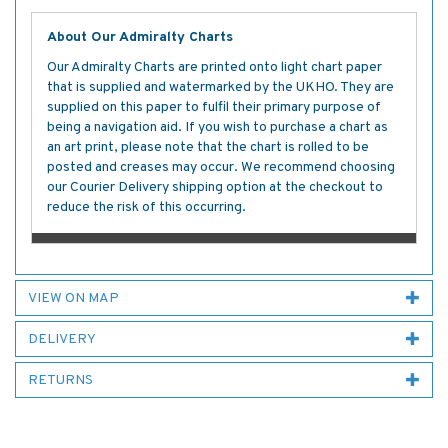
About Our Admiralty Charts
Our Admiralty Charts are printed onto light chart paper
that is supplied and watermarked by the UKHO. They are
supplied on this paper to fulfil their primary purpose of
being a navigation aid. If you wish to purchase a chart as
an art print, please note that the chart is rolled to be
posted and creases may occur. We recommend choosing
our Courier Delivery shipping option at the checkout to
reduce the risk of this occurring.
VIEW ON MAP
DELIVERY
RETURNS