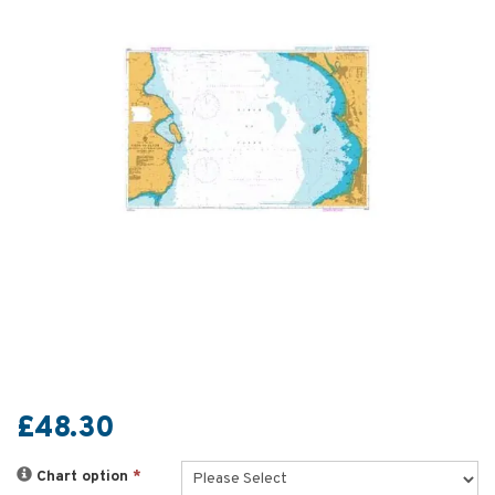
£48.30
Chart option
*