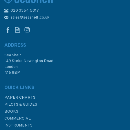
020 3354 5017
2131 Firth of Clyde and Loch
Fyne Admiralty Chart
sales@seashelf.co.uk
ADDRESS
(
2
)
Sea Shelf
£48.30
149 Stoke Newington Road
London
N16 8BP
In Stock
QUICK LINKS
PAPER CHARTS
PILOTS & GUIDES
BOOKS
COMMERCIAL
INSTRUMENTS