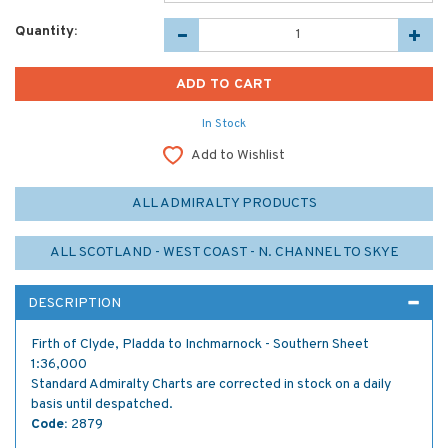
Quantity:
In Stock
Add to Wishlist
ALL ADMIRALTY PRODUCTS
ALL SCOTLAND - WEST COAST - N. CHANNEL TO SKYE
DESCRIPTION
Firth of Clyde, Pladda to Inchmarnock - Southern Sheet
1:36,000
Standard Admiralty Charts are corrected in stock on a daily
basis until despatched.
Code:
2879