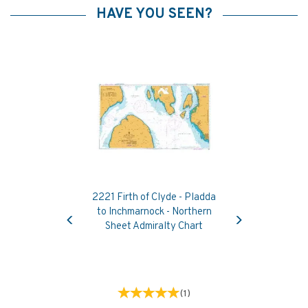
HAVE YOU SEEN?
2221 Firth of Clyde - Pladda
Previous
Next
to Inchmarnock - Northern
Sheet Admiralty Chart
(
1
)