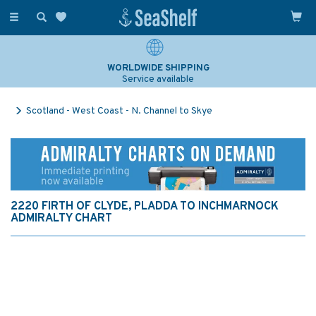
Toggle
navigation
WORLDWIDE SHIPPING
Service available
Scotland - West Coast - N. Channel to Skye
2220 FIRTH OF CLYDE, PLADDA TO INCHMARNOCK
ADMIRALTY CHART