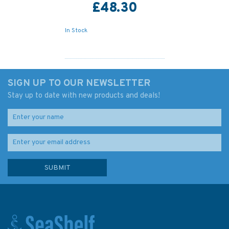
£48.30
In Stock
SIGN UP TO OUR NEWSLETTER
Stay up to date with new products and deals!