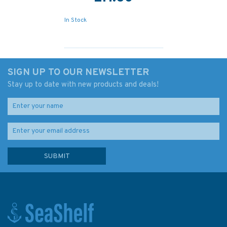
In Stock
SIGN UP TO OUR NEWSLETTER
Stay up to date with new products and deals!