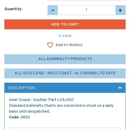
Quantity:
In Stock
Add to Wishlist
ALL ADMIRALTY PRODUCTS
ALL SCOTLAND - WEST COAST - N. CHANNEL TO SKYE
DESCRIPTION
Inner Sound - Souther Part 1:25,000
Standard Admiralty Charts are corrected in stock on a daily
basis until despatched.
Code:
2832