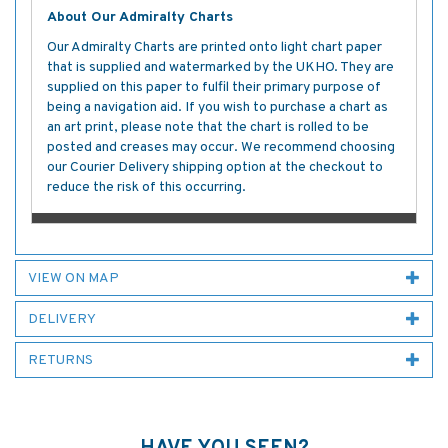
About Our Admiralty Charts
Our Admiralty Charts are printed onto light chart paper
that is supplied and watermarked by the UKHO. They are
supplied on this paper to fulfil their primary purpose of
being a navigation aid. If you wish to purchase a chart as
an art print, please note that the chart is rolled to be
posted and creases may occur. We recommend choosing
our Courier Delivery shipping option at the checkout to
reduce the risk of this occurring.
VIEW ON MAP
DELIVERY
RETURNS