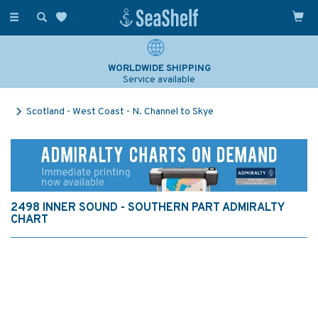
Toggle
navigation
WORLDWIDE SHIPPING
Service available
Scotland - West Coast - N. Channel to Skye
2498 INNER SOUND - SOUTHERN PART ADMIRALTY
CHART