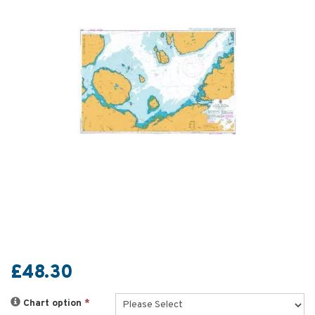
£48.30
Chart option
*