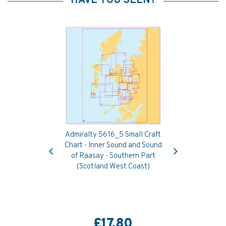
HAVE YOU SEEN?
Admiralty 5616_5 Small Craft
Previous
Next
Chart - Inner Sound and Sound
of Raasay - Southern Part
(Scotland West Coast)
£17.80