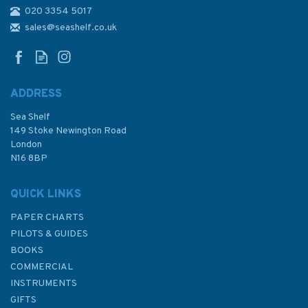
020 3354 5017
30 Plymouth Sound and
Approaches Admiralty
sales@seashelf.co.uk
Nautical Chart
ADDRESS
(
8
)
Sea Shelf
£48.30
149 Stoke Newington Road
London
N16 8BP
In Stock
QUICK LINKS
PAPER CHARTS
PILOTS & GUIDES
BOOKS
COMMERCIAL
INSTRUMENTS
GIFTS