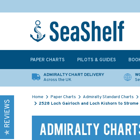
PAPER CHARTS
PILOTS & GUIDES
BOO
ADMIRALTY CHART DELIVERY
WO
Across the UK
Se
Home
Paper Charts
Admiralty Standard Charts
REVIEWS
2528 Loch Gairloch and Loch Kishorn to Strome 