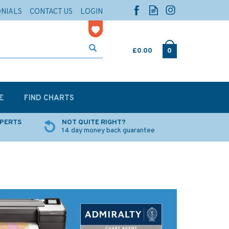
ONIALS
CONTACT US
LOGIN
£0.00
0
E
FIND CHARTS
XPERTS
NOT QUITE RIGHT?
14 day money back guarantee