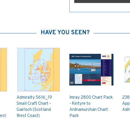
HAVE YOU SEEN?
Admiralty 5616_19
Imray 2800 Chart Pack
238
Small Craft Chart -
- Kintyre to
App
Gairloch (Scotland
Ardnamurchan Chart
Admi
est
West Coast)
Pack