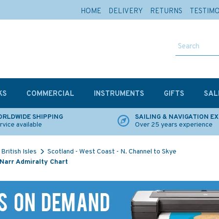
HOME
DELIVERY
RETURNS
TESTIM
KS
COMMERCIAL
INSTRUMENTS
GIFTS
SAL
RLDWIDE SHIPPING
SAILING & NAVIGATION E
rvice available
Over 25 years experience
British Isles
Scotland - West Coast - N. Channel to Skye
Narr Admiralty Chart