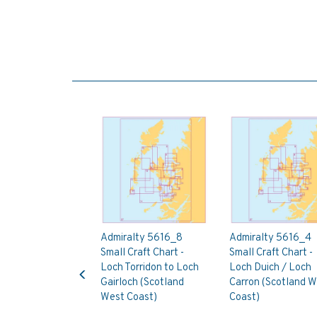
Admiralty 5616_8
Admiralty 5616_4
Small Craft Chart -
Small Craft Chart -
Previous
Loch Torridon to Loch
Loch Duich / Loch
Gairloch (Scotland
Carron (Scotland W
West Coast)
Coast)