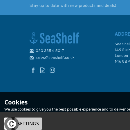
Stay up to date with new products and deals!
2379 Loch Linnhe -
3746 Loch Long an
Central Part Standard
Loch Goil Admiralt
Admiralty Chart
Chart
ADDR
Sea Shel
149 Sto
020 3354 5017
London
sales@seashelf.co.uk
£48.30
£48.30
N16 8B
In Stock
In Stock
Cookies
We use cookies to give you the best possible experience and to deliver per
OK
SETTINGS