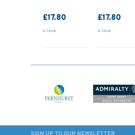
£17.80
£17.80
In Stock
In Stock
SIGN UP TO OUR NEWSLETTER