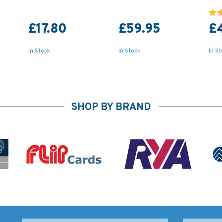
£17.80
£59.95
£
In Stock
In Stock
In S
SHOP BY BRAND