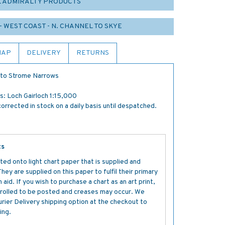
L ADMIRALTY PRODUCTS
- WEST COAST - N. CHANNEL TO SKYE
MAP
DELIVERY
RETURNS
n to Strome Narrows
: Loch Gairloch 1:15,000
orrected in stock on a daily basis until despatched.
ts
ted onto light chart paper that is supplied and
y are supplied on this paper to fulfil their primary
aid. If you wish to purchase a chart as an art print,
s rolled to be posted and creases may occur. We
ier Delivery shipping option at the checkout to
ing.