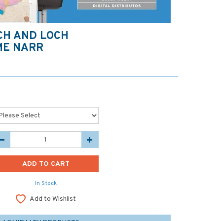
CH AND LOCH
ME NARR
In Stock
Add to Wishlist