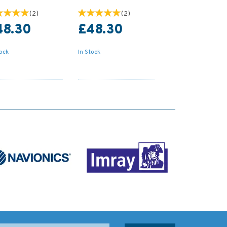
(
2
)
(
2
)
48.30
£48.30
tock
In Stock