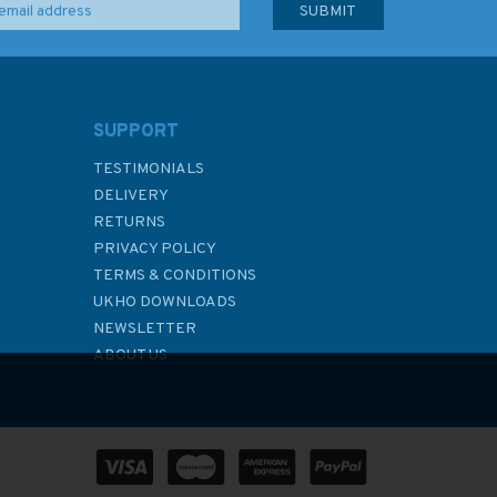
SUPPORT
TESTIMONIALS
DELIVERY
RETURNS
PRIVACY POLICY
TERMS & CONDITIONS
UKHO DOWNLOADS
NEWSLETTER
ABOUT US