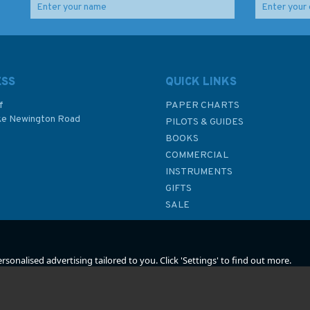
d
Admiralty 5610_1 Small
2825 Lochs on the
y
Craft Chart - Loch Goil
East Coast of Uist
and Loch Long (Firth of
Admiralty Chart
Clyde)
ESS
QUICK LINKS
f
PAPER CHARTS
ke Newington Road
PILOTS & GUIDES
£17.80
£48.30
BOOKS
P
COMMERCIAL
INSTRUMENTS
In Stock
In Stock
GIFTS
SALE
sonalised advertising tailored to you. Click 'Settings' to find out more.