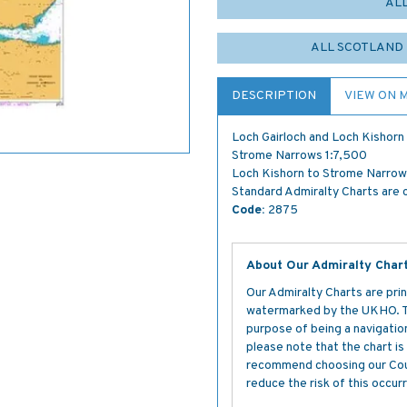
AL
ALL SCOTLAND 
DESCRIPTION
VIEW ON 
Loch Gairloch and Loch Kishor
Strome Narrows 1:7,500
Loch Kishorn to Strome Narrows
Standard Admiralty Charts are c
Code:
2875
About Our Admiralty Char
Our Admiralty Charts are prin
watermarked by the UKHO. The
purpose of being a navigation 
please note that the chart i
recommend choosing our Cour
reduce the risk of this occurr