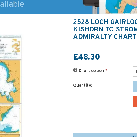
2528 LOCH GAIRLO
KISHORN TO STRO
ADMIRALTY CHART
£48.30
Chart option
*
Quantity: