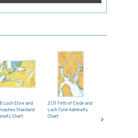
8 Loch Etive and
2131 Firth of Clyde and
roaches Standard
Loch Fyne Admiralty
Next
ralty Chart
Chart