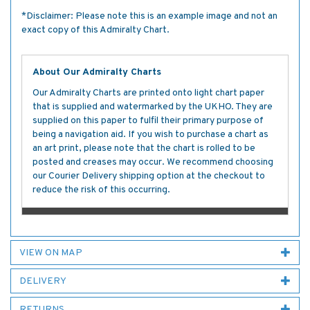
*Disclaimer: Please note this is an example image and not an
exact copy of this Admiralty Chart.
About Our Admiralty Charts
Our Admiralty Charts are printed onto light chart paper
that is supplied and watermarked by the UKHO. They are
supplied on this paper to fulfil their primary purpose of
being a navigation aid. If you wish to purchase a chart as
an art print, please note that the chart is rolled to be
posted and creases may occur. We recommend choosing
our Courier Delivery shipping option at the checkout to
reduce the risk of this occurring.
VIEW ON MAP
DELIVERY
RETURNS