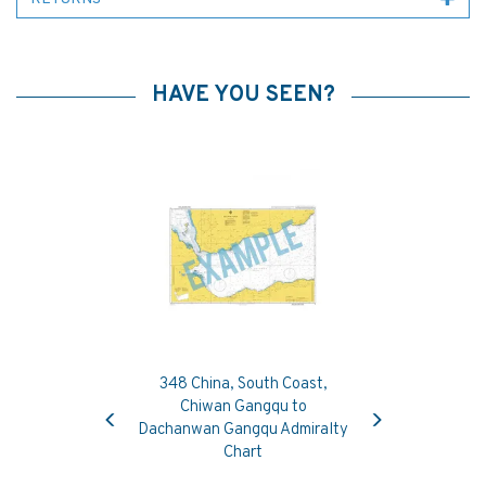
HAVE YOU SEEN?
348 China, South Coast,
Previous
Next
Chiwan Gangqu to
Dachanwan Gangqu Admiralty
Chart