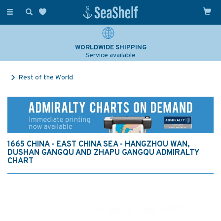
Toggle
navigation
WORLDWIDE SHIPPING
Service available
Rest of the World
1665 CHINA - EAST CHINA SEA - HANGZHOU WAN,
DUSHAN GANGQU AND ZHAPU GANGQU ADMIRALTY
CHART