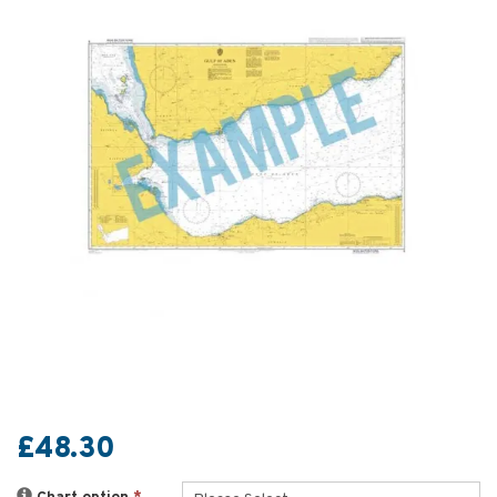
£48.30