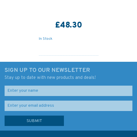
£48.30
In Stock
SIGN UP TO OUR NEWSLETTER
Stay up to date with new products and deals!