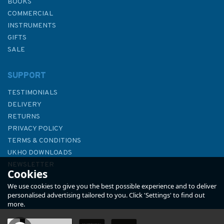
BOOKS
COMMERCIAL
INSTRUMENTS
GIFTS
SALE
SUPPORT
TESTIMONIALS
DELIVERY
RETURNS
PRIVACY POLICY
TERMS & CONDITIONS
3696 Nianyuwan Gangqu and
UKHO DOWNLOADS
Dagushan Wan Admiralty
NEWSLETTER
Cookies
Chart
ABOUT US
We use cookies to give you the best possible experience and to deliver
personalised advertising tailored to you. Click 'Settings' to find out
more.