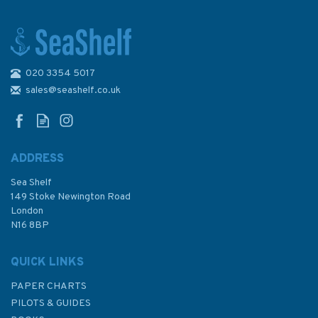
020 3354 5017
1143 Luchaogang to Zhapu
Admiralty Chart
sales@seashelf.co.uk
ADDRESS
Sea Shelf
£48.30
149 Stoke Newington Road
London
N16 8BP
In Stock
QUICK LINKS
PAPER CHARTS
PILOTS & GUIDES