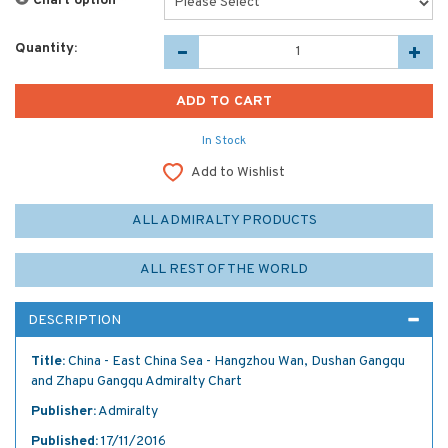
Chart option
*
Quantity:
In Stock
Add to Wishlist
ALL ADMIRALTY PRODUCTS
ALL REST OF THE WORLD
DESCRIPTION
Title:
China - East China Sea - Hangzhou Wan, Dushan Gangqu
and Zhapu Gangqu Admiralty Chart
Publisher:
Admiralty
Published:
17/11/2016