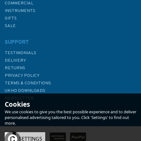
COMMERCIAL
INSTRUMENTS
GIFTS
SALE
SUPPORT
TESTIMONIALS
DELIVERY
RETURNS
PRIVACY POLICY
TERMS & CONDITIONS
339 Baie de Canala to Passe
UKHO DOWNLOADS
du Cap Bayes Admiralty Chart
NEWSLETTER
Cookies
ABOUT US
We use cookies to give you the best possible experience and to deliver
personalised advertising tailored to you. Click 'Settings' to find out
more.
OK
SETTINGS