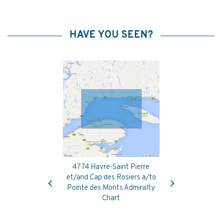
HAVE YOU SEEN?
4774 Havre-Saint Pierre
Previous
Next
et/and Cap des Rosiers a/to
Pointe des Monts Admiralty
Chart