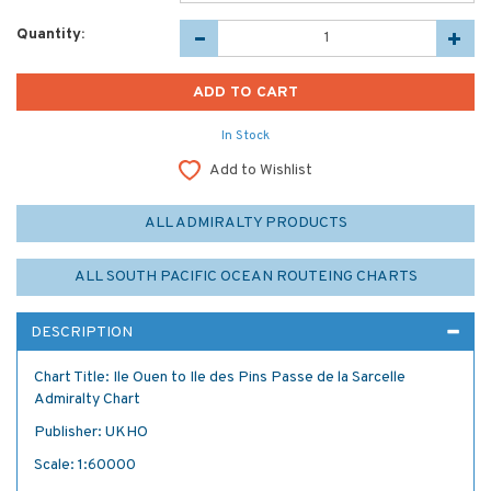
Quantity:
In Stock
Add to Wishlist
ALL ADMIRALTY PRODUCTS
ALL SOUTH PACIFIC OCEAN ROUTEING CHARTS
DESCRIPTION
Chart Title: Ile Ouen to Ile des Pins Passe de la Sarcelle
Admiralty Chart
Publisher: UKHO
Scale: 1:60000