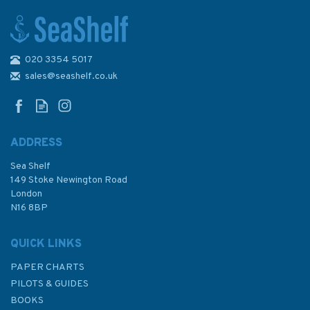
020 3354 5017
2463 Approaches to Noumea
Passes de Boulari and Passe
sales@seashelf.co.uk
de Dumbea Admiralty Chart
ADDRESS
Sea Shelf
£48.30
149 Stoke Newington Road
London
N16 8BP
In Stock
QUICK LINKS
PAPER CHARTS
PILOTS & GUIDES
BOOKS