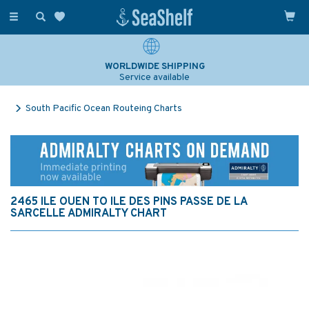
Toggle
navigation
WORLDWIDE SHIPPING
Service available
South Pacific Ocean Routeing Charts
2465 ILE OUEN TO ILE DES PINS PASSE DE LA
SARCELLE ADMIRALTY CHART