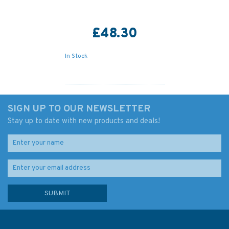
£48.30
In Stock
SIGN UP TO OUR NEWSLETTER
Stay up to date with new products and deals!