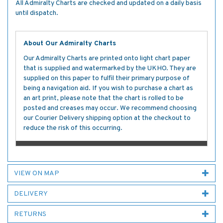
All Admiralty Charts are checked and updated on a daily basis
until dispatch.
About Our Admiralty Charts
Our Admiralty Charts are printed onto light chart paper
that is supplied and watermarked by the UKHO. They are
supplied on this paper to fulfil their primary purpose of
being a navigation aid. If you wish to purchase a chart as
an art print, please note that the chart is rolled to be
posted and creases may occur. We recommend choosing
our Courier Delivery shipping option at the checkout to
reduce the risk of this occurring.
VIEW ON MAP
DELIVERY
RETURNS