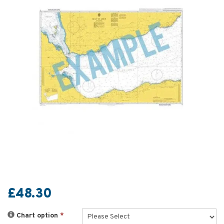
£48.30
Chart option
*