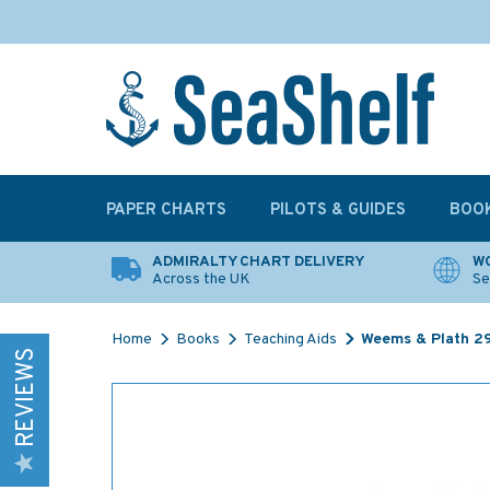
PAPER CHARTS
PILOTS & GUIDES
BOO
ADMIRALTY CHART DELIVERY
WO
Across the UK
Se
Home
Books
Teaching Aids
Weems & Plath 2
REVIEWS