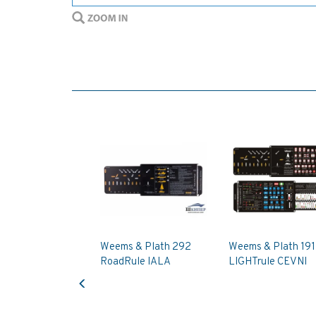
Weems & Plath 292
Weems & Plath 191
RoadRule IALA
LIGHTrule CEVNI
Previous