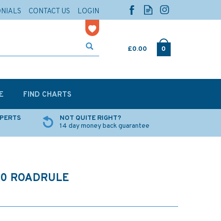
ONIALS
CONTACT US
LOGIN
£0.00
0
E
FIND CHARTS
XPERTS
NOT QUITE RIGHT?
14 day money back guarantee
90 ROADRULE