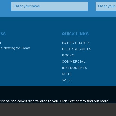
e
1439 Sicilia to Nisos
2888 Jask to Dubai
y
Kriti Admiralty Chart
(Dubayy) and Jazireh-
ye Qeshm Admiralty
Chart
ESS
QUICK LINKS
f
PAPER CHARTS
ke Newington Road
(
2
)
PILOTS & GUIDES
£48.30
£48.30
BOOKS
P
COMMERCIAL
INSTRUMENTS
In Stock
In Stock
GIFTS
SALE
sonalised advertising tailored to you. Click 'Settings' to find out more.