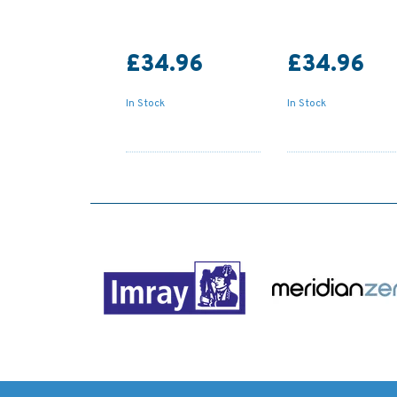
£34.96
£34.96
In Stock
In Stock