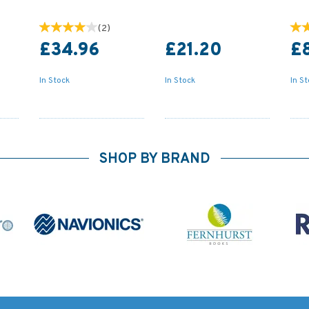
(
2
)
£34.96
£21.20
£
In Stock
In Stock
In S
SHOP BY BRAND