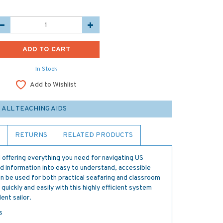
In Stock
Add to Wishlist
ALL TEACHING AIDS
RETURNS
RELATED PRODUCTS
 offering everything you need for navigating US
 information into easy to understand, accessible
an be used for both practical seafaring and classroom
 quickly and easily with this highly efficient system
ent sailor.
s