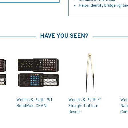
Helps identify bridge lighti
HAVE YOU SEEN?
Weems & Plath 291
Weems & Plath 7"
Wee
RoadRule CEVNI
Straight Pattern
Naut
Divider
Corr