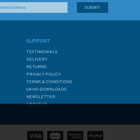
SUPPORT
TESTIMONIALS
DELIVERY
RETURNS
PRIVACY POLICY
TERMS & CONDITIONS
UKHO DOWNLOADS
NEWSLETTER
ABOUT US