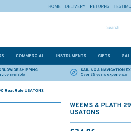
HOME
DELIVERY
RETURNS
TESTIM
KS
COMMERCIAL
INSTRUMENTS
GIFTS
SAL
RLDWIDE SHIPPING
SAILING & NAVIGATION E
rvice available
Over 25 years experience
90 RoadRule USATONS
WEEMS & PLATH 2
USATONS