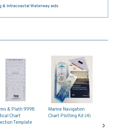
ng & Intracoastal Waterway aids
ms & Plath 9998
Marine Navigation
ical Chart
Chart Plotting Kit (4)
Next
ection Template