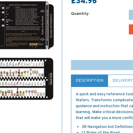
£34.96
Quantity:
DESCRIPTION
DELIVERY
A quick and easy reference tool
Waters. Transforms complicated
guidance and instruction that c
learning. Make critical decisions
that will make you a more confid
38 Navigation Aid Definition
12 Rules of the Road