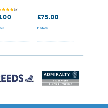
(
5
)
8.00
£75.00
tock
In Stock