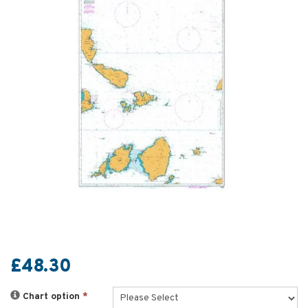
£48.30
Chart option
*