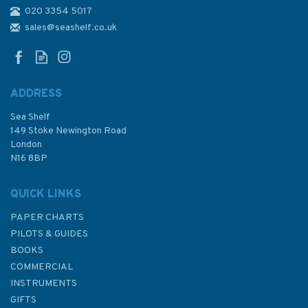
020 3354 5017
1056 Nisos Kalimnos to Nisos
Ikaria inc. Gulluk Korfezi
sales@seashelf.co.uk
Admiralty Chart
ADDRESS
Sea Shelf
£48.30
149 Stoke Newington Road
London
N16 8BP
In Stock
QUICK LINKS
PAPER CHARTS
PILOTS & GUIDES
BOOKS
COMMERCIAL
INSTRUMENTS
GIFTS