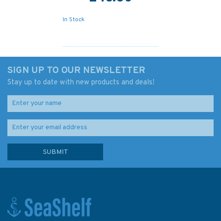
In Stock
SIGN UP TO OUR NEWSLETTER
Stay up to date with new products and deals!