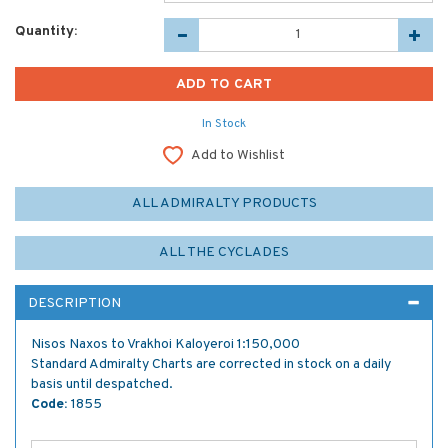
Quantity:
In Stock
Add to Wishlist
ALL ADMIRALTY PRODUCTS
ALL THE CYCLADES
DESCRIPTION
Nisos Naxos to Vrakhoi Kaloyeroi 1:150,000
Standard Admiralty Charts are corrected in stock on a daily
basis until despatched.
Code:
1855