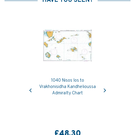
HAVE YOU SEEN?
1040 Nisos Ios to
Previous
Next
Vrakhonisidha Kandhelioussa
Admiralty Chart
£48.30