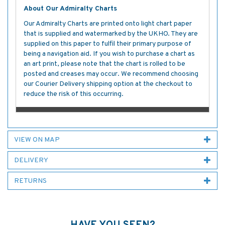
About Our Admiralty Charts
Our Admiralty Charts are printed onto light chart paper
that is supplied and watermarked by the UKHO. They are
supplied on this paper to fulfil their primary purpose of
being a navigation aid. If you wish to purchase a chart as
an art print, please note that the chart is rolled to be
posted and creases may occur. We recommend choosing
our Courier Delivery shipping option at the checkout to
reduce the risk of this occurring.
VIEW ON MAP
DELIVERY
RETURNS