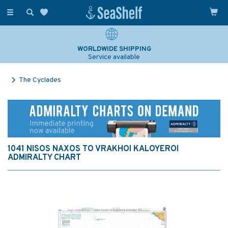
Toggle
navigation
WORLDWIDE SHIPPING
Service available
The Cyclades
1041 NISOS NAXOS TO VRAKHOI KALOYEROI
ADMIRALTY CHART