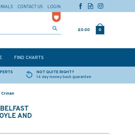
ONIALS
CONTACT US
LOGIN
£0.00
0
E
FIND CHARTS
XPERTS
NOT QUITE RIGHT?
14 day money back guarantee
 Crinan
 BELFAST
FOYLE AND