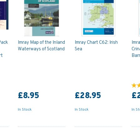
Pack
Imray Map of the Inland
Imray Chart C62: Irish
Imra
Waterways of Scotland
Sea
Crin
rt
Bar
£8.95
£28.95
£
In Stock
In Stock
In S