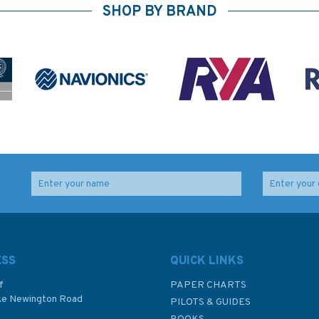
SHOP BY BRAND
Imray Chart C10:
Imray Chart Y7: Thames
ores
Western English
Estuary South
Channel
ESS
QUICK LINKS
f
PAPER CHARTS
ke Newington Road
PILOTS & GUIDES