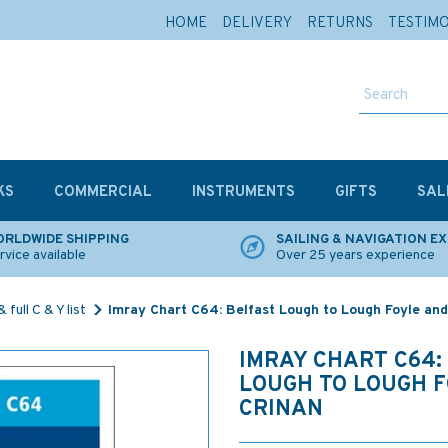
HOME
DELIVERY
RETURNS
TESTIM
KS
COMMERCIAL
INSTRUMENTS
GIFTS
SAL
RLDWIDE SHIPPING
SAILING & NAVIGATION E
rvice available
Over 25 years experience
 full C & Y list
Imray Chart C64: Belfast Lough to Lough Foyle and
IMRAY CHART C64:
LOUGH TO LOUGH 
CRINAN