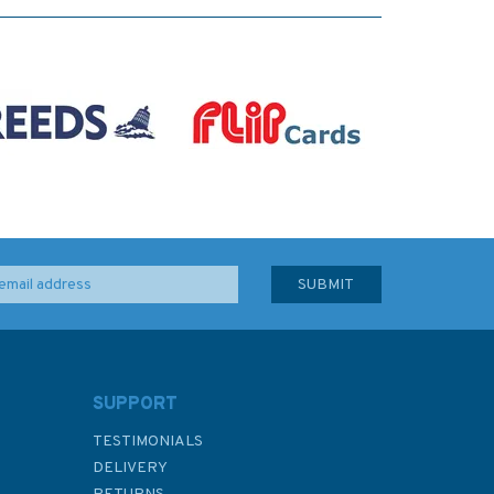
SUPPORT
TESTIMONIALS
DELIVERY