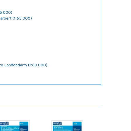
25 000)
Tarbert (1:65 000)
 to Londonderry (1:60 000)