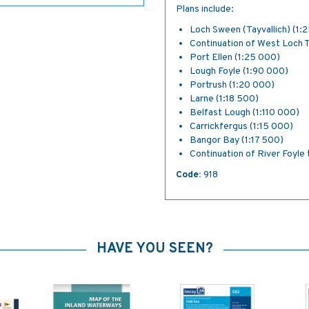
Plans include:
Loch Sween (Tayvallich) (1:
Continuation of West Loch 
Port Ellen (1:25 000)
Lough Foyle (1:90 000)
Portrush (1:20 000)
Larne (1:18 500)
Belfast Lough (1:110 000)
Carrickfergus (1:15 000)
Bangor Bay (1:17 500)
Continuation of River Foyle
Code:
918
HAVE YOU SEEN?