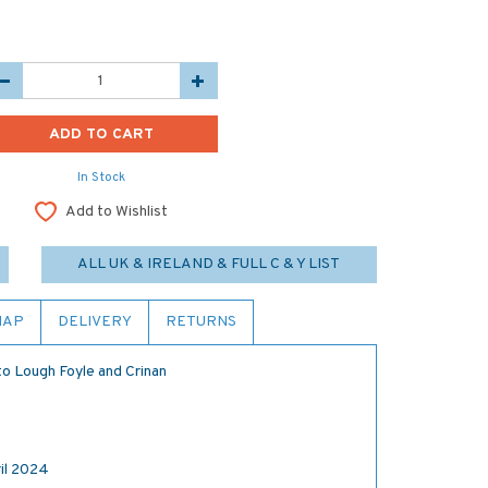
In Stock
Add to Wishlist
ALL UK & IRELAND & FULL C & Y LIST
MAP
DELIVERY
RETURNS
to Lough Foyle and Crinan
il 2024