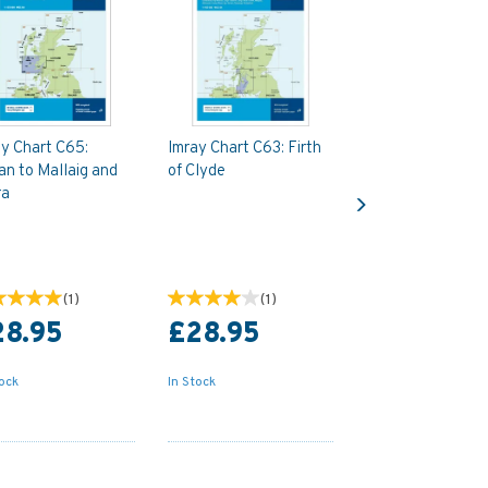
y Chart C65:
Imray Chart C63: Firth
an to Mallaig and
of Clyde
Next
ra
(
1
)
(
1
)
28.95
£28.95
tock
In Stock