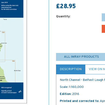
£28.95
Quantity:
ALL IMRAY PRODUCTS
DESCRIPTION
VIEW ON 
North Channel - Belfast Lough 
Scale: 1:160,000
Edition:
2016
Printed and corrected to:
Apr