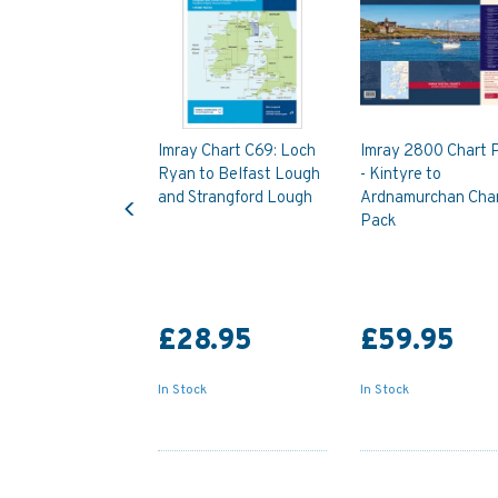
Imray Chart C69: Loch
Imray 2800 Chart 
Ryan to Belfast Lough
- Kintyre to
Previous
and Strangford Lough
Ardnamurchan Cha
Pack
£28.95
£59.95
In Stock
In Stock