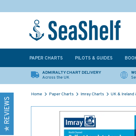
PAPER CHARTS
PILOTS & GUIDES
BOO
ADMIRALTY CHART DELIVERY
WO
Across the UK
Se
Home
Paper Charts
Imray Charts
UK & Ireland &
REVIEWS