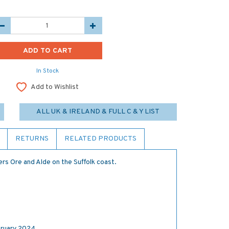
In Stock
Add to Wishlist
ALL UK & IRELAND & FULL C & Y LIST
RETURNS
RELATED PRODUCTS
ers Ore and Alde on the Suffolk coast.
ruary 2024