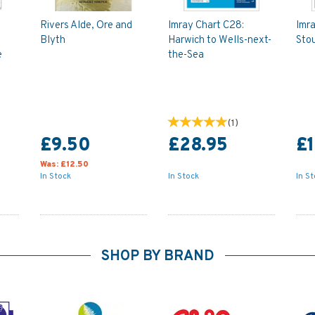
Rivers Alde, Ore and
Imray Chart C28:
Imra
Blyth
Harwich to Wells-next-
Stou
e
the-Sea
(
1
)
£9.50
£28.95
£1
Was:
£12.50
In Stock
In Stock
In S
SHOP BY BRAND