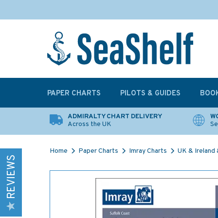
PAPER CHARTS
PILOTS & GUIDES
BOO
ADMIRALTY CHART DELIVERY
WO
Across the UK
Se
Home
Paper Charts
Imray Charts
UK & Ireland &
REVIEWS