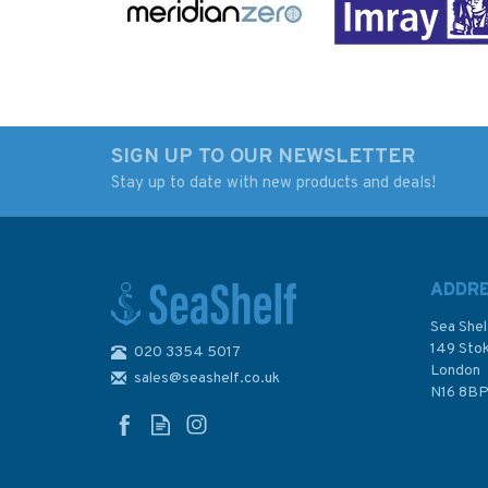
SIGN UP TO OUR NEWSLETTER
Stay up to date with new products and deals!
Inland Waterways of
Rocks and Rivers - 
France Volume 2
Bird's-Eye View of 
Northeast and
West Country
Southeast
ADDR
Sea Shel
149 Sto
020 3354 5017
London
sales@seashelf.co.uk
£21.50
£9.95
N16 8B
In Stock
In Stock