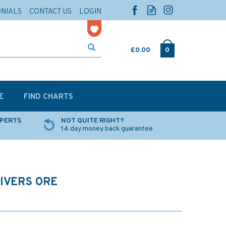
ONIALS
CONTACT US
LOGIN
£0.00
0
E
FIND CHARTS
XPERTS
NOT QUITE RIGHT?
14 day money back guarantee
RIVERS ORE