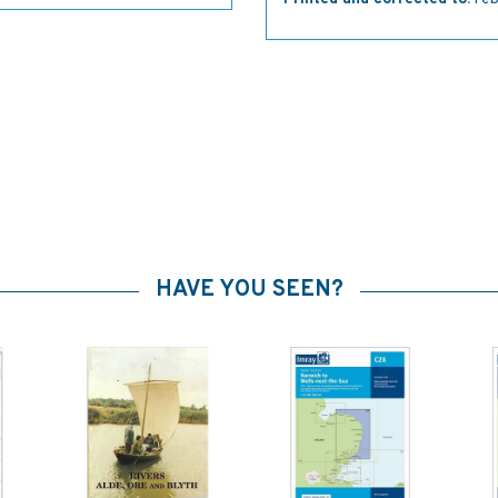
HAVE YOU SEEN?