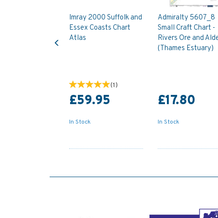
Imray 2000 Suffolk and
Admiralty 5607_8
Essex Coasts Chart
Small Craft Chart -
Previous
Atlas
Rivers Ore and Ald
(Thames Estuary)
(
1
)
£59.95
£17.80
In Stock
In Stock