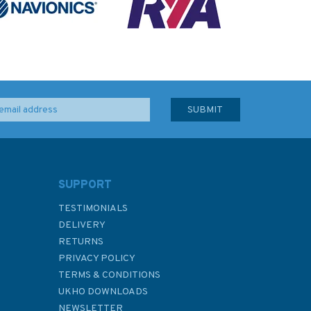
SUPPORT
TESTIMONIALS
DELIVERY
RETURNS
PRIVACY POLICY
TERMS & CONDITIONS
UKHO DOWNLOADS
NEWSLETTER