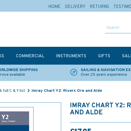
HOME
DELIVERY
RETURNS
TESTIM
KS
COMMERCIAL
INSTRUMENTS
GIFTS
SAL
RLDWIDE SHIPPING
SAILING & NAVIGATION E
rvice available
Over 25 years experience
 full C & Y list
Imray Chart Y2: Rivers Ore and Alde
IMRAY CHART Y2: 
AND ALDE