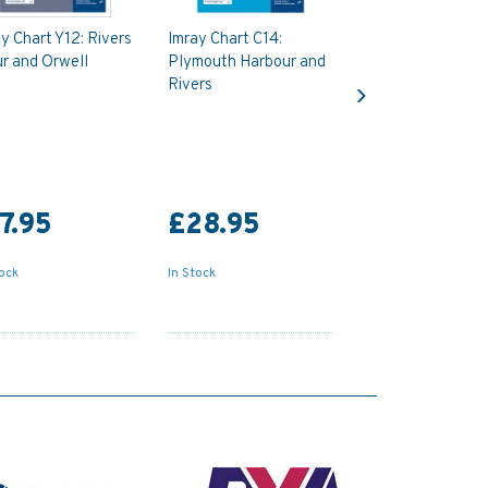
y Chart Y12: Rivers
Imray Chart C14:
r and Orwell
Plymouth Harbour and
Next
Rivers
7.95
£28.95
tock
In Stock