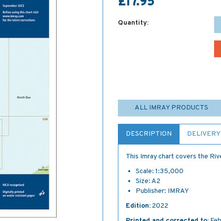
£17.95
Quantity:
ALL IMRAY PRODUCTS
DESCRIPTION
DELIVERY
This Imray chart covers the Riv
Scale: 1:35,000
Size: A2
Publisher: IMRAY
Edition:
2022
Printed and corrected to:
Feb