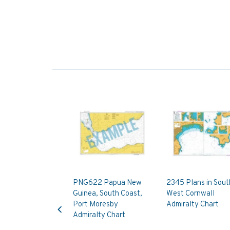
PNG622 Papua New
2345 Plans in Sout
Guinea, South Coast,
West Cornwall
Previous
Port Moresby
Admiralty Chart
Admiralty Chart