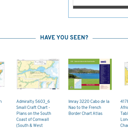
HAVE YOU SEEN?
h
Admiralty 5603_6
Imray 3220 Cabo de la
4178
Small Craft Chart -
Nao to the French
Afri
Plans on the South
Border Chart Atlas
Tabl
Coast of Cornwall
Lon
(South & West
Cha