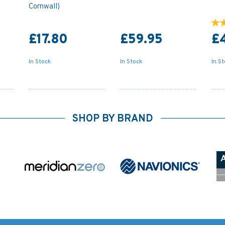
Cornwall)
£17.80
£59.95
£
In Stock
In Stock
In S
SHOP BY BRAND