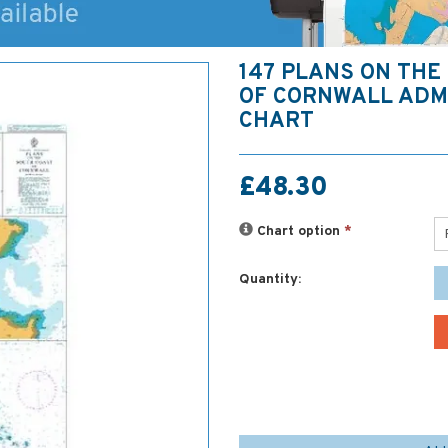
147 PLANS ON THE
OF CORNWALL ADM
CHART
£48.30
Chart option
*
Quantity: