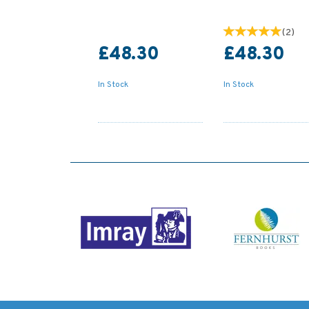
(
2
)
£48.30
£48.30
In Stock
In Stock