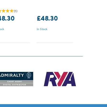
(
1
)
48.30
£48.30
tock
In Stock