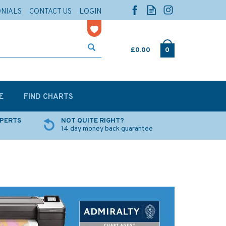
ONIALS
CONTACT US
LOGIN
£0.00
0
E
FIND CHARTS
XPERTS
NOT QUITE RIGHT?
14 day money back guarantee