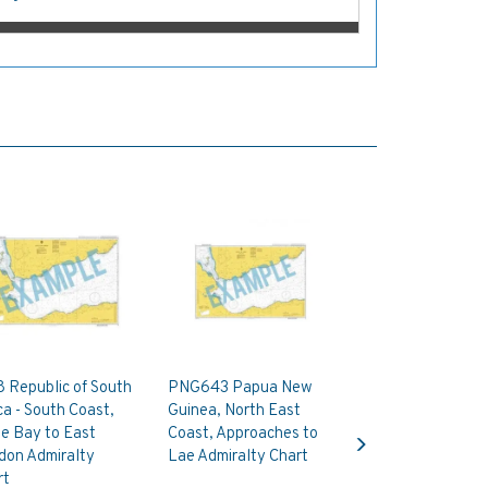
 Republic of South
PNG643 Papua New
ca - South Coast,
Guinea, North East
Next
e Bay to East
Coast, Approaches to
don Admiralty
Lae Admiralty Chart
rt