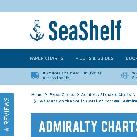
PAPER CHARTS
PILOTS & GUIDES
BOO
ADMIRALTY CHART DELIVERY
WO
Across the UK
Se
Home
Paper Charts
Admiralty Standard Charts
REVIEWS
147 Plans on the South Coast of Cornwall Admira