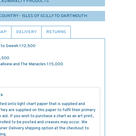
L ADMIRALTY PRODUCTS
COUNTRY - ISLES OF SCILLY TO DARTMOUTH
MAP
DELIVERY
RETURNS
n to Gweek 1:12,500
2,500
alloew and The Manacles 1:15,000
ts
ted onto light chart paper that is supplied and
y are supplied on this paper to fulfil their primary
aid. If you wish to purchase a chart as an art print,
s rolled to be posted and creases may occur. We
ier Delivery shipping option at the checkout to
ing.