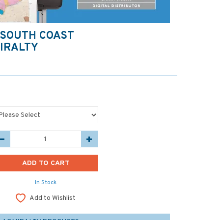
 SOUTH COAST
IRALTY
In Stock
Add to Wishlist