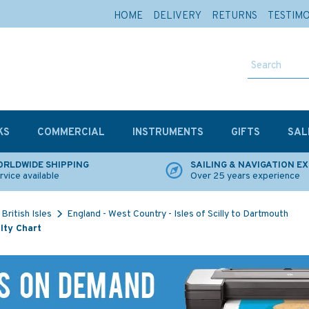
HOME
DELIVERY
RETURNS
TESTIM
KS
COMMERCIAL
INSTRUMENTS
GIFTS
SAL
RLDWIDE SHIPPING
SAILING & NAVIGATION E
rvice available
Over 25 years experience
British Isles
England - West Country - Isles of Scilly to Dartmouth
lty Chart