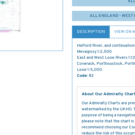
AL
ALL ENGLAND - WEST 
DESCRIPTION
VIEW ON 
Helford River, and continuatio
Mevagissy 1:2,500
East and West Looe Rivers 1:1
Coverack, Porthoustock, Porth
Looe 1:5,000
Code:
82
About Our Admiralty Char
Our Admiralty Charts are prin
watermarked by the UKHO. The
purpose of being a navigation 
please note that the chart i
recommend choosing our Cour
reduce the risk of this occurr