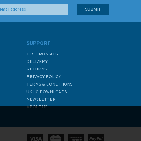
SUPPORT
TESTIMONIALS
DELIVERY
RETURNS
PRIVACY POLICY
TERMS & CONDITIONS
UKHO DOWNLOADS
NEWSLETTER
ABOUT US