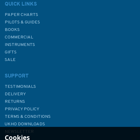
QUICK LINKS
PAPER CHARTS
PILOTS & GUIDES
BOOKS
COMMERCIAL
INSTRUMENTS
GIFTS
SALE
SUPPORT
TESTIMONIALS
DELIVERY
RETURNS
PRIVACY POLICY
TERMS & CONDITIONS
Admiralty Sailing Directions
UKHO DOWNLOADS
NP19 Baltic Pilot Volume 2
NEWSLETTER
Cookies
ABOUT US