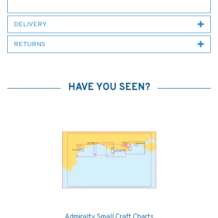
DELIVERY
RETURNS
HAVE YOU SEEN?
Admiralty Small Craft Charts