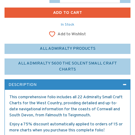
In Stock
Add to Wishlist
ALL ADMIRALTY PRODUCTS
ALL ADMIRALTY 5600 THE SOLENT SMALL CRAFT
CHARTS
DESCRIPTION
This comprehensive folio includes all 22 Admiralty Small Craft
Charts for the West Country, providing detailed and up-to-
date navigational information for the coasts of Cornwall and
South Devon, from Falmouth to Teignmouth.
Enjoy a 75% discount automatically applied to orders of 15 or
more charts when you purchase this complete folio!