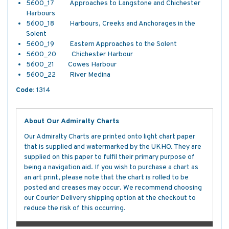
5600_17 Approaches to Langstone and Chichester
Harbours
5600_18 Harbours, Creeks and Anchorages in the
Solent
5600_19 Eastern Approaches to the Solent
5600_20 Chichester Harbour
5600_21 Cowes Harbour
5600_22 River Medina
Code:
1314
About Our Admiralty Charts
Our Admiralty Charts are printed onto light chart paper
that is supplied and watermarked by the UKHO. They are
supplied on this paper to fulfil their primary purpose of
being a navigation aid. If you wish to purchase a chart as
an art print, please note that the chart is rolled to be
posted and creases may occur. We recommend choosing
our Courier Delivery shipping option at the checkout to
reduce the risk of this occurring.