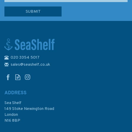
020 3354 5017
Admiralty Sailing Directions
NP55 North Sea (East) Pilot
sales@seashelf.co.uk
ADDRESS
Sea Shelf
£92.90
149 Stoke Newington Road
London
N16 8BP
In Stock