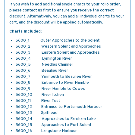
If you wish to add additional single charts to your folio order,
please contact us first to ensure you receive the correct
discount. Alternatively, you can add all individual charts to your
cart, and the discount will be applied automatically.
Charts Included:
5600_1 Outer Approaches to the Solent
5600_2 Western Solent and Approaches
5600_3 Eastern Solent and Approaches
5600_4 Lymington River
5600_5 Needles Channel
5600_6 Beaulieu River
5600_7 Yarmouth to Beaulieu River
5600_8 Entrance to River Hamble
5600_9 River Hamble to Cowes
5600_10 River Itchen
5600_11 River Test
5600_12 Entrance to Portsmouth Harbour
5600_13 Spithead
5600_14 Approaches to Fareham Lake
5600_15 Approaches to Port Solent
5600_16 Langstone Harbour