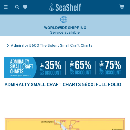
Toggle
navigation
WORLDWIDE SHIPPING
Service available
Admiralty 5600 The Solent Small Craft Charts
ADMIRALTY SMALL CRAFT CHARTS 5600: FULL FOLIO