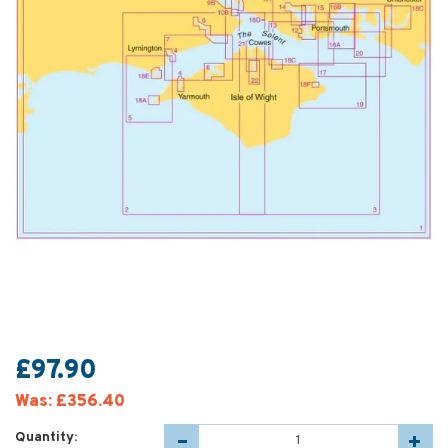
£97.90
Was:
£356.40
Quantity: