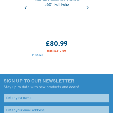
Previous
Next
5601: Full Folio
£80.99
Was:
£210.60
In Stock
SIGN UP TO OUR NEWSLETTER
Stay up to date with new products and deals!