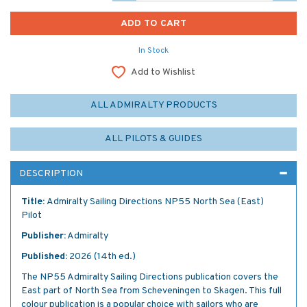
In Stock
Add to Wishlist
ALL ADMIRALTY PRODUCTS
ALL PILOTS & GUIDES
DESCRIPTION
Title:
Admiralty Sailing Directions NP55 North Sea (East)
Pilot
Publisher:
Admiralty
Published:
2026 (14th ed.)
The NP55 Admiralty Sailing Directions publication covers the
East part of North Sea from Scheveningen to Skagen. This full
colour publication is a popular choice with sailors who are