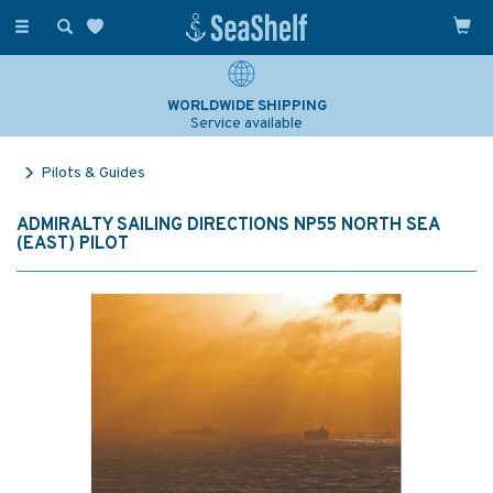
Toggle
navigation
WORLDWIDE SHIPPING
Service available
Pilots & Guides
ADMIRALTY SAILING DIRECTIONS NP55 NORTH SEA
(EAST) PILOT