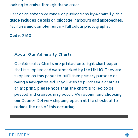
looking to cruise through these areas.
Part of an extensive range of publications by Admiralty, this
guide includes details on pilotage, harbours and approaches,
facilities and complementary full colour photographs.
Code:
2510
About Our Admiralty Charts
Our Admiralty Charts are printed onto light chart paper
that is supplied and watermarked by the UKHO. They are
supplied on this paper to fulfil their primary purpose of
being a navigation aid. If you wish to purchase a chart as
an art print, please note that the chart is rolled to be
posted and creases may occur. We recommend choosing
our Courier Delivery shipping option at the checkout to
reduce the risk of this occurring.
DELIVERY