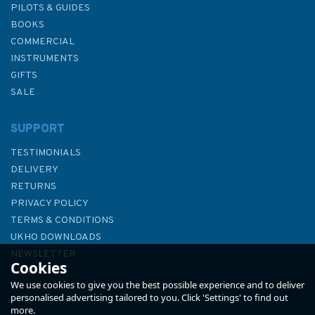
PILOTS & GUIDES
BOOKS
COMMERCIAL
INSTRUMENTS
GIFTS
SALE
SUPPORT
TESTIMONIALS
DELIVERY
RETURNS
PRIVACY POLICY
TERMS & CONDITIONS
Admiralty Sailing Directions
UKHO DOWNLOADS
NP15 Australia Pilot Volume 3
NEWSLETTER
Cookies
ABOUT US
We use cookies to give you the best possible experience and to deliver
personalised advertising tailored to you. Click 'Settings' to find out
more.