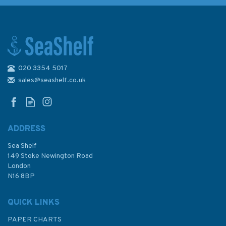
020 3354 5017
Admiralty Sailing Directions
NP52 North Coast of Scotland
sales@seashelf.co.uk
Pilot
ADDRESS
(
1
)
Sea Shelf
£92.90
149 Stoke Newington Road
London
N16 8BP
In Stock
QUICK LINKS
PAPER CHARTS