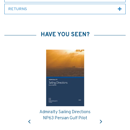
RETURNS
HAVE YOU SEEN?
Admiralty Sailing Directions
Previous
Next
NP63 Persian Gulf Pilot