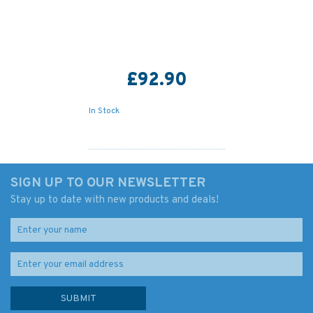
£92.90
In Stock
SIGN UP TO OUR NEWSLETTER
Stay up to date with new products and deals!