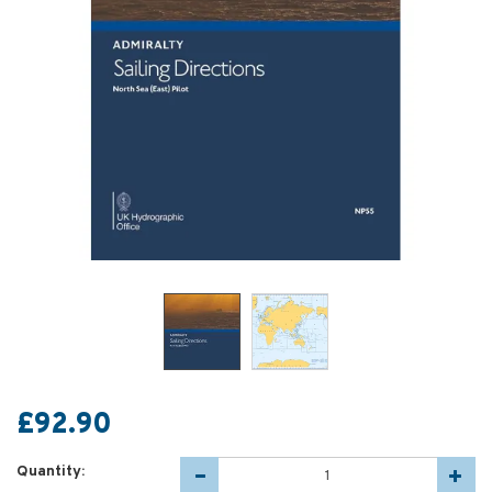
£92.90
Quantity: