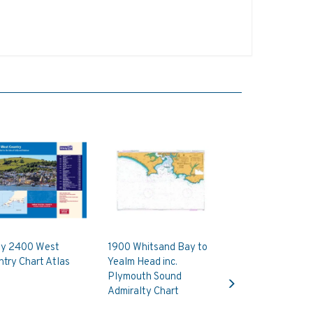
ay 2400 West
1900 Whitsand Bay to
try Chart Atlas
Yealm Head inc.
Next
Plymouth Sound
Admiralty Chart