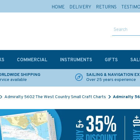
HOME
DELIVERY
RETURNS
TESTIM
KS
COMMERCIAL
INSTRUMENTS
GIFTS
SAL
RLDWIDE SHIPPING
SAILING & NAVIGATION E
rvice available
Over 25 years experience
Admiralty 5602 The West Country Small Craft Charts
Admiralty 56