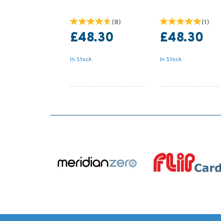
(
8
)
(
1
)
£48.30
£48.30
In Stock
In Stock