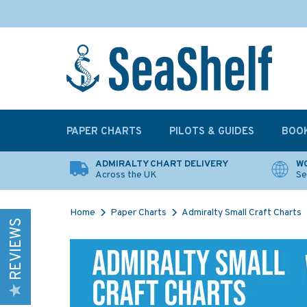
PAPER CHARTS
PILOTS & GUIDES
BOO
ADMIRALTY CHART DELIVERY
WO
Across the UK
Se
Home
Paper Charts
Admiralty Small Craft Charts
REVIEWS