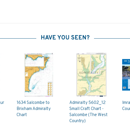
HAVE YOU SEEN?
ur
1634 Salcombe to
Admiralty 5602_12
Imr
Brixham Admiralty
Small Craft Chart -
Coun
Chart
Salcombe (The West
Country)