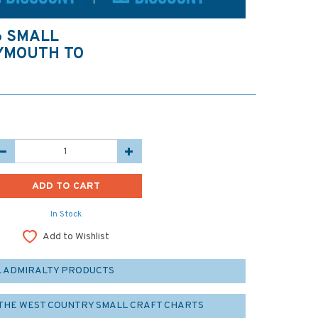
6 SMALL
LYMOUTH TO
In Stock
Add to Wishlist
L ADMIRALTY PRODUCTS
 THE WEST COUNTRY SMALL CRAFT CHARTS