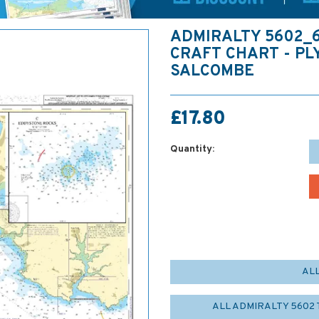
ADMIRALTY 5602_
CRAFT CHART - P
SALCOMBE
£17.80
Quantity:
AL
ALL ADMIRALTY 5602