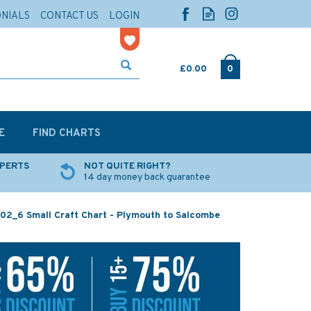
ONIALS
CONTACT US
LOGIN
£0.00
0
E
FIND CHARTS
XPERTS
NOT QUITE RIGHT?
14 day money back guarantee
02_6 Small Craft Chart - Plymouth to Salcombe