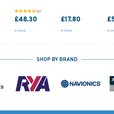
(
2
)
£48.30
£17.80
£
In Stock
In Stock
In S
SHOP BY BRAND