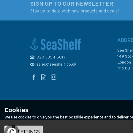
SIGN UP TO OUR NEWSLETTER
Stay up to date with new products and deals!
Admiralty 5602_8
Admiralty 5602_11
Small Craft Chart -
Small Craft Chart -
Salcombe to
Approaches to
Teignmouth (The West
Salcombe (The We
ADDR
Country)
Country)
Sea Shel
149 Sto
020 3354 5017
(
2
)
London
sales@seashelf.co.uk
£17.80
£17.80
N16 8B
In Stock
In Stock
Cookies
We use cookies to give you the best possible experience and to deliver per
OK
SETTINGS