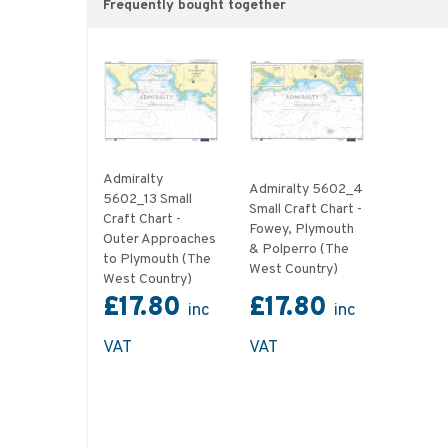
Frequently bought together
Admiralty
Admiralty 5602_4
5602_13 Small
Small Craft Chart -
Craft Chart -
Fowey, Plymouth
Outer Approaches
& Polperro (The
to Plymouth (The
West Country)
West Country)
£17.80
£17.80
inc
inc
VAT
VAT