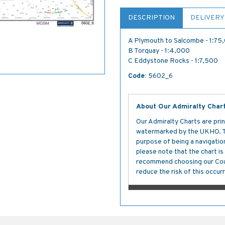
DESCRIPTION
DELIVERY
A Plymouth to Salcombe - 1:75
B Torquay - 1:4,000
C Eddystone Rocks - 1:7,500
Code:
5602_6
About Our Admiralty Char
Our Admiralty Charts are prin
watermarked by the UKHO. The
purpose of being a navigation 
please note that the chart i
recommend choosing our Cour
reduce the risk of this occurr