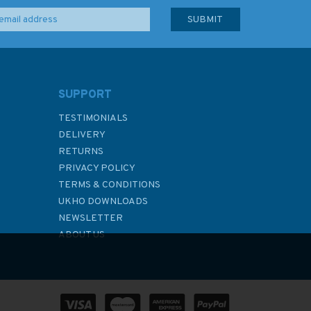
SUPPORT
TESTIMONIALS
DELIVERY
RETURNS
PRIVACY POLICY
TERMS & CONDITIONS
UKHO DOWNLOADS
NEWSLETTER
ABOUT US