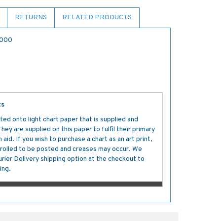
RETURNS
RELATED PRODUCTS
,000
ts
ted onto light chart paper that is supplied and
y are supplied on this paper to fulfil their primary
aid. If you wish to purchase a chart as an art print,
s rolled to be posted and creases may occur. We
ier Delivery shipping option at the checkout to
ing.