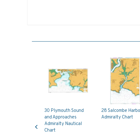
30 Plymouth Sound
28 Salcombe Harbo
and Approaches
Admiralty Chart
Previous
Admiralty Nautical
Chart