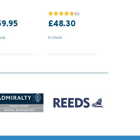
(
1
)
59.95
£48.30
tock
In Stock