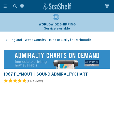
Toggle
navigation
WORLDWIDE SHIPPING
Service available
England - West Country - Isles of Scilly to Dartmouth
1967 PLYMOUTH SOUND ADMIRALTY CHART
(
1
Review
)