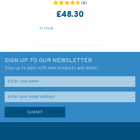
(
8
)
£48.30
In Stock
SIGN UP TO OUR NEWSLETTER
Stay up to date with new products and deals!