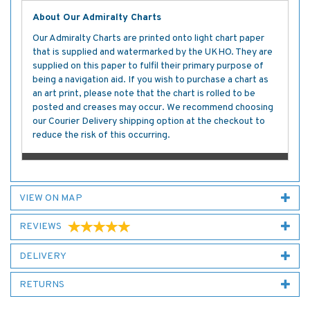
About Our Admiralty Charts
Our Admiralty Charts are printed onto light chart paper
that is supplied and watermarked by the UKHO. They are
supplied on this paper to fulfil their primary purpose of
being a navigation aid. If you wish to purchase a chart as
an art print, please note that the chart is rolled to be
posted and creases may occur. We recommend choosing
our Courier Delivery shipping option at the checkout to
reduce the risk of this occurring.
VIEW ON MAP
REVIEWS
DELIVERY
RETURNS