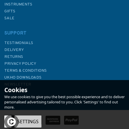
INSTRUMENTS
GIFTS
SALE
SUPPORT
TESTIMONIALS
DELIVERY
RETURNS
PRIVACY POLICY
TERMS & CONDITIONS
Imray 2800 Chart Pack -
UKHO DOWNLOADS
Kintyre to Ardnamurchan
NEWSLETTER
Cookies
Chart Pack
ABOUT US
We use cookies to give you the best possible experience and to deliver
personalised advertising tailored to you. Click 'Settings' to find out
more.
OK
SETTINGS
£59.95