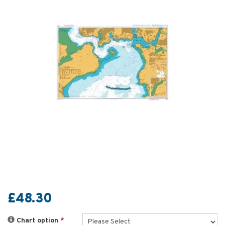
£48.30
Chart option
*