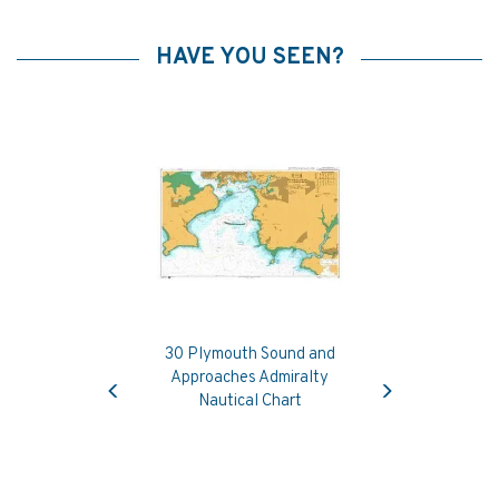
HAVE YOU SEEN?
30 Plymouth Sound and
Previous
Next
Approaches Admiralty
Nautical Chart