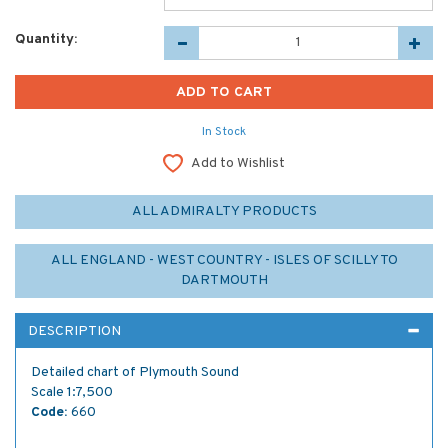
Quantity:
In Stock
Add to Wishlist
ALL ADMIRALTY PRODUCTS
ALL ENGLAND - WEST COUNTRY - ISLES OF SCILLY TO
DARTMOUTH
DESCRIPTION
Detailed chart of Plymouth Sound
Scale 1:7,500
Code:
660