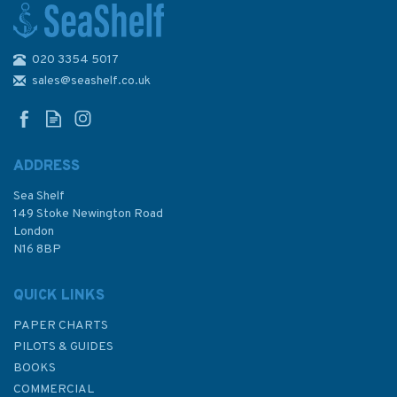
020 3354 5017
1900 Whitsand Bay to Yealm
Head inc. Plymouth Sound
sales@seashelf.co.uk
Admiralty Chart
ADDRESS
(
1
)
Sea Shelf
£48.30
149 Stoke Newington Road
London
N16 8BP
In Stock
QUICK LINKS
PAPER CHARTS
PILOTS & GUIDES
BOOKS
COMMERCIAL