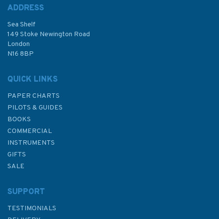
ADDRESS
(
4
)
Sea Shelf
£48.30
149 Stoke Newington Road
London
N16 8BP
In Stock
QUICK LINKS
PAPER CHARTS
PILOTS & GUIDES
BOOKS
COMMERCIAL
INSTRUMENTS
GIFTS
SALE
SUPPORT
TESTIMONIALS