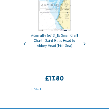
Admiralty 5613_15 Small Craft
Previous
Next
Chart - Saint Bees Head to
Abbey Head (Irish Sea)
£17.80
In Stock