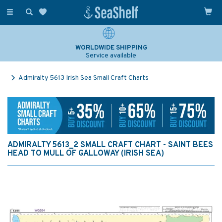
Toggle
navigation
WORLDWIDE SHIPPING
Service available
Admiralty 5613 Irish Sea Small Craft Charts
ADMIRALTY 5613_2 SMALL CRAFT CHART - SAINT BEES
HEAD TO MULL OF GALLOWAY (IRISH SEA)