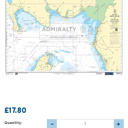
£17.80
Quantity: