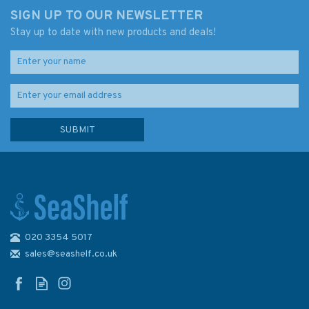
SIGN UP TO OUR NEWSLETTER
Stay up to date with new products and deals!
020 3354 5017
1121 Irish Sea with St. George's
& North Channel Admiralty
sales@seashelf.co.uk
Chart