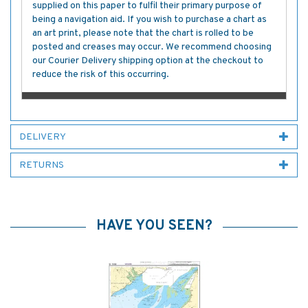
supplied on this paper to fulfil their primary purpose of
being a navigation aid. If you wish to purchase a chart as
an art print, please note that the chart is rolled to be
posted and creases may occur. We recommend choosing
our Courier Delivery shipping option at the checkout to
reduce the risk of this occurring.
DELIVERY
RETURNS
HAVE YOU SEEN?