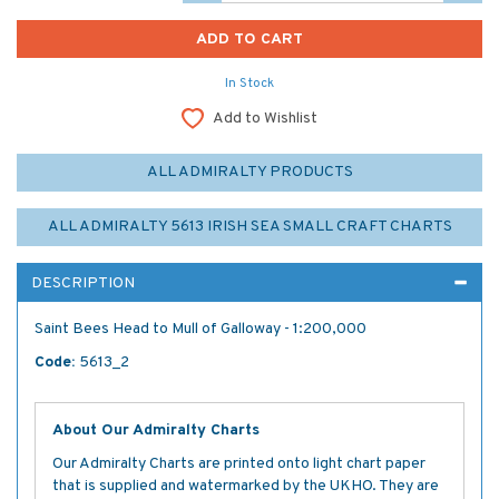
In Stock
Add to Wishlist
ALL ADMIRALTY PRODUCTS
ALL ADMIRALTY 5613 IRISH SEA SMALL CRAFT CHARTS
DESCRIPTION
Saint Bees Head to Mull of Galloway - 1:200,000
Code:
5613_2
About Our Admiralty Charts
Our Admiralty Charts are printed onto light chart paper
that is supplied and watermarked by the UKHO. They are