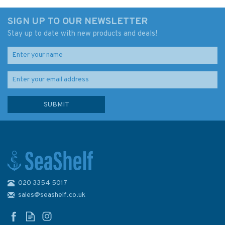
SIGN UP TO OUR NEWSLETTER
Stay up to date with new products and deals!
020 3354 5017
Admiralty 5613_21 Small Craft
Chart - Isle of Man East Coast
sales@seashelf.co.uk
(Irish Sea)