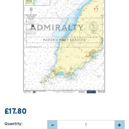
£17.80
Quantity: