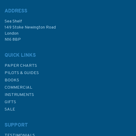
ADDRESS
Sea Shelf
£17.80
149 Stoke Newington Road
London
N16 8BP
In Stock
QUICK LINKS
PAPER CHARTS
PILOTS & GUIDES
BOOKS
COMMERCIAL
INSTRUMENTS
GIFTS
SALE
SUPPORT
TESTIMONIALS