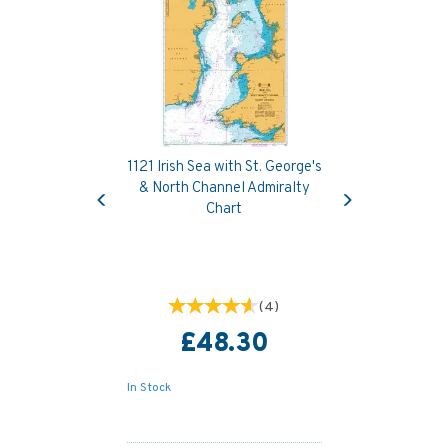
1121 Irish Sea with St. George's
Previous
Next
& North Channel Admiralty
Chart
(
4
)
£48.30
In Stock