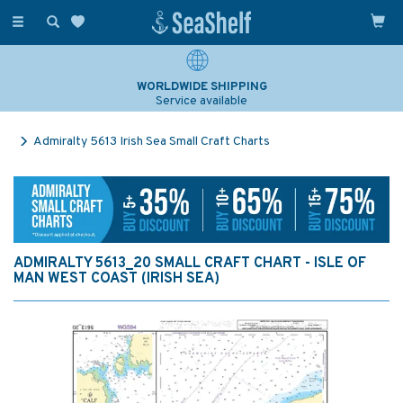
Toggle
navigation
WORLDWIDE SHIPPING
Service available
Admiralty 5613 Irish Sea Small Craft Charts
ADMIRALTY 5613_20 SMALL CRAFT CHART - ISLE OF
MAN WEST COAST (IRISH SEA)