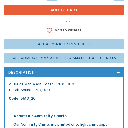
In Stock
Add to Wishlist
ALL ADMIRALTY PRODUCTS
ALL ADMIRALTY 5613 IRISH SEA SMALL CRAFT CHARTS
DESCRIPTION
A Isle of Man West Coast - 1:100,000
B Calf Sound - 1:10,000
Code:
5613_20
About Our Admiralty Charts
Our Admiralty Charts are printed onto light chart paper