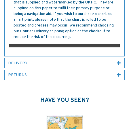
that is supplied and watermarked by the UKHO. They are
supplied on this paper to fulfil their primary purpose of
being a navigation aid. If you wish to purchase a chart as
an art print, please note that the chart is rolled to be
posted and creases may occur. We recommend choosing
our Courier Delivery shipping option at the checkout to
reduce the risk of this occurring.
DELIVERY
RETURNS
HAVE YOU SEEN?