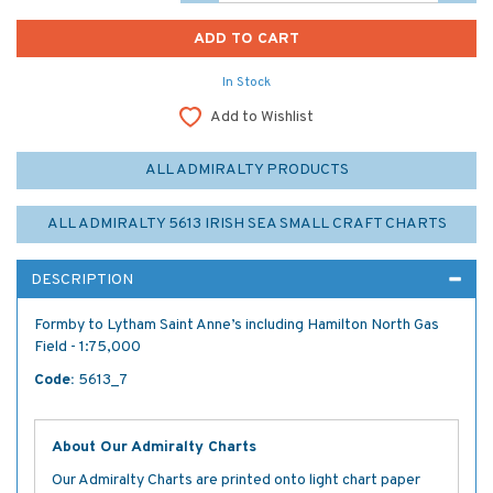
In Stock
Add to Wishlist
ALL ADMIRALTY PRODUCTS
ALL ADMIRALTY 5613 IRISH SEA SMALL CRAFT CHARTS
DESCRIPTION
Formby to Lytham Saint Anne’s including Hamilton North Gas
Field - 1:75,000
Code:
5613_7
About Our Admiralty Charts
Our Admiralty Charts are printed onto light chart paper