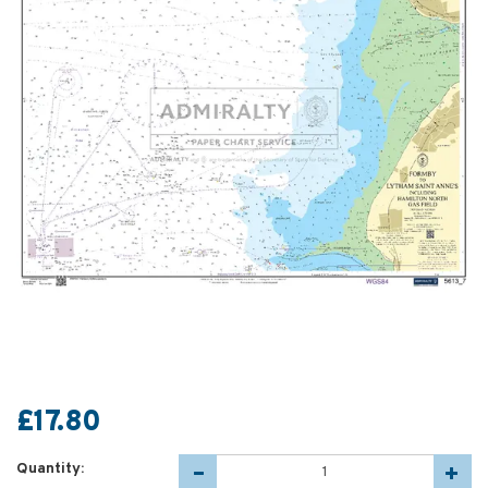
£17.80
Quantity: