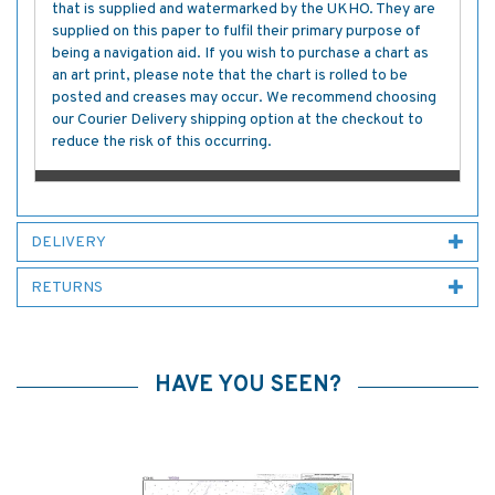
that is supplied and watermarked by the UKHO. They are
supplied on this paper to fulfil their primary purpose of
being a navigation aid. If you wish to purchase a chart as
an art print, please note that the chart is rolled to be
posted and creases may occur. We recommend choosing
our Courier Delivery shipping option at the checkout to
reduce the risk of this occurring.
DELIVERY
RETURNS
HAVE YOU SEEN?