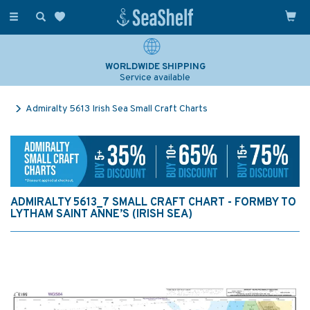
Toggle
navigation
WORLDWIDE SHIPPING
Service available
Admiralty 5613 Irish Sea Small Craft Charts
ADMIRALTY 5613_7 SMALL CRAFT CHART - FORMBY TO
LYTHAM SAINT ANNE’S (IRISH SEA)