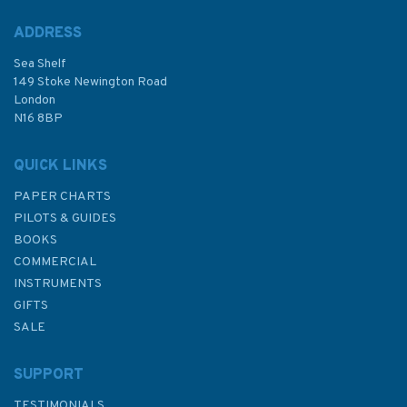
ADDRESS
(
4
)
Sea Shelf
£48.30
149 Stoke Newington Road
London
N16 8BP
In Stock
QUICK LINKS
PAPER CHARTS
PILOTS & GUIDES
BOOKS
COMMERCIAL
INSTRUMENTS
GIFTS
SALE
SUPPORT
TESTIMONIALS