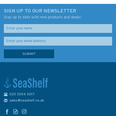
SIGN UP TO OUR NEWSLETTER
Stay up to date with new products and deals!
020 3354 5017
1121 Irish Sea with St. George's
& North Channel Admiralty
sales@seashelf.co.uk
Chart