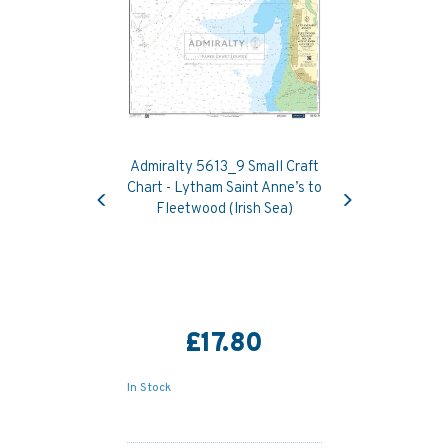
Admiralty 5613_9 Small Craft
Previous
Next
Chart - Lytham Saint Anne’s to
Fleetwood (Irish Sea)
£17.80
In Stock