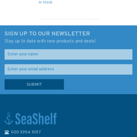
In Stock
SIGN UP TO OUR NEWSLETTER
Stay up to date with new products and deals!
020 3354 5017
Admiralty 5617_16 Small Craft