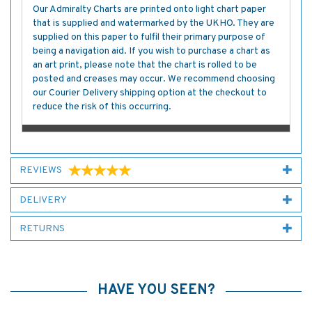
Our Admiralty Charts are printed onto light chart paper
that is supplied and watermarked by the UKHO. They are
supplied on this paper to fulfil their primary purpose of
being a navigation aid. If you wish to purchase a chart as
an art print, please note that the chart is rolled to be
posted and creases may occur. We recommend choosing
our Courier Delivery shipping option at the checkout to
reduce the risk of this occurring.
REVIEWS
DELIVERY
RETURNS
HAVE YOU SEEN?