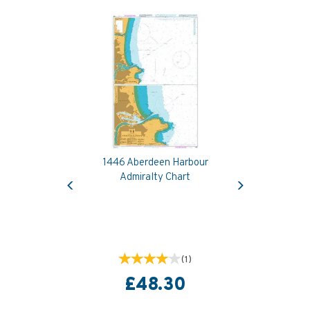
1446 Aberdeen Harbour
Previous
Next
Admiralty Chart
(
1
)
£48.30