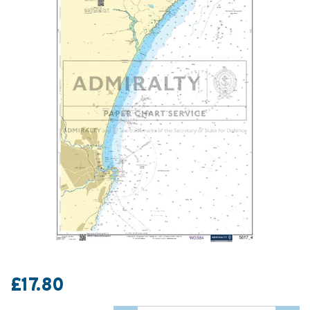
£17.80