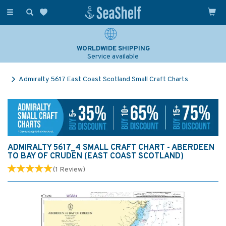
Toggle
navigation
WORLDWIDE SHIPPING
Service available
Admiralty 5617 East Coast Scotland Small Craft Charts
ADMIRALTY 5617_4 SMALL CRAFT CHART - ABERDEEN
TO BAY OF CRUDEN (EAST COAST SCOTLAND)
(
1
Review
)