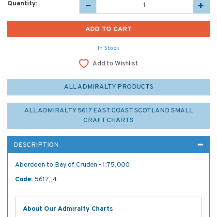
Quantity:
In Stock
Add to Wishlist
ALL ADMIRALTY PRODUCTS
ALL ADMIRALTY 5617 EAST COAST SCOTLAND SMALL
CRAFT CHARTS
DESCRIPTION
Aberdeen to Bay of Cruden - 1:75,000
Code:
5617_4
About Our Admiralty Charts