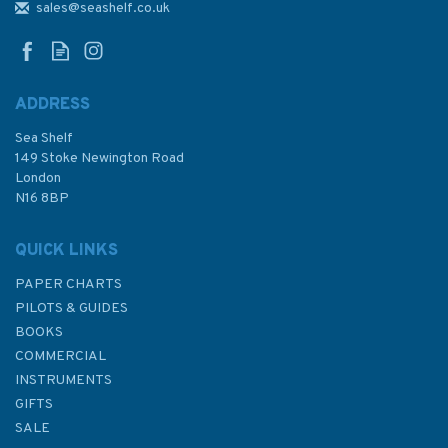
Chart - Aberdeen Harbour
sales@seashelf.co.uk
(East Coast Scotland)
ADDRESS
Sea Shelf
£17.80
149 Stoke Newington Road
London
N16 8BP
In Stock
QUICK LINKS
PAPER CHARTS
PILOTS & GUIDES
BOOKS
COMMERCIAL
INSTRUMENTS
GIFTS
SALE