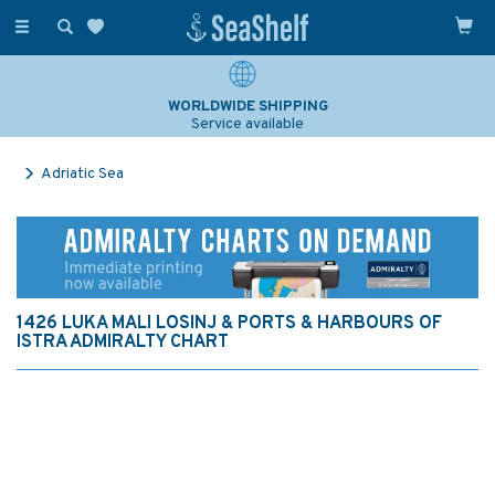
Toggle
navigation
WORLDWIDE SHIPPING
Service available
Adriatic Sea
1426 LUKA MALI LOSINJ & PORTS & HARBOURS OF
ISTRA ADMIRALTY CHART