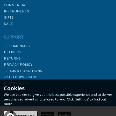
COMMERCIAL
INSTRUMENTS
GIFTS
SALE
SUPPORT
TESTIMONIALS
DELIVERY
RETURNS
PRIVACY POLICY
TERMS & CONDITIONS
269 Ploce and Split with
UKHO DOWNLOADS
Adjacent Harbours Admiralty
NEWSLETTER
Cookies
Chart
ABOUT US
We use cookies to give you the best possible experience and to deliver
personalised advertising tailored to you. Click 'Settings' to find out
more.
(
1
)