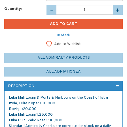
Quantity:
In Stock
Add to Wishlist
ALL ADMIRALTY PRODUCTS
ALL ADRIATIC SEA
DESCRIPTION
Luka Mali Losinj & Ports & Harbours on the Coast of Istra
Izola, Luka Koper 1:10,000
Rovinj 1:20,000
Luka Mali Losinj 1:25,000
Luka Pula, Zaliv Rasa 1:30,000
Standard Admiralty Charts are corrected in stock on a daily