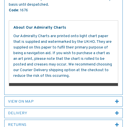
basis until despatched.
Code:
1676
About Our Admiralty Charts
Our Admiralty Charts are printed onto light chart paper
that is supplied and watermarked by the UKHO. They are
supplied on this paper to fulfil their primary purpose of
being a navigation aid. If you wish to purchase a chart as
an art print, please note that the chart is rolled to be
posted and creases may occur. We recommend choosing
our Courier Delivery shipping option at the checkout to
reduce the risk of this occurring.
VIEW ON MAP
DELIVERY
RETURNS