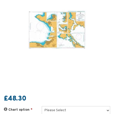
£48.30
Chart option
*