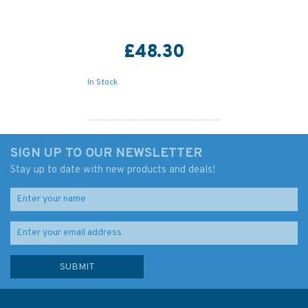
£48.30
In Stock
SIGN UP TO OUR NEWSLETTER
Stay up to date with new products and deals!