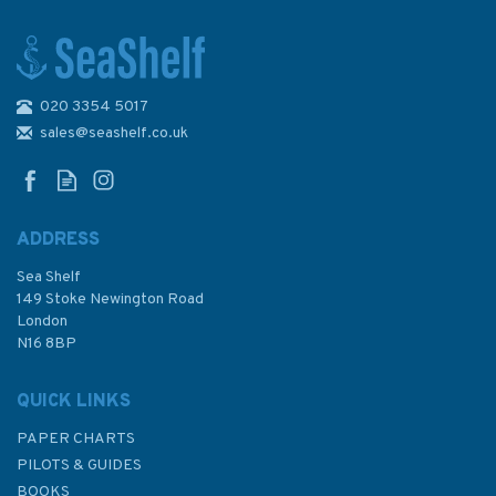
020 3354 5017
2773 Sibenik, Pasmanski
kanal, Luka Telascica
sales@seashelf.co.uk
Admiralty Chart
ADDRESS
Sea Shelf
£48.30
149 Stoke Newington Road
London
N16 8BP
In Stock
QUICK LINKS
PAPER CHARTS
PILOTS & GUIDES
BOOKS