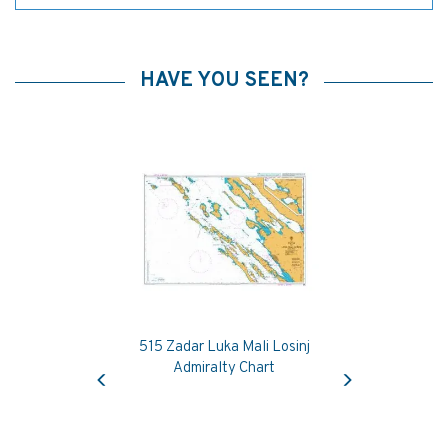
HAVE YOU SEEN?
515 Zadar Luka Mali Losinj
Previous
Next
Admiralty Chart