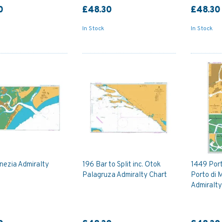
0
£48.30
£48.30
In Stock
In Stock
nezia Admiralty
196 Bar to Split inc. Otok
1449 Por
Palagruza Admiralty Chart
Porto di
Admiralty