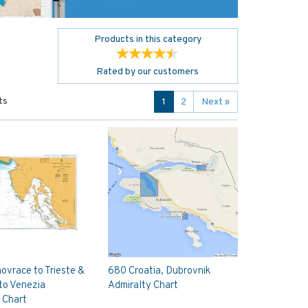
Products in this category
Rated by
our
customers
ts
1
2
Next
»
vrace to Trieste &
680 Croatia, Dubrovnik
to Venezia
Admiralty Chart
 Chart