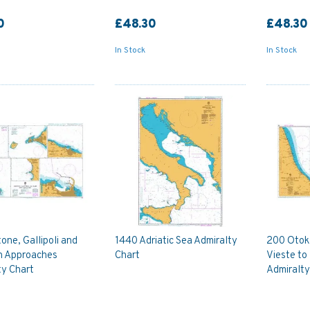
0
£48.30
£48.30
In Stock
In Stock
one, Gallipoli and
1440 Adriatic Sea Admiralty
200 Otok 
th Approaches
Chart
Vieste to
ty Chart
Admiralty