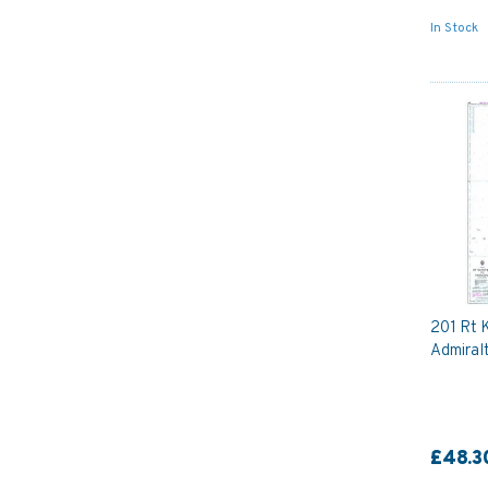
In Stock
201 Rt 
Admiral
£48.3