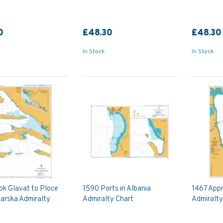
0
£48.30
£48.30
In Stock
In Stock
ok Glavat to Ploce
1590 Ports in Albania
1467 App
arska Admiralty
Admiralty Chart
Admiralty