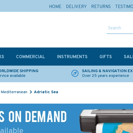
HOME
DELIVERY
RETURNS
TESTIM
KS
COMMERCIAL
INSTRUMENTS
GIFTS
SAL
RLDWIDE SHIPPING
SAILING & NAVIGATION E
rvice available
Over 25 years experience
Mediterranean
Adriatic Sea