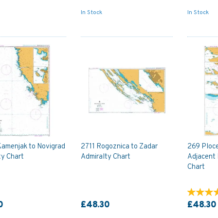
In Stock
In Stock
Kamenjak to Novigrad
2711 Rogoznica to Zadar
269 Ploce
ty Chart
Admiralty Chart
Adjacent 
Chart
0
£48.30
£48.30