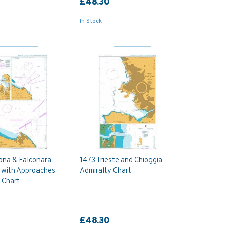
£48.30
In Stock
ona & Falconara
1473 Trieste and Chioggia
 with Approaches
Admiralty Chart
 Chart
£48.30