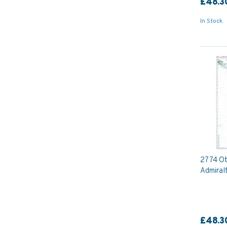
£48.3
In Stock
2774 Oto
Admiral
£48.3