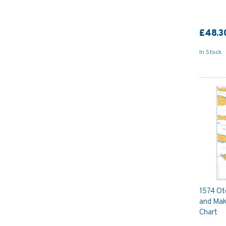
£48.3
In Stock
1574 Ot
and Mak
Chart