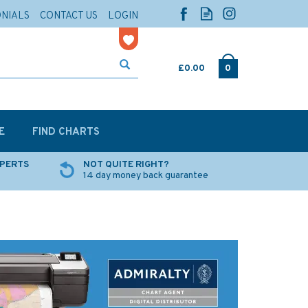
ONIALS
CONTACT US
LOGIN
£0.00
0
E
FIND CHARTS
XPERTS
NOT QUITE RIGHT?
14 day money back guarantee