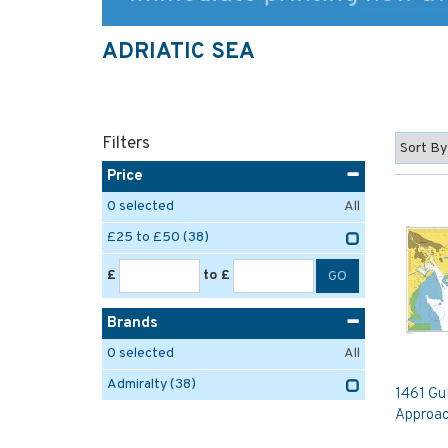
ADRIATIC SEA
Filters
Price
0
selected
All
£25 to £50
(38)
£
to £
Brands
0
selected
All
Admiralty
(38)
1461 Gul
Approac