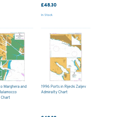
£48.30
In Stock
to Marghera and
1996 Ports in Rijecki Zaljev
 Malamocco
Admiralty Chart
 Chart