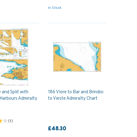
In Stock
 and Split with
186 Vlore to Bar and Brindisi
Harbours Admiralty
to Vieste Admiralty Chart
(
1
)
£48.30