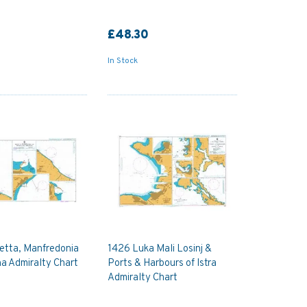
£48.30
In Stock
etta, Manfredonia
1426 Luka Mali Losinj &
a Admiralty Chart
Ports & Harbours of Istra
Admiralty Chart