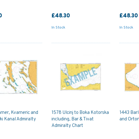
0
£48.30
£48.30
In Stock
In Stock
rner, Kvarneric and
1578 Ulcinj to Boka Kotorska
1443 Barl
ki Kanal Admiralty
including, Bar & Tivat
and Orton
Admiralty Chart