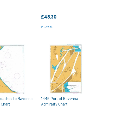
£48.30
In Stock
roaches to Ravenna
1445 Port of Ravenna
 Chart
Admiralty Chart