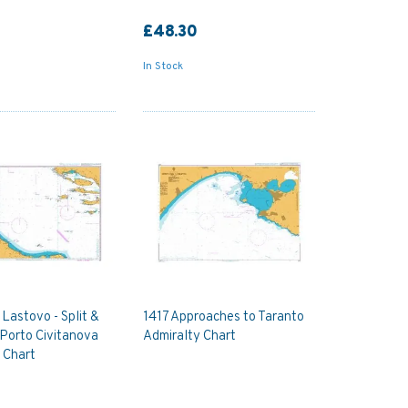
£48.30
In Stock
Lastovo - Split &
1417 Approaches to Taranto
 Porto Civitanova
Admiralty Chart
 Chart