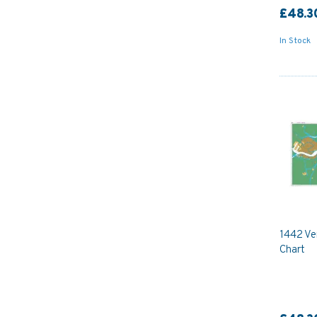
£48.3
In Stock
1442 Ve
Chart