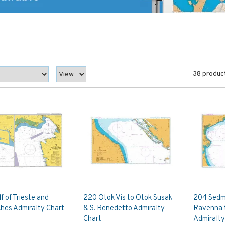
38 produc
f of Trieste and
220 Otok Vis to Otok Susak
204 Sedmo
hes Admiralty Chart
& S. Benedetto Admiralty
Ravenna 
Chart
Admiralty