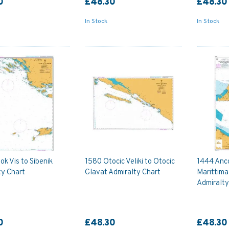
0
£48.30
£48.30
In Stock
In Stock
k Vis to Sibenik
1580 Otocic Veliki to Otocic
1444 Anc
ty Chart
Glavat Admiralty Chart
Marittima
Admiralty
0
£48.30
£48.30