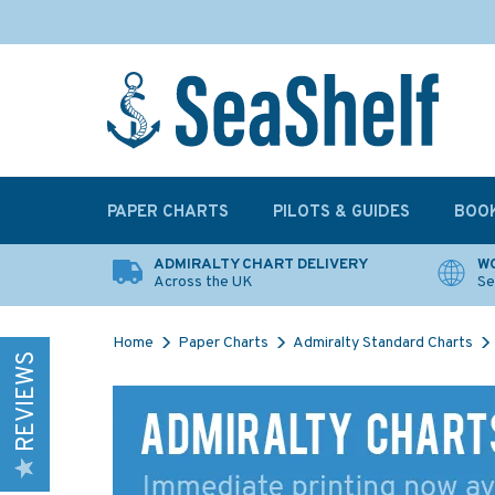
PAPER CHARTS
PILOTS & GUIDES
BOO
ADMIRALTY CHART DELIVERY
WO
Across the UK
Se
Home
Paper Charts
Admiralty Standard Charts
REVIEWS