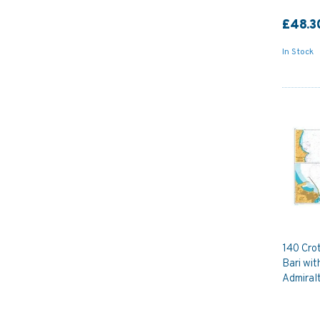
£48.3
In Stock
140 Crot
Bari wi
Admiral