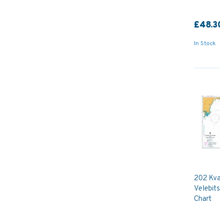
£48.3
In Stock
202 Kva
Velebits
Chart