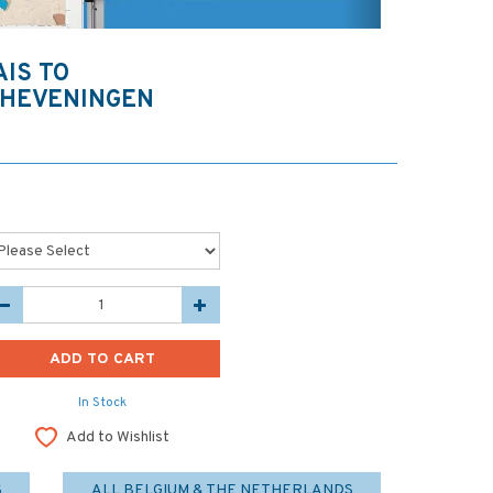
AIS TO
CHEVENINGEN
In Stock
Add to Wishlist
S
ALL BELGIUM & THE NETHERLANDS