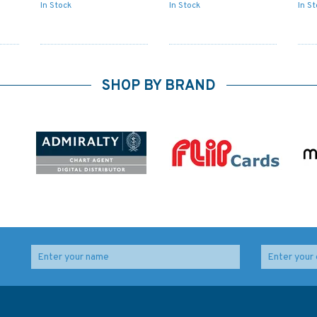
In Stock
In Stock
In S
SHOP BY BRAND
ss
1630 West Hinder &
125 Approaches to
Outer Gabbard to
Scheveningen and
Vlissingen &
Ijmuiden Admiralty