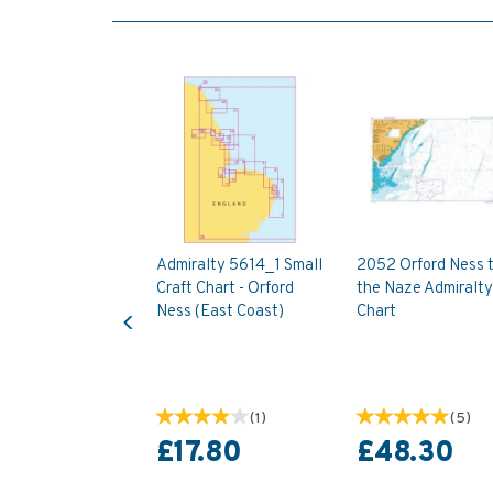
Admiralty 5614_1 Small
2052 Orford Ness 
Craft Chart - Orford
the Naze Admiralty
Previous
Ness (East Coast)
Chart
(
1
)
(
5
)
£17.80
£48.30