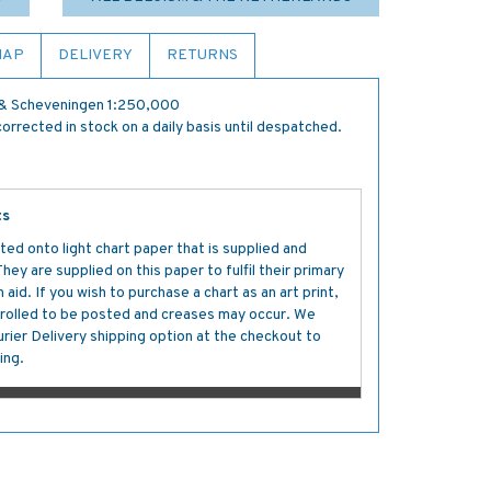
MAP
DELIVERY
RETURNS
 & Scheveningen 1:250,000
orrected in stock on a daily basis until despatched.
ts
ted onto light chart paper that is supplied and
y are supplied on this paper to fulfil their primary
aid. If you wish to purchase a chart as an art print,
s rolled to be posted and creases may occur. We
ier Delivery shipping option at the checkout to
ing.