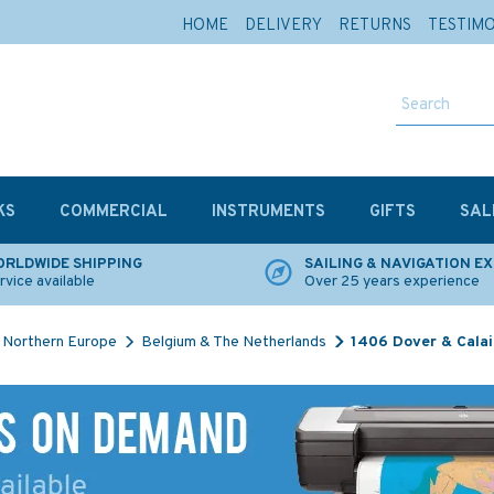
HOME
DELIVERY
RETURNS
TESTIM
KS
COMMERCIAL
INSTRUMENTS
GIFTS
SAL
RLDWIDE SHIPPING
SAILING & NAVIGATION E
rvice available
Over 25 years experience
Northern Europe
Belgium & The Netherlands
1406 Dover & Calai