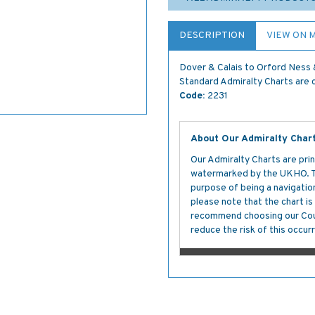
DESCRIPTION
VIEW ON 
Dover & Calais to Orford Ness
Standard Admiralty Charts are c
Code:
2231
About Our Admiralty Char
Our Admiralty Charts are prin
watermarked by the UKHO. The
purpose of being a navigation 
please note that the chart i
recommend choosing our Cour
reduce the risk of this occurr