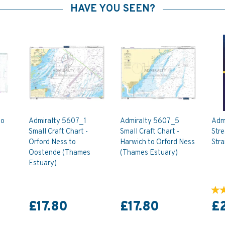
HAVE YOU SEEN?
to
Admiralty 5607_1
Admiralty 5607_5
Adm
Small Craft Chart -
Small Craft Chart -
Stre
Orford Ness to
Harwich to Orford Ness
Stra
Oostende (Thames
(Thames Estuary)
Estuary)
£17.80
£17.80
£