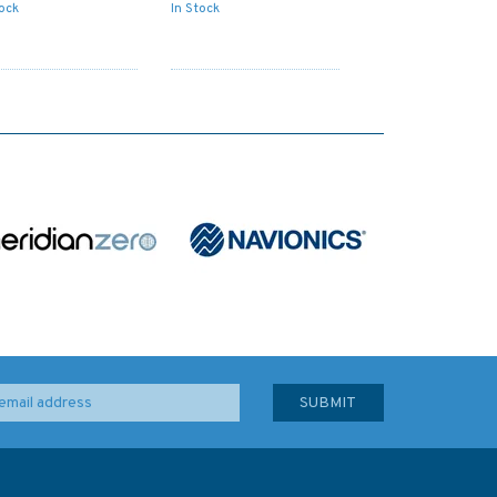
tock
In Stock