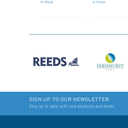
In Stock
In Stock
SIGN UP TO OUR NEWSLETTER
Stay up to date with new products and deals!
1351 Approaches to
1543 Winterton Ne
Calais Admiralty Chart
to Orford Ness
Admiralty Chart