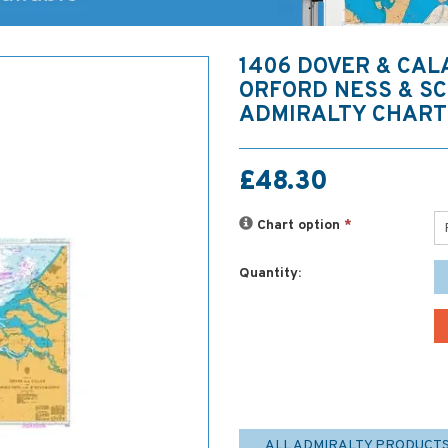
1406 DOVER & CAL
ORFORD NESS & S
ADMIRALTY CHART
£48.30
Chart option
*
Quantity:
ALL ADMIRALTY PRODUCT