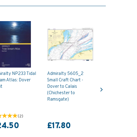
iralty NP233 Tidal
Admiralty 5605_2
am Atlas: Dover
Small Craft Chart -
Next
it
Dover to Calais
(Chichester to
Ramsgate)
(
2
)
24.50
£17.80