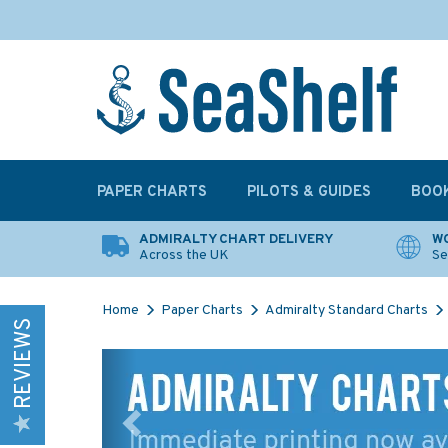
PAPER CHARTS
PILOTS & GUIDES
BOO
ADMIRALTY CHART DELIVERY
WO
Across the UK
Se
Home
Paper Charts
Admiralty Standard Charts
REVIEWS
Previous