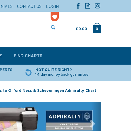
ONIALS
CONTACT US
LOGIN
£0.00
0
E
FIND CHARTS
XPERTS
NOT QUITE RIGHT?
14 day money back guarantee
s to Orford Ness & Scheveningen Admiralty Chart
Next