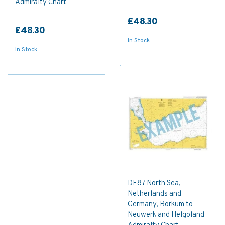
Admiralty Chart
£48.30
£48.30
In Stock
In Stock
DE87 North Sea,
Netherlands and
Germany, Borkum to
Neuwerk and Helgoland