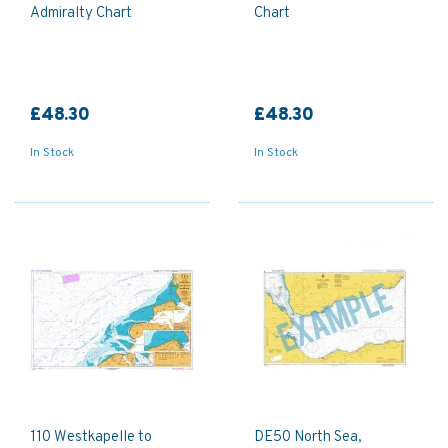
Admiralty Chart
Chart
£48.30
£48.30
In Stock
In Stock
110 Westkapelle to
DE50 North Sea,