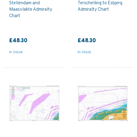
Stellendam and
Terschelling to Esbjerg
Maasvlakte Admiralty
Admiralty Chart
Chart
£48.30
£48.30
In Stock
In Stock