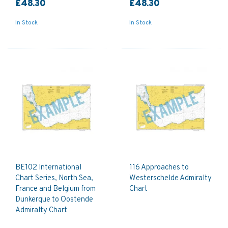
£48.30
£48.30
In Stock
In Stock
BE102 International
116 Approaches to
Chart Series, North Sea,
Westerschelde Admiralty
France and Belgium from
Chart
Dunkerque to Oostende
Admiralty Chart