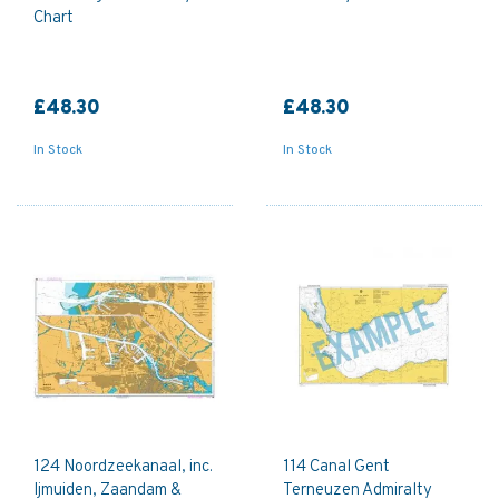
Chart
£48.30
£48.30
In Stock
In Stock
124 Noordzeekanaal, inc.
114 Canal Gent
Ijmuiden, Zaandam &
Terneuzen Admiralty