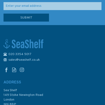
020 3354 5017
sales@seashelf.co.uk
ADDRESS
Sea Shelf
149 Stoke Newington Road
London
N16 8BP