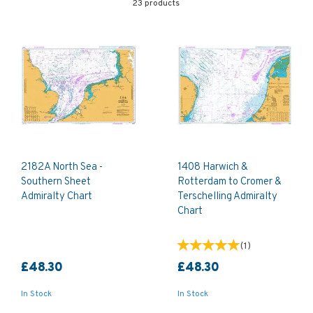
23 products
2182A North Sea -
1408 Harwich &
Southern Sheet
Rotterdam to Cromer &
Admiralty Chart
Terschelling Admiralty
Chart
(
1
)
£48.30
£48.30
In Stock
In Stock