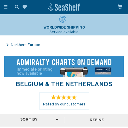
Toggle
navigation
WORLDWIDE SHIPPING
Service available
Northern Europe
BELGIUM & THE NETHERLANDS
Rated by
our
customers
REFINE