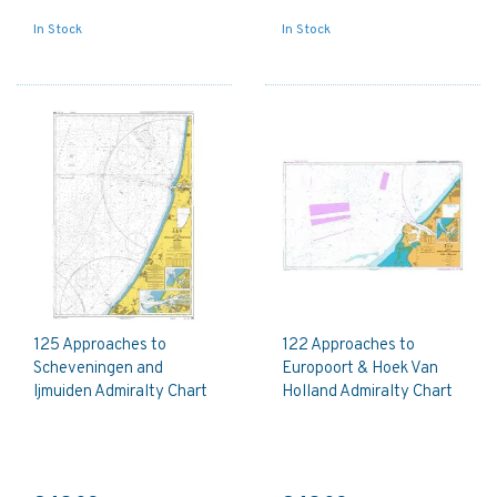
In Stock
In Stock
125 Approaches to
122 Approaches to
Scheveningen and
Europoort & Hoek Van
Ijmuiden Admiralty Chart
Holland Admiralty Chart