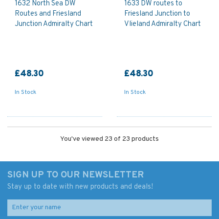
1632 North Sea DW
1633 DW routes to
Routes and Friesland
Friesland Junction to
Junction Admiralty Chart
Vlieland Admiralty Chart
£48.30
£48.30
In Stock
In Stock
You've viewed 23 of 23 products
SIGN UP TO OUR NEWSLETTER
Stay up to date with new products and deals!