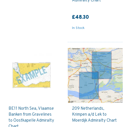
Admiralty Chart
£48.30
In Stock
BE11 North Sea, Vlaamse
209 Netherlands,
Banken from Gravelines
Krimpen a/d Lek to
to Oostkapelle Admiralty
Moerdijk Admiralty Chart
Chart