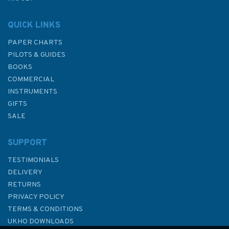
QUICK LINKS
PAPER CHARTS
PILOTS & GUIDES
BOOKS
COMMERCIAL
INSTRUMENTS
GIFTS
SALE
SUPPORT
TESTIMONIALS
DELIVERY
RETURNS
PRIVACY POLICY
TERMS & CONDITIONS
UKHO DOWNLOADS