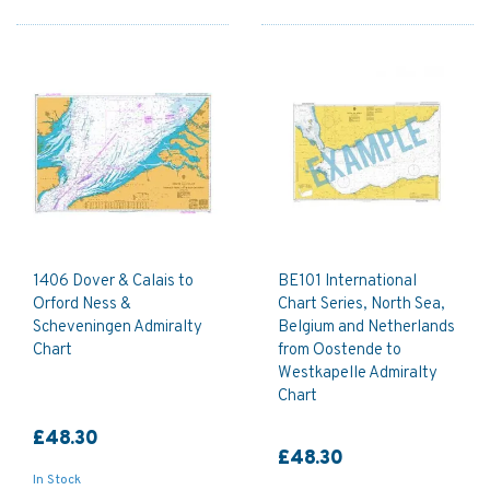
1406 Dover & Calais to
BE101 International
Orford Ness &
Chart Series, North Sea,
Scheveningen Admiralty
Belgium and Netherlands
Chart
from Oostende to
Westkapelle Admiralty
Chart
£48.30
£48.30
In Stock