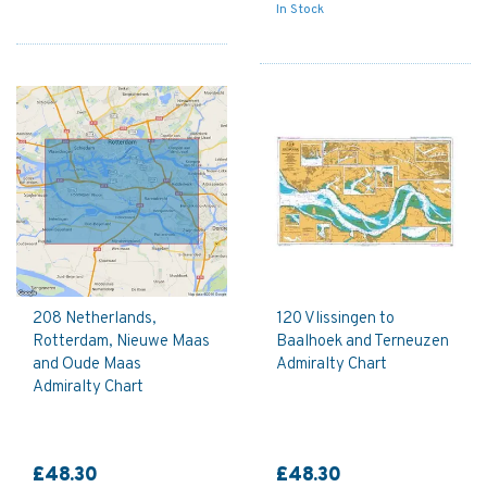
In Stock
208 Netherlands,
120 Vlissingen to
Rotterdam, Nieuwe Maas
Baalhoek and Terneuzen
and Oude Maas
Admiralty Chart
Admiralty Chart
£48.30
£48.30