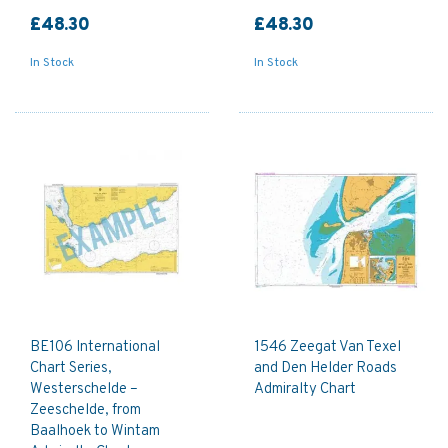
£48.30
£48.30
In Stock
In Stock
BE106 International
1546 Zeegat Van Texel
Chart Series,
and Den Helder Roads
Westerschelde –
Admiralty Chart
Zeeschelde, from
Baalhoek to Wintam