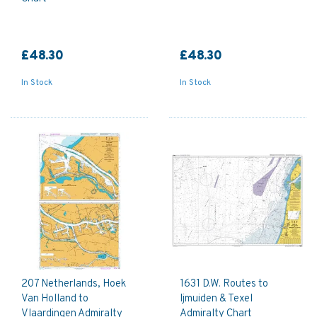
£48.30
£48.30
In Stock
In Stock
207 Netherlands, Hoek
1631 D.W. Routes to
Van Holland to
Ijmuiden & Texel
Vlaardingen Admiralty
Admiralty Chart