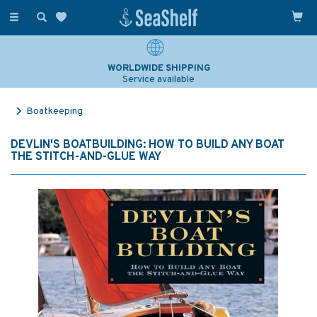
Toggle
navigation
WORLDWIDE SHIPPING
Service available
Boatkeeping
DEVLIN'S BOATBUILDING: HOW TO BUILD ANY BOAT
THE STITCH-AND-GLUE WAY