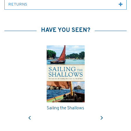
RETURNS
HAVE YOU SEEN?
Sailing the Shallows
Previous
Next