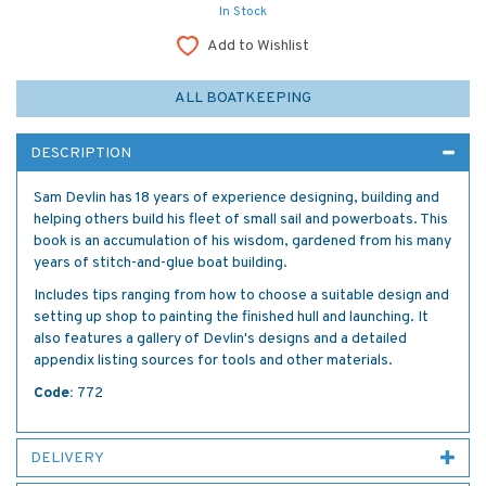
In Stock
Add to Wishlist
ALL BOATKEEPING
DESCRIPTION
Sam Devlin has 18 years of experience designing, building and
helping others build his fleet of small sail and powerboats. This
book is an accumulation of his wisdom, gardened from his many
years of stitch-and-glue boat building.
Includes tips ranging from how to choose a suitable design and
setting up shop to painting the finished hull and launching. It
also features a gallery of Devlin's designs and a detailed
appendix listing sources for tools and other materials.
Code:
772
DELIVERY