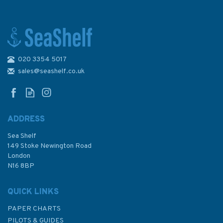
020 3354 5017
Illustrated Custom
Boatbuilding
sales@seashelf.co.uk
ADDRESS
Sea Shelf
£35.00
149 Stoke Newington Road
London
N16 8BP
In Stock
QUICK LINKS
PAPER CHARTS
PILOTS & GUIDES