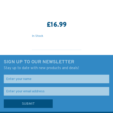
£16.99
In Stock
SIGN UP TO OUR NEWSLETTER
Stay up to date with new products and deals!