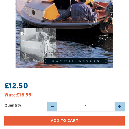
£12.50
Was:
£16.99
Quantity: