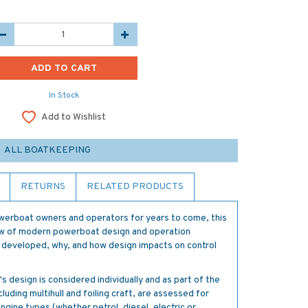
In Stock
Add to Wishlist
ALL BOATKEEPING
RETURNS
RELATED PRODUCTS
werboat owners and operators for years to come, this
iew of modern powerboat design and operation
developed, why, and how design impacts on control
 design is considered individually and as part of the
cluding multihull and foiling craft, are assessed for
ngine types (whether petrol, diesel, electric or