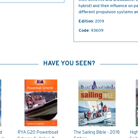
hybrid) and their influence on
different propulsion systems and
Edition:
2019
Code:
93609
HAVE YOU SEEN?
d
RYA G20 Powerboat
The Sailing Bible - 2018
Hig