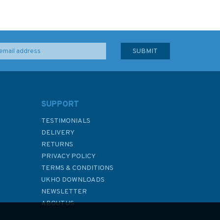
SUPPORT
TESTIMONIALS
DELIVERY
RETURNS
PRIVACY POLICY
TERMS & CONDITIONS
UKHO DOWNLOADS
NEWSLETTER
ABOUT US