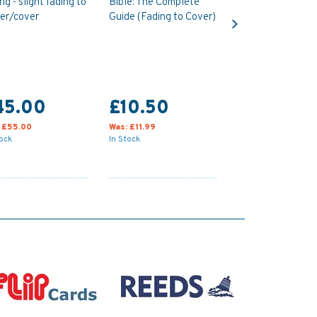
ing - slight fading to
Bible: The Complete
Next
er/cover
Guide (Fading to Cover)
45.00
£10.50
:
£55.00
Was:
£11.99
tock
In Stock