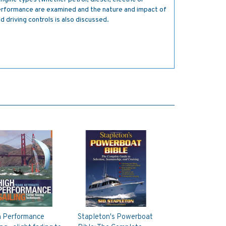
 performance are examined and the nature and impact of
 driving controls is also discussed.
h Performance
Stapleton's Powerboat