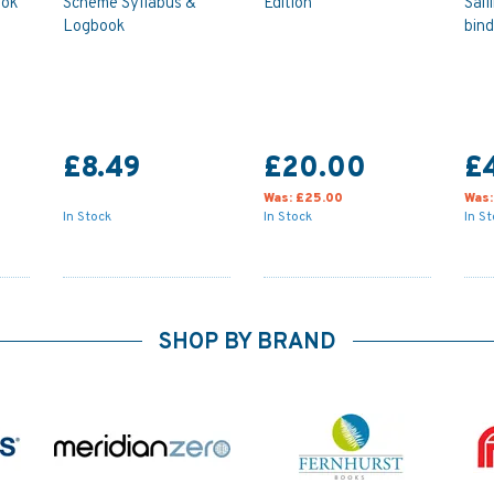
ook
Scheme Syllabus &
Edition
Sail
Logbook
bind
£8.49
£20.00
£
Was:
£25.00
Was
In Stock
In Stock
In S
SHOP BY BRAND