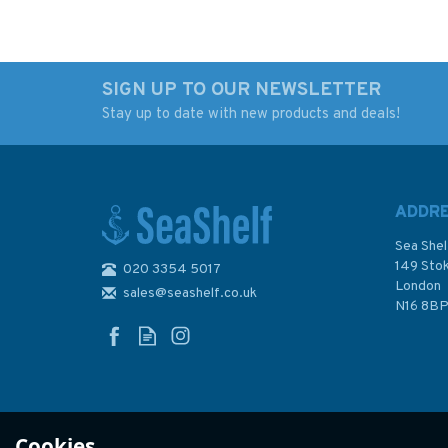
SIGN UP TO OUR NEWSLETTER
Stay up to date with new products and deals!
All Hands on Deck
The Knot Bible
ADDR
Sea Shel
149 Sto
020 3354 5017
London
sales@seashelf.co.uk
£12.99
£25.00
N16 8B
In Stock
In Stock
Cookies