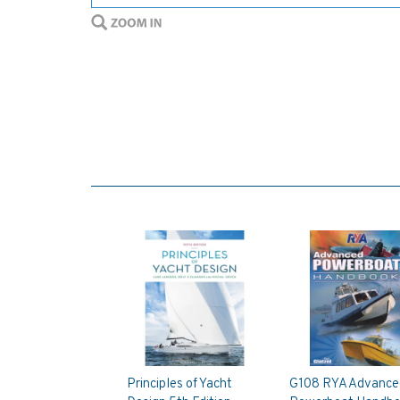
Principles of Yacht
G108 RYA Advance