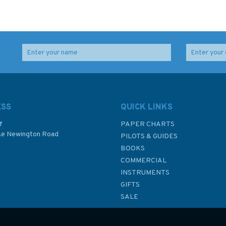
Yachtmaster for Sail
Yachtmaster Exercises
and Power
for Sail and Power
ESS
QUICK LINKS
f
PAPER CHARTS
ke Newington Road
PILOTS & GUIDES
£25.00
£25.00
BOOKS
P
COMMERCIAL
INSTRUMENTS
In Stock
In Stock
GIFTS
SALE