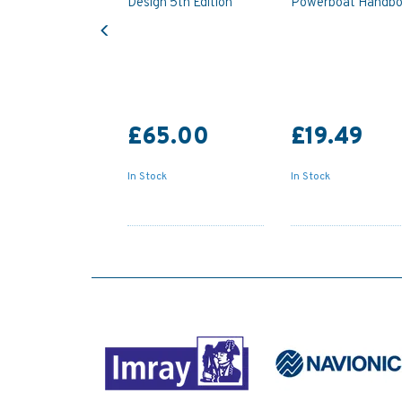
Design 5th Edition
Powerboat Handb
Previous
£65.00
£19.49
In Stock
In Stock