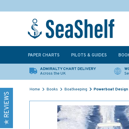
PAPER CHARTS
PILOTS & GUIDES
BOO
ADMIRALTY CHART DELIVERY
WO
Across the UK
Se
Home
Books
Boatkeeping
Powerboat Design
REVIEWS