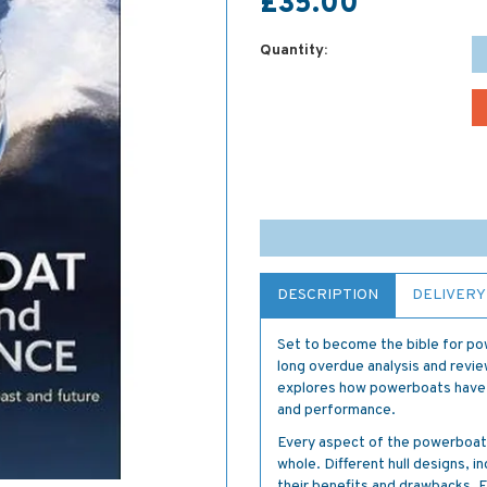
£35.00
Quantity:
DESCRIPTION
DELIVERY
Set to become the bible for po
long overdue analysis and rev
explores how powerboats have 
and performance.
Every aspect of the powerboat's
whole. Different hull designs, in
their benefits and drawbacks. E