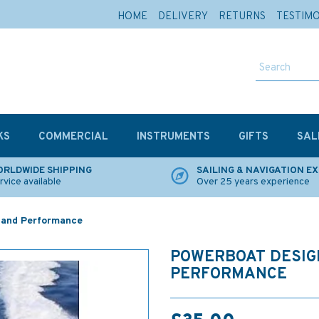
HOME
DELIVERY
RETURNS
TESTIM
KS
COMMERCIAL
INSTRUMENTS
GIFTS
SAL
RLDWIDE SHIPPING
SAILING & NAVIGATION E
rvice available
Over 25 years experience
 and Performance
POWERBOAT DESIG
PERFORMANCE