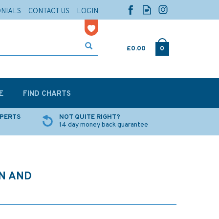
ONIALS
CONTACT US
LOGIN
£0.00
0
E
FIND CHARTS
XPERTS
NOT QUITE RIGHT?
14 day money back guarantee
N AND