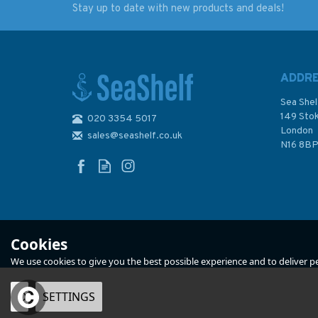
Stay up to date with new products and deals!
What Is The Meaning of
Cornell's Ocean At
The Letters And
2nd Edition
Numbers on Fishing
Boats?
ADDR
Sea Shel
149 Sto
020 3354 5017
London
sales@seashelf.co.uk
£3.00
£39.99
N16 8B
Was:
£84.90
In Stock
In Stock
Cookies
We use cookies to give you the best possible experience and to deliver per
OK
SETTINGS