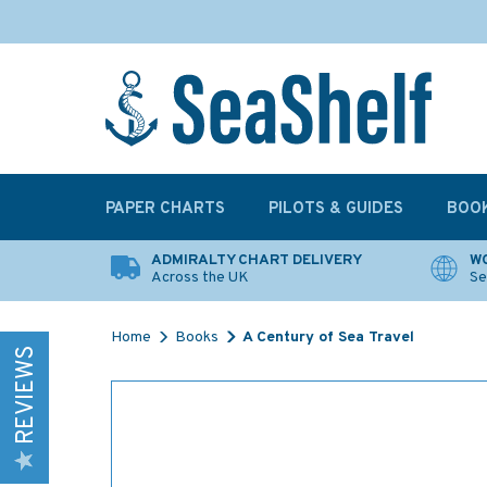
PAPER CHARTS
PILOTS & GUIDES
BOO
ADMIRALTY CHART DELIVERY
WO
Across the UK
Se
Home
Books
A Century of Sea Travel
REVIEWS