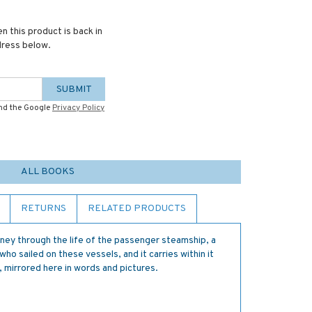
n this product is back in
dress below.
SUBMIT
and the Google
Privacy Policy
ALL BOOKS
RETURNS
RELATED PRODUCTS
urney through the life of the passenger steamship, a
ho sailed on these vessels, and it carries within it
 mirrored here in words and pictures.