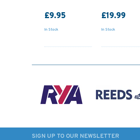
£9.95
£19.99
In Stock
In Stock
SIGN UP TO OUR NEWSLETTER