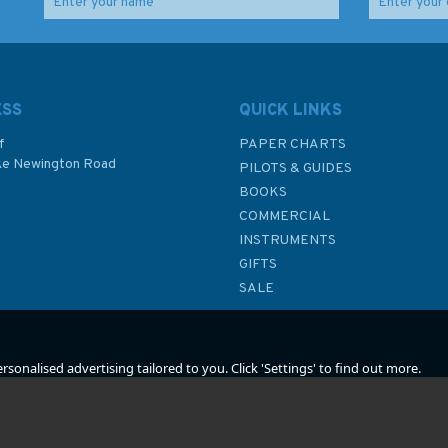
las
Imray 2120 North Sea –
The Infidel Sea -
Nieuwpoort to Den
Travels in North Cyprus
Helder Chart Atlas
(fading to cover)
ESS
QUICK LINKS
f
PAPER CHARTS
ke Newington Road
PILOTS & GUIDES
£59.95
£12.50
BOOKS
P
COMMERCIAL
Was:
£13.95
INSTRUMENTS
In Stock
In Stock
GIFTS
SALE
sonalised advertising tailored to you. Click 'Settings' to find out more.