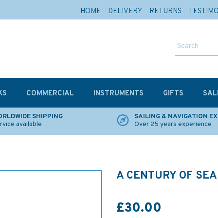
HOME
DELIVERY
RETURNS
TESTIM
KS
COMMERCIAL
INSTRUMENTS
GIFTS
SAL
RLDWIDE SHIPPING
SAILING & NAVIGATION E
rvice available
Over 25 years experience
A CENTURY OF SEA
£30.00