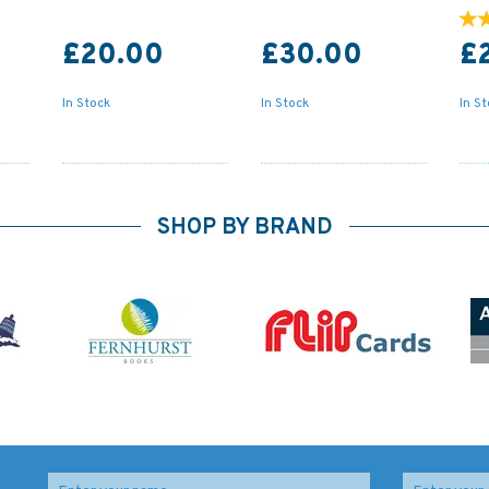
£20.00
£30.00
£
In Stock
In Stock
In S
SHOP BY BRAND