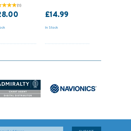
(
1
)
28.00
£14.99
tock
In Stock