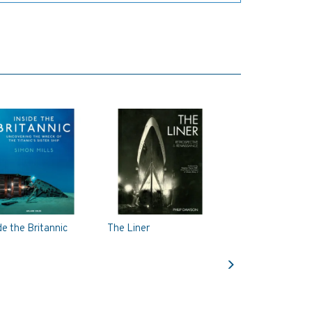
de the Britannic
The Liner
Next