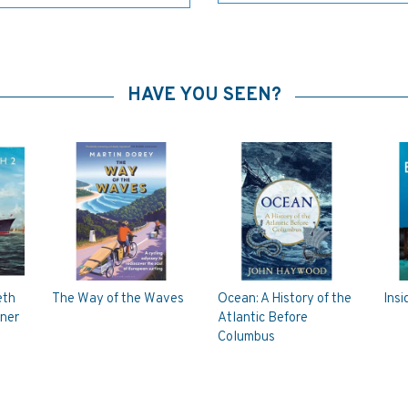
HAVE YOU SEEN?
eth
The Way of the Waves
Ocean: A History of the
Insi
iner
Atlantic Before
Columbus