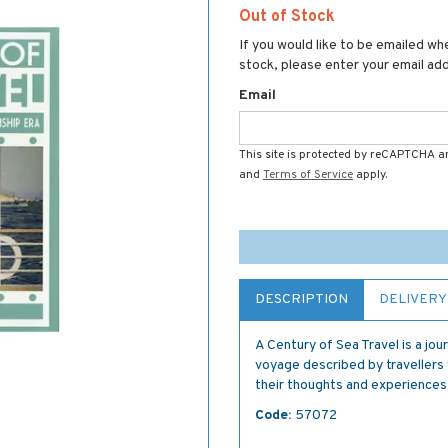
Out of Stock
If you would like to be emailed whe
stock, please enter your email ad
Email
This site is protected by reCAPTCHA 
and
Terms of Service
apply.
DESCRIPTION
DELIVERY
A Century of Sea Travel is a jo
voyage described by travellers w
their thoughts and experiences,
Code:
57072