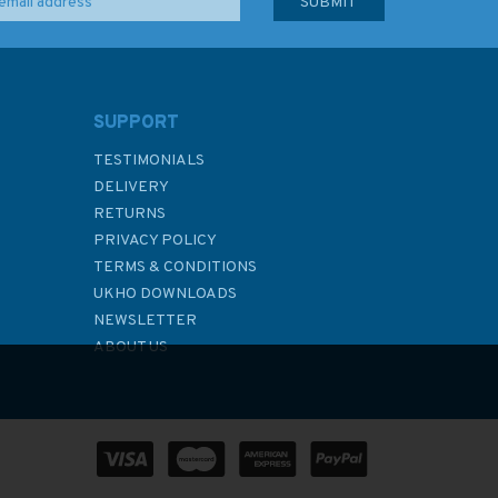
SUPPORT
TESTIMONIALS
DELIVERY
RETURNS
PRIVACY POLICY
TERMS & CONDITIONS
UKHO DOWNLOADS
NEWSLETTER
ABOUT US