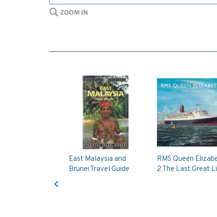
East Malaysia and
RMS Queen Elizab
Brunei Travel Guide
2 The Last Great L
Previous