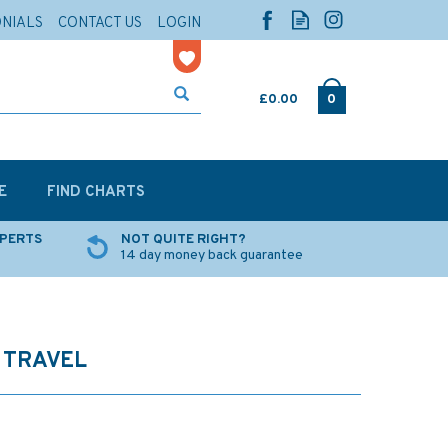
ONIALS
CONTACT US
LOGIN
£0.00
0
E
FIND CHARTS
XPERTS
NOT QUITE RIGHT?
14 day money back guarantee
 TRAVEL