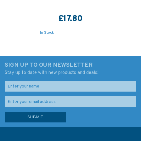
£17.80
In Stock
SIGN UP TO OUR NEWSLETTER
Stay up to date with new products and deals!