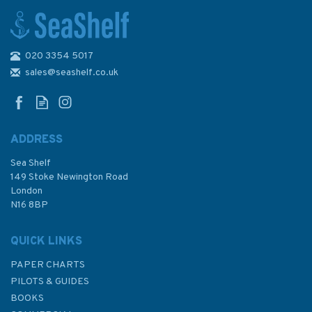
020 3354 5017
Bookaroo Flexible Pen Holder
Pouch For Notebooks -
sales@seashelf.co.uk
Various Colours
ADDRESS
Sea Shelf
£8.99
149 Stoke Newington Road
London
N16 8BP
In Stock
QUICK LINKS
PAPER CHARTS
PILOTS & GUIDES
BOOKS