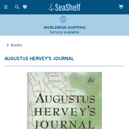
Toggle
navigation
WORLDWIDE SHIPPING
Service available
Books
AUGUSTUS HERVEY'S JOURNAL