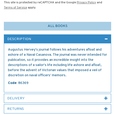
This site is protected by reCAPTCHA and the Google
Privacy Policy
and
Terms of Service
apply.
ALL BOOKS
DESCRIPTION
Augustus Hervey's journal follows his adventures afloat and
ashore of a Naval Casanova. The journal was never intended for
publication, so it provides an incredible insight into the
descriptions of a sailor's life including life ashore and afloat,
before the advent of Victorian values that imposed a veil of
discretion on naval officers' memoirs.
Code:
86369
DELIVERY
RETURNS