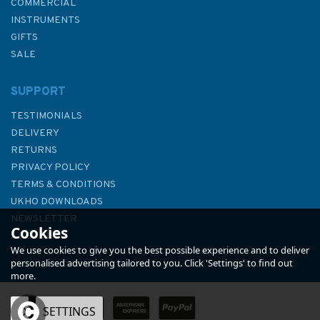
COMMERCIAL
INSTRUMENTS
GIFTS
SALE
SUPPORT
TESTIMONIALS
DELIVERY
RETURNS
PRIVACY POLICY
TERMS & CONDITIONS
2136 Pointe de la Percee to
UKHO DOWNLOADS
Ouistreham Admiralty Chart
NEWSLETTER
Cookies
ABOUT US
We use cookies to give you the best possible experience and to deliver
personalised advertising tailored to you. Click 'Settings' to find out
more.
OK
SETTINGS