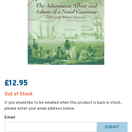
£12.95
Out of Stock
If you would like to be emailed when this product is back in stock,
please enter your email address below.
Email
SUBMIT