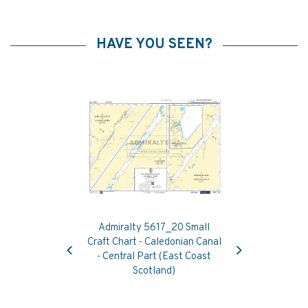
HAVE YOU SEEN?
Admiralty 5617_20 Small
Previous
Next
Craft Chart - Caledonian Canal
- Central Part (East Coast
Scotland)