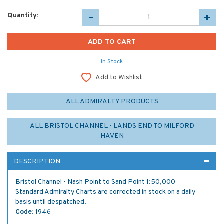
Quantity:
In Stock
Add to Wishlist
ALL ADMIRALTY PRODUCTS
ALL BRISTOL CHANNEL - LANDS END TO MILFORD
HAVEN
DESCRIPTION
Bristol Channel - Nash Point to Sand Point 1:50,000
Standard Admiralty Charts are corrected in stock on a daily
basis until despatched.
Code:
1946