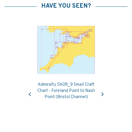
HAVE YOU SEEN?
Admiralty 5608_9 Small Craft
Previous
Next
Chart - Foreland Point to Nash
Point (Bristol Channel)