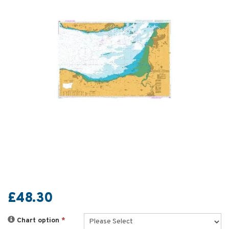
£48.30
Chart option
*