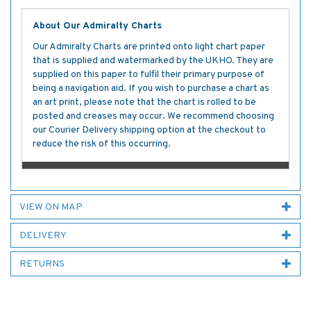
About Our Admiralty Charts
Our Admiralty Charts are printed onto light chart paper
that is supplied and watermarked by the UKHO. They are
supplied on this paper to fulfil their primary purpose of
being a navigation aid. If you wish to purchase a chart as
an art print, please note that the chart is rolled to be
posted and creases may occur. We recommend choosing
our Courier Delivery shipping option at the checkout to
reduce the risk of this occurring.
VIEW ON MAP
DELIVERY
RETURNS