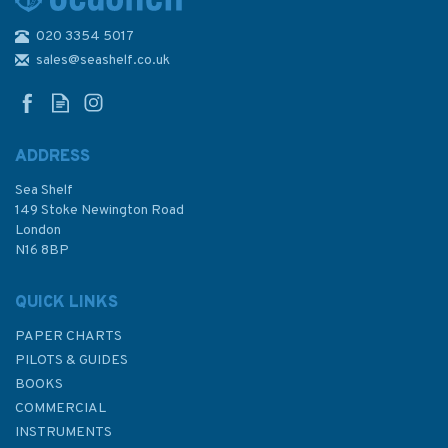
020 3354 5017
Admiralty 5608_11 Small
Craft Chart - Porthcawl to
sales@seashelf.co.uk
Nash Point (Bristol Channel)
ADDRESS
Sea Shelf
£17.80
149 Stoke Newington Road
London
N16 8BP
In Stock
QUICK LINKS
PAPER CHARTS
PILOTS & GUIDES
BOOKS
COMMERCIAL
INSTRUMENTS