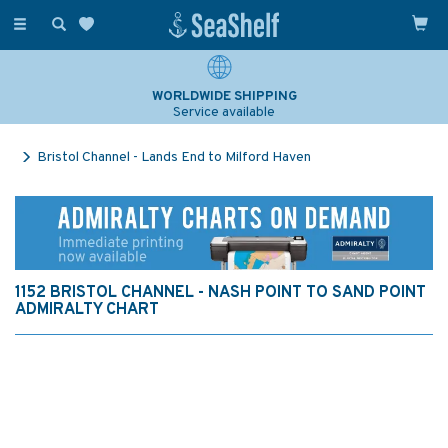
Toggle
navigation
WORLDWIDE SHIPPING
Service available
Bristol Channel - Lands End to Milford Haven
1152 BRISTOL CHANNEL - NASH POINT TO SAND POINT
ADMIRALTY CHART