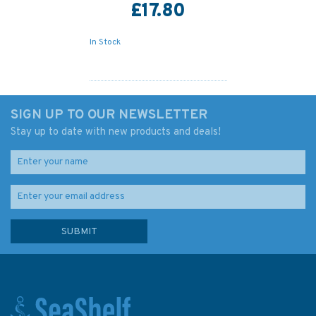
£17.80
In Stock
SIGN UP TO OUR NEWSLETTER
Stay up to date with new products and deals!