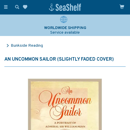
Toggle
navigation
WORLDWIDE SHIPPING
Service available
Bunkside Reading
AN UNCOMMON SAILOR (SLIGHTLY FADED COVER)