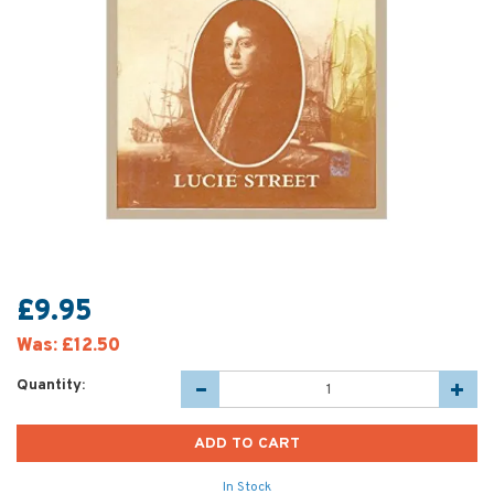
£9.95
Was:
£12.50
Quantity:
In Stock