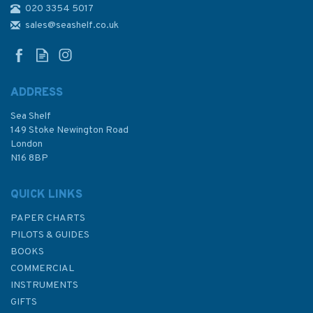
020 3354 5017
Lonely Planet Diving &
Snorkeling Baja California
sales@seashelf.co.uk
(slightly faded cover)
ADDRESS
Sea Shelf
£9.50
149 Stoke Newington Road
London
N16 8BP
In Stock
QUICK LINKS
PAPER CHARTS
PILOTS & GUIDES
BOOKS
COMMERCIAL
INSTRUMENTS
GIFTS