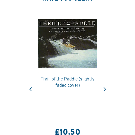
Thrill of the Paddle (slightly
Previous
Next
faded cover)
£10.50