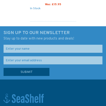
Was:
£15.95
In Stock
SIGN UP TO OUR NEWSLETTER
Stay up to date with new products and deals!