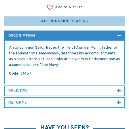
Add to Wishlist
ALL BUNKSIDE READING
DESCRIPTION
An Uncommon Sailor traces the life of Admiral Penn, father of
the founder of Pennsylvania, describes his accomplishments
as a naval strategist, and looks at his years in Parliament and as
a commissioner of the Navy.
Code:
66157
DELIVERY
RETURNS
HAVE YOU SEEN?