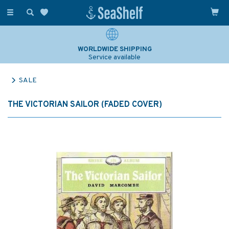
Toggle
navigation
WORLDWIDE SHIPPING
Service available
SALE
THE VICTORIAN SAILOR (FADED COVER)