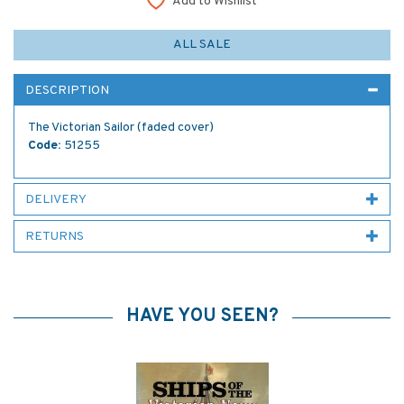
Add to Wishlist
ALL SALE
DESCRIPTION
The Victorian Sailor (faded cover)
Code:
51255
DELIVERY
RETURNS
HAVE YOU SEEN?