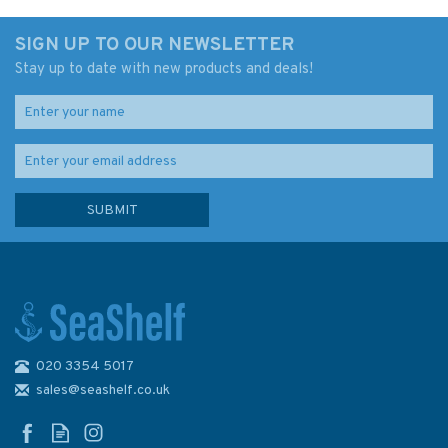
SIGN UP TO OUR NEWSLETTER
Stay up to date with new products and deals!
020 3354 5017
Memoirs of a Victorian Master
Mariner (faded sleeve)
sales@seashelf.co.uk