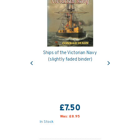
Ships of the Victorian Navy
Previous
Next
(slightly faded binder)
£7.50
Was:
£8.95
In Stock