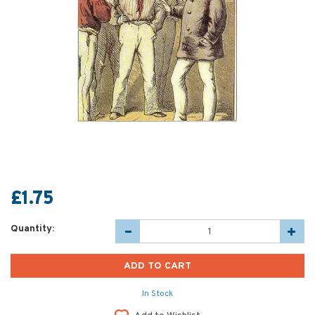
£1.75
Quantity:
In Stock