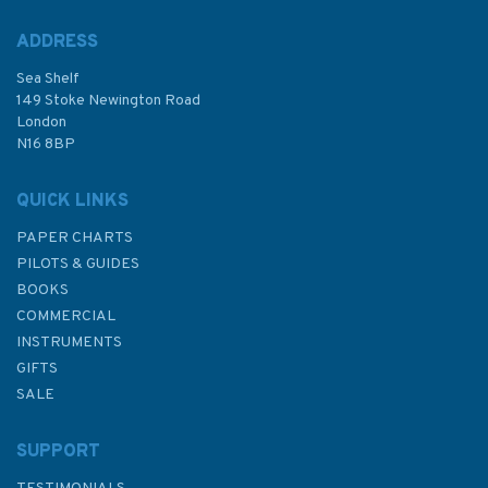
ADDRESS
Sea Shelf
£15.00
149 Stoke Newington Road
London
Was:
£19.95
N16 8BP
In Stock
QUICK LINKS
PAPER CHARTS
PILOTS & GUIDES
BOOKS
COMMERCIAL
INSTRUMENTS
GIFTS
SALE
SUPPORT