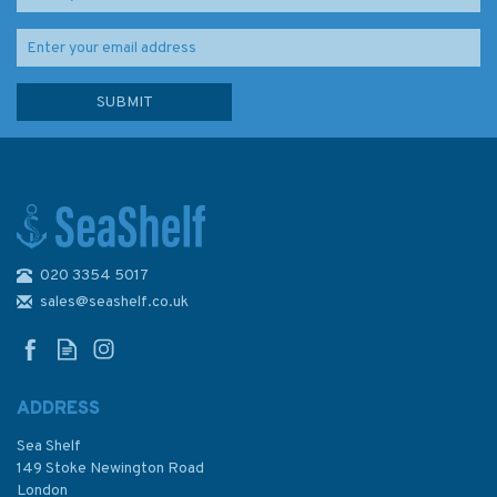
020 3354 5017
Long Voyage Home (slight
fading to edge of pages)
sales@seashelf.co.uk
ADDRESS
Sea Shelf
£8.75
149 Stoke Newington Road
London