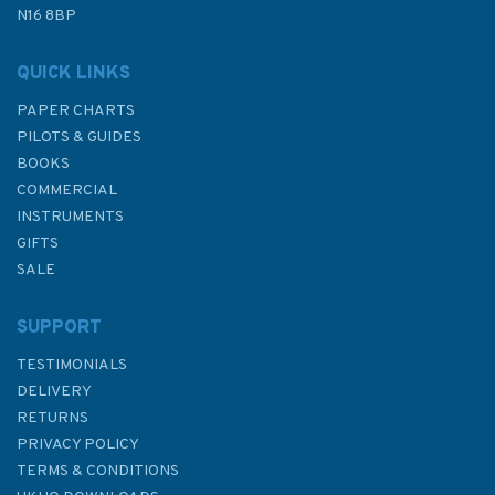
Was:
£9.99
N16 8BP
In Stock
QUICK LINKS
PAPER CHARTS
PILOTS & GUIDES
BOOKS
COMMERCIAL
INSTRUMENTS
GIFTS
SALE
SUPPORT
TESTIMONIALS
DELIVERY
RETURNS
PRIVACY POLICY
TERMS & CONDITIONS
UK and Ireland