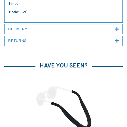
time.
Code:
526
DELIVERY
RETURNS
HAVE YOU SEEN?