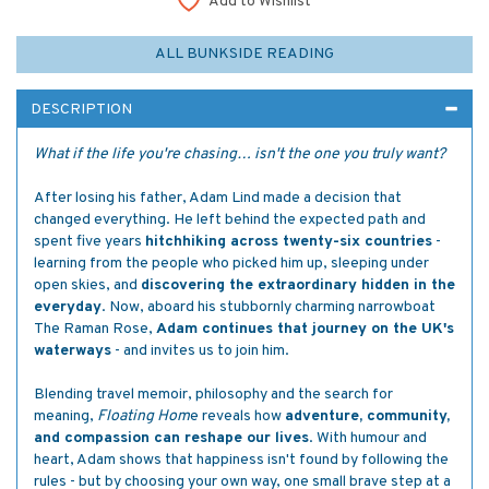
Add to Wishlist
ALL BUNKSIDE READING
DESCRIPTION
What if the life you're chasing… isn't the one you truly want?
After losing his father, Adam Lind made a decision that
changed everything. He left behind the expected path and
spent five years
hitchhiking across twenty-six countries
-
learning from the people who picked him up, sleeping under
open skies, and
discovering the extraordinary hidden in the
everyday
. Now, aboard his stubbornly charming narrowboat
The Raman Rose,
Adam continues that journey on the UK's
waterways
- and invites us to join him.
Blending travel memoir, philosophy and the search for
meaning,
Floating Hom
e reveals how
adventure, community,
and compassion can reshape our lives
. With humour and
heart, Adam shows that happiness isn't found by following the
rules - but by choosing your own way, one small brave step at a