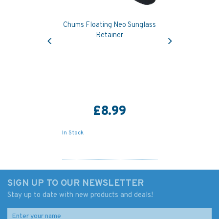
Chums Floating Neo Sunglass
Previous
Next
Retainer
£8.99
In Stock
SIGN UP TO OUR NEWSLETTER
Stay up to date with new products and deals!