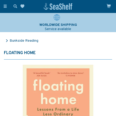
Toggle
navigation
WORLDWIDE SHIPPING
Service available
Bunkside Reading
FLOATING HOME