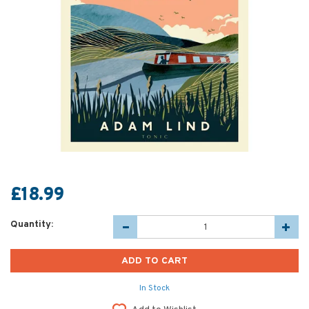
£18.99
Quantity:
In Stock