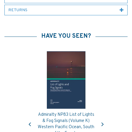
RETURNS
HAVE YOU SEEN?
Admiralty NP83 List of Lights
Previous
Next
& Fog Signals (Volume K)
Western Pacific Ocean, South