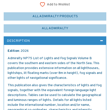
Add to Wishlist
ALL ADMIRALTY PRODUCTS
ALL ADMIRALTY
DESCRIPTION
Edition:
2026
Admiralty NP75 List of Lights and Fog Signals Volume B
covers the southern and eastern sides of the North Sea. This
publication provides extensive information on all lighthouses,
lightships, lit floating marks (over 8m in height), fog signals and
other lights of navigational significance.
This publication also gives the characteristics of lights and fog
signals, together with the equivalent foreign language light
descriptions. Tables can be used to calculate the geographical
and luminous ranges of lights. Details for all lights listed
include the international number, location and/or name,
geographical co-ordinates, characteristics and intensity,