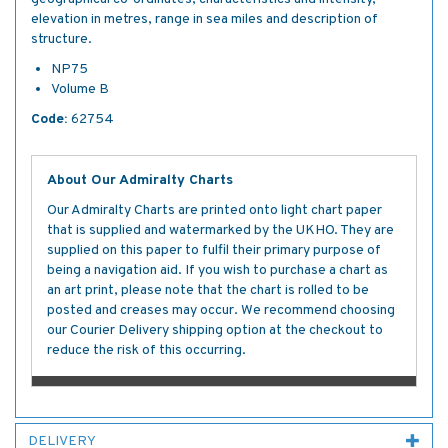
elevation in metres, range in sea miles and description of
structure.
NP75
Volume B
Code:
62754
About Our Admiralty Charts
Our Admiralty Charts are printed onto light chart paper
that is supplied and watermarked by the UKHO. They are
supplied on this paper to fulfil their primary purpose of
being a navigation aid. If you wish to purchase a chart as
an art print, please note that the chart is rolled to be
posted and creases may occur. We recommend choosing
our Courier Delivery shipping option at the checkout to
reduce the risk of this occurring.
DELIVERY