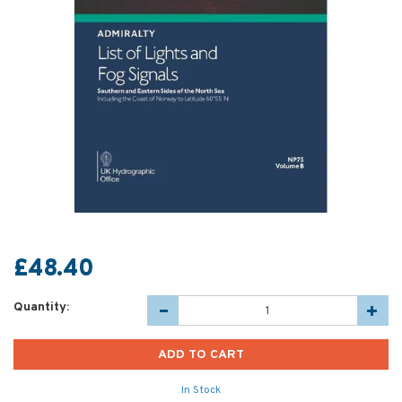
£48.40
Quantity:
In Stock