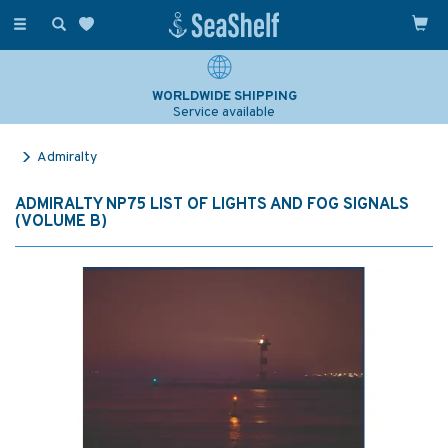
Toggle
navigation
WORLDWIDE SHIPPING
Service available
Admiralty
ADMIRALTY NP75 LIST OF LIGHTS AND FOG SIGNALS
(VOLUME B)