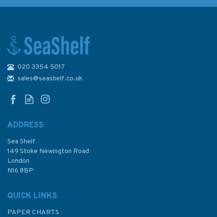
020 3354 5017
Admiralty NP84 List of Lights
& Fog Signals (Volume L)
sales@seashelf.co.uk
ADDRESS
Sea Shelf
£48.40
149 Stoke Newington Road
London
N16 8BP
In Stock
QUICK LINKS
PAPER CHARTS