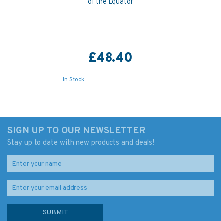
of the Equator
£48.40
In Stock
SIGN UP TO OUR NEWSLETTER
Stay up to date with new products and deals!