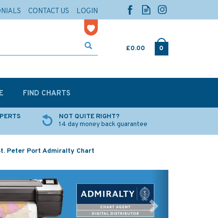
ONIALS
CONTACT US
LOGIN
£0.00
0
E
FIND CHARTS
XPERTS
NOT QUITE RIGHT?
14 day money back guarantee
t. Peter Port Admiralty Chart
Next