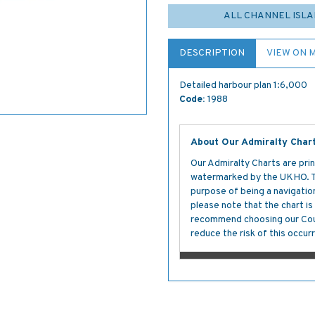
ALL CHANNEL ISLA
DESCRIPTION
VIEW ON 
Detailed harbour plan 1:6,000
Code:
1988
About Our Admiralty Char
Our Admiralty Charts are prin
watermarked by the UKHO. The
purpose of being a navigation 
please note that the chart i
recommend choosing our Cour
reduce the risk of this occurr