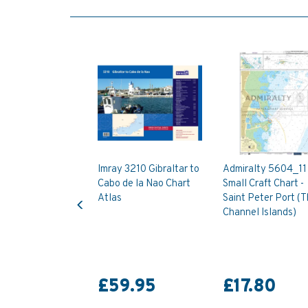
Imray 3210 Gibraltar to
Admiralty 5604_11
Cabo de la Nao Chart
Small Craft Chart -
Previous
Atlas
Saint Peter Port (
Channel Islands)
£59.95
£17.80