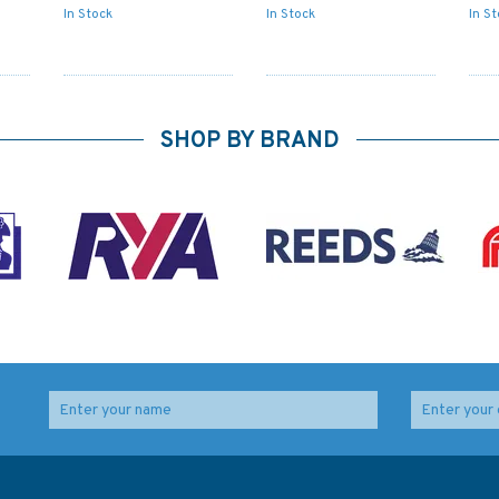
In Stock
In Stock
In S
SHOP BY BRAND
o
3794 Port S Johns to
3684 Port of Palm
Port Shepstone
Beach with Approaches
ifa
Admiralty Chart
and Port Everglades