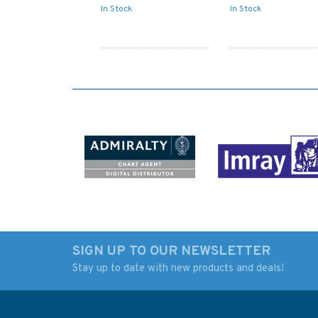
In Stock
In Stock
SIGN UP TO OUR NEWSLETTER
Stay up to date with new products and deals!
AUS809 Port Jackson
3752 Approaches t
to Port Stephens
Khalifa Port A
Admiralty Chart
Approaches to Khal