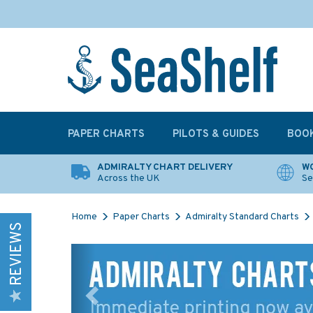
PAPER CHARTS
PILOTS & GUIDES
BOO
ADMIRALTY CHART DELIVERY
WO
Across the UK
Se
Home
Paper Charts
Admiralty Standard Charts
REVIEWS
Previous