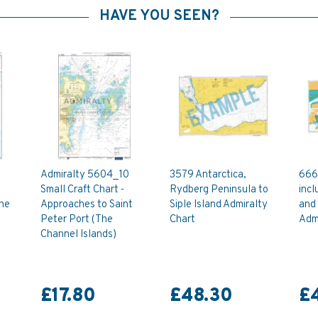
HAVE YOU SEEN?
Admiralty 5604_10
3579 Antarctica,
666
Small Craft Chart -
Rydberg Peninsula to
incl
The
Approaches to Saint
Siple Island Admiralty
and 
Peter Port (The
Chart
Admi
Channel Islands)
£17.80
£48.30
£