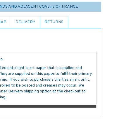
NDS AND ADJACENT COASTS OF FRANCE
MAP
DELIVERY
RETURNS
ts
ted onto light chart paper that is supplied and
y are supplied on this paper to fulfil their primary
aid. If you wish to purchase a chart as an art print,
s rolled to be posted and creases may occur. We
ier Delivery shipping option at the checkout to
ing.