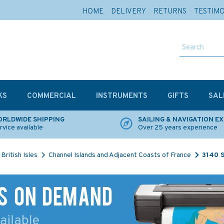
HOME
DELIVERY
RETURNS
TESTIM
KS
COMMERCIAL
INSTRUMENTS
GIFTS
SAL
RLDWIDE SHIPPING
SAILING & NAVIGATION E
rvice available
Over 25 years experience
British Isles
Channel Islands and Adjacent Coasts of France
3140 S