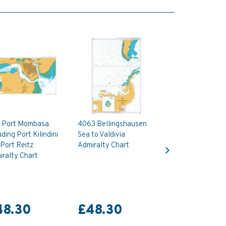
 Port Mombasa
4063 Bellingshausen
uding Port Kilindini
Sea to Valdivia
Next
Port Reitz
Admiralty Chart
ralty Chart
48.30
£48.30