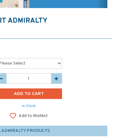
ORT ADMIRALTY
In Stock
Add to Wishlist
L ADMIRALTY PRODUCTS