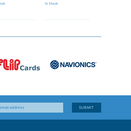
tock
In Stock