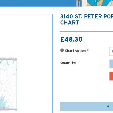
3140 ST. PETER P
CHART
£48.30
Chart option
*
Quantity:
AL