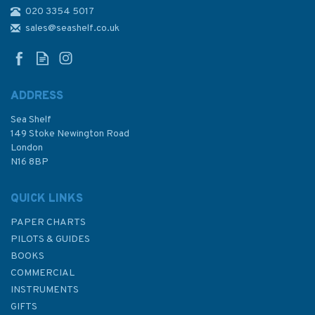
020 3354 5017
3699 Approaches to Port
Everglades and Miami
sales@seashelf.co.uk
Admiralty Chart
ADDRESS
Sea Shelf
£48.30
149 Stoke Newington Road
London
N16 8BP
In Stock
QUICK LINKS
PAPER CHARTS
PILOTS & GUIDES
BOOKS
COMMERCIAL
INSTRUMENTS
GIFTS