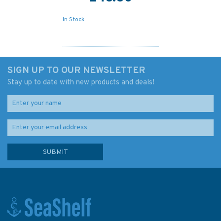
In Stock
SIGN UP TO OUR NEWSLETTER
Stay up to date with new products and deals!