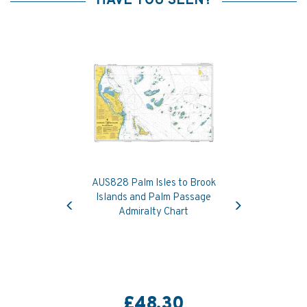
HAVE YOU SEEN?
AUS828 Palm Isles to Brook
Previous
Next
Islands and Palm Passage
Admiralty Chart
£48.30