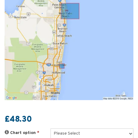
£48.30
Chart option
*