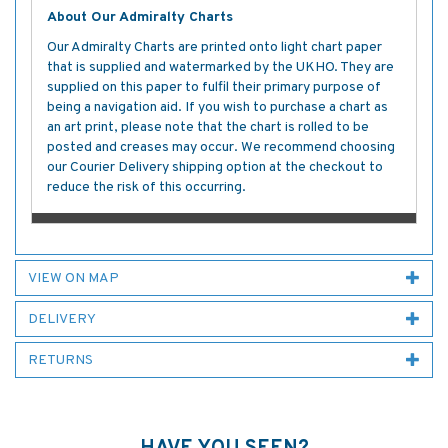
About Our Admiralty Charts
Our Admiralty Charts are printed onto light chart paper
that is supplied and watermarked by the UKHO. They are
supplied on this paper to fulfil their primary purpose of
being a navigation aid. If you wish to purchase a chart as
an art print, please note that the chart is rolled to be
posted and creases may occur. We recommend choosing
our Courier Delivery shipping option at the checkout to
reduce the risk of this occurring.
VIEW ON MAP
DELIVERY
RETURNS