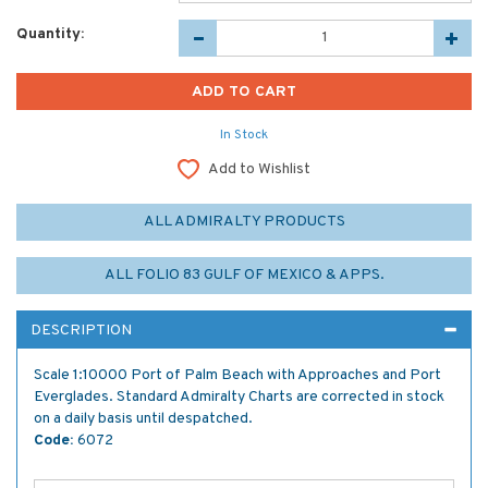
Quantity:
In Stock
Add to Wishlist
ALL ADMIRALTY PRODUCTS
ALL FOLIO 83 GULF OF MEXICO & APPS.
DESCRIPTION
Scale 1:10000 Port of Palm Beach with Approaches and Port
Everglades. Standard Admiralty Charts are corrected in stock
on a daily basis until despatched.
Code:
6072