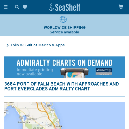
Toggle
navigation
WORLDWIDE SHIPPING
Service available
Folio 83 Gulf of Mexico & Apps.
3684 PORT OF PALM BEACH WITH APPROACHES AND
PORT EVERGLADES ADMIRALTY CHART