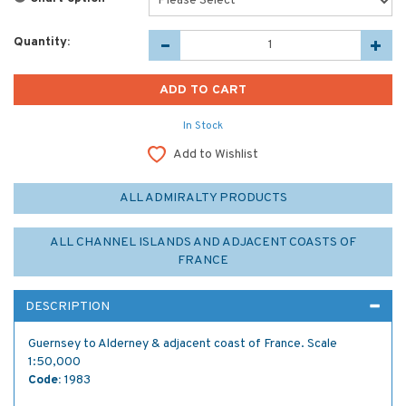
Quantity:
In Stock
Add to Wishlist
ALL ADMIRALTY PRODUCTS
ALL CHANNEL ISLANDS AND ADJACENT COASTS OF
FRANCE
DESCRIPTION
Guernsey to Alderney & adjacent coast of France. Scale
1:50,000
Code:
1983