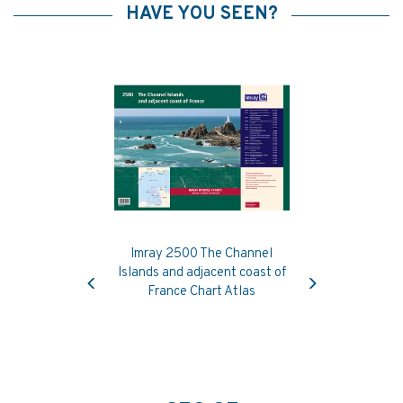
HAVE YOU SEEN?
Imray 2500 The Channel
Previous
Next
Islands and adjacent coast of
France Chart Atlas