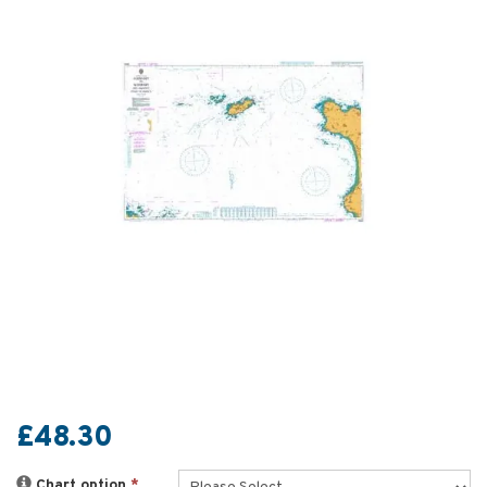
£48.30
Chart option
*