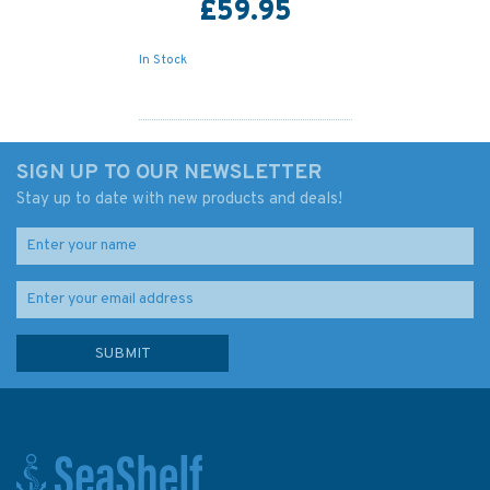
£59.95
In Stock
SIGN UP TO OUR NEWSLETTER
Stay up to date with new products and deals!