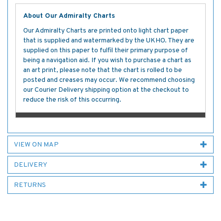
About Our Admiralty Charts
Our Admiralty Charts are printed onto light chart paper
that is supplied and watermarked by the UKHO. They are
supplied on this paper to fulfil their primary purpose of
being a navigation aid. If you wish to purchase a chart as
an art print, please note that the chart is rolled to be
posted and creases may occur. We recommend choosing
our Courier Delivery shipping option at the checkout to
reduce the risk of this occurring.
VIEW ON MAP
DELIVERY
RETURNS