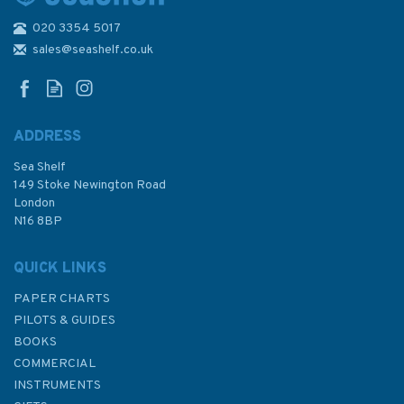
020 3354 5017
807 Guernsey and Herm
Admiralty Chart
sales@seashelf.co.uk
ADDRESS
Sea Shelf
£48.30
149 Stoke Newington Road
London
N16 8BP
In Stock
QUICK LINKS
PAPER CHARTS
PILOTS & GUIDES
BOOKS
COMMERCIAL
INSTRUMENTS