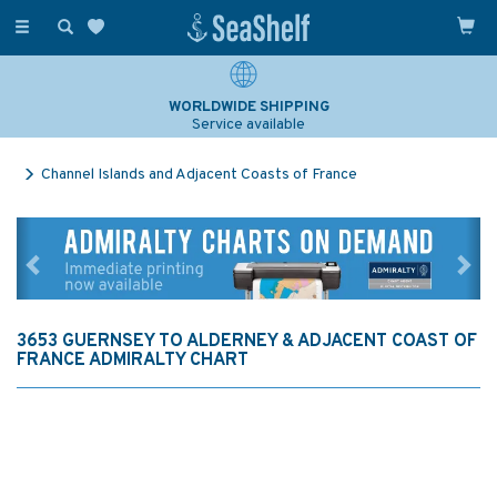
Toggle
navigation
WORLDWIDE SHIPPING
Service available
Channel Islands and Adjacent Coasts of France
Previous
Ne
3653 GUERNSEY TO ALDERNEY & ADJACENT COAST OF
FRANCE ADMIRALTY CHART