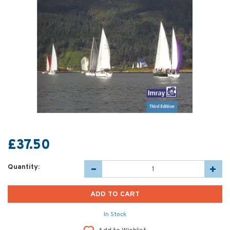
£37.50
Quantity:
In Stock