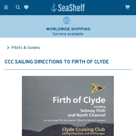
Toggle
navigation
WORLDWIDE SHIPPING
Service available
Pilots & Guides
CCC SAILING DIRECTIONS TO FIRTH OF CLYDE