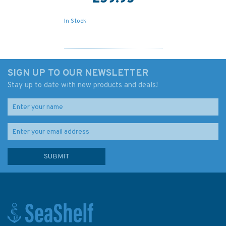
In Stock
SIGN UP TO OUR NEWSLETTER
Stay up to date with new products and deals!