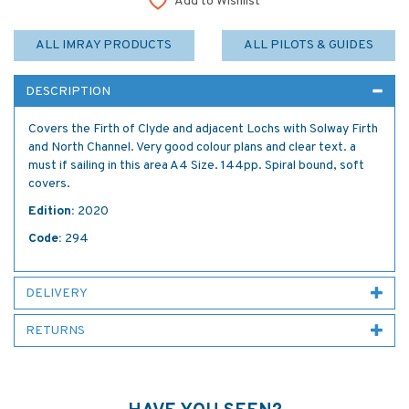
Add to Wishlist
ALL IMRAY PRODUCTS
ALL PILOTS & GUIDES
DESCRIPTION
Covers the Firth of Clyde and adjacent Lochs with Solway Firth
and North Channel. Very good colour plans and clear text. a
must if sailing in this area A4 Size. 144pp. Spiral bound, soft
covers.
Edition:
2020
Code:
294
DELIVERY
RETURNS