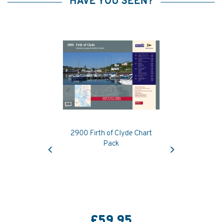
HAVE YOU SEEN?
2900 Firth of Clyde Chart
Previous
Next
Pack
£59.95