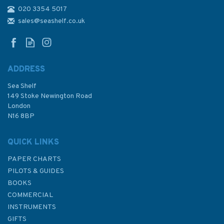
020 3354 5017
CCC Orkney & Shetland
Islands Sailing Directions &
sales@seashelf.co.uk
Anchorages
ADDRESS
Sea Shelf
£39.50
149 Stoke Newington Road
London
N16 8BP
In Stock
QUICK LINKS
PAPER CHARTS
PILOTS & GUIDES
BOOKS
COMMERCIAL
INSTRUMENTS
GIFTS