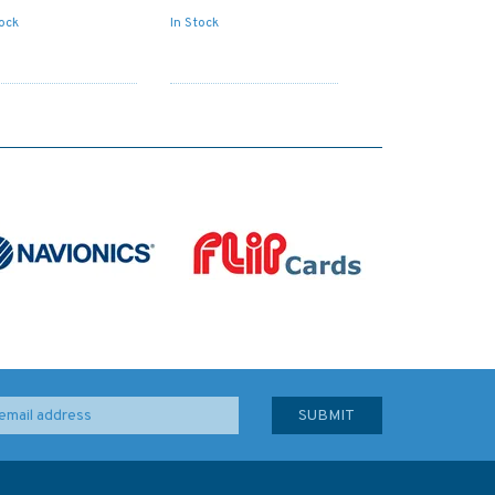
tock
In Stock