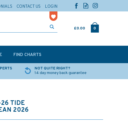
ONIALS
CONTACT US
LOGIN
£0.00
0
E
FIND CHARTS
XPERTS
NOT QUITE RIGHT?
14 day money back guarantee
26 TIDE
EAN 2026