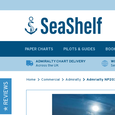
PAPER CHARTS
PILOTS & GUIDES
BOO
ADMIRALTY CHART DELIVERY
WO
Across the UK
Se
Home
Commercial
Admiralty
Admrialty NP203
REVIEWS