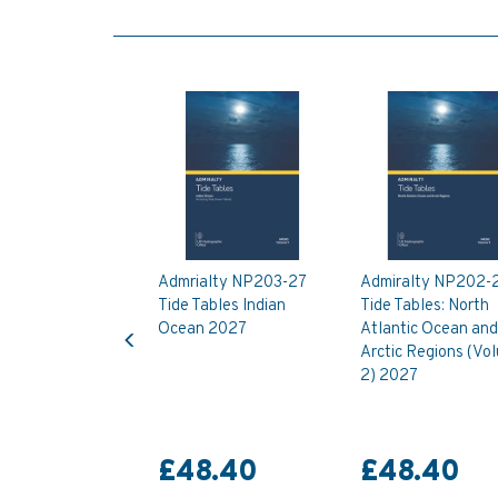
Admrialty NP203-27
Admiralty NP202-
Tide Tables Indian
Tide Tables: North
Previous
Ocean 2027
Atlantic Ocean and
Arctic Regions (Vo
2) 2027
£48.40
£48.40