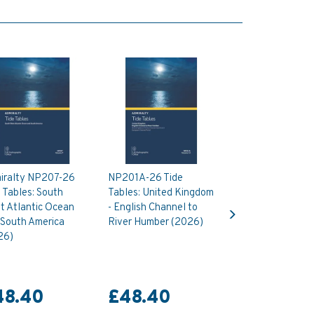
iralty NP207-26
NP201A-26 Tide
 Tables: South
Tables: United Kingdom
Next
t Atlantic Ocean
- English Channel to
 South America
River Humber (2026)
26)
48.40
£48.40