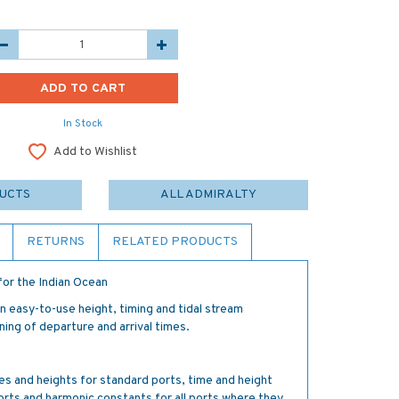
In Stock
Add to Wishlist
DUCTS
ALL ADMIRALTY
RETURNS
RELATED PRODUCTS
or the Indian Ocean
easy-to-use height, timing and tidal stream
ning of departure and arrival times.
es and heights for standard ports, time and height
orts and harmonic constants for all ports where they