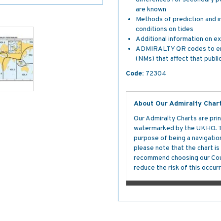
are known
Methods of prediction and i
conditions on tides
Additional information on ex
ADMIRALTY QR codes to enabl
(NMs) that affect that publi
Code:
72304
About Our Admiralty Char
Our Admiralty Charts are prin
watermarked by the UKHO. The
purpose of being a navigation 
please note that the chart i
recommend choosing our Cour
reduce the risk of this occurr