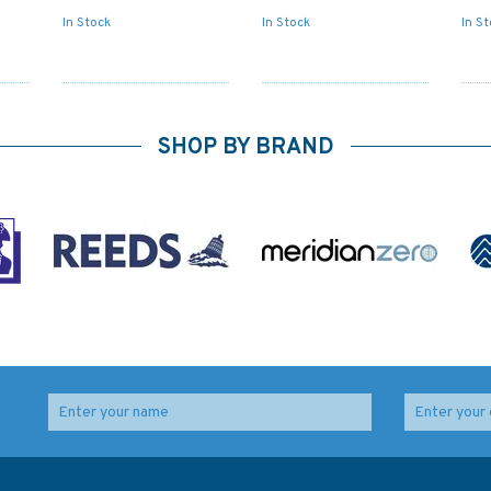
In Stock
In Stock
In S
SHOP BY BRAND
ips'
Admiralty NP204-25
Admiralty NP206-25
Tide Tables South
North Pacific Ocean
Pacific Ocean (2025)
Tide Tables (2025)