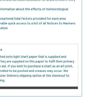
nformation about the effects of meteorological
ceptional tidal factors provided for each area
e quick access to a list of all Notices to Mariners
cation
ts
ted onto light chart paper that is supplied and
y are supplied on this paper to fulfil their primary
aid. If you wish to purchase a chart as an art print,
s rolled to be posted and creases may occur. We
ier Delivery shipping option at the checkout to
ing.