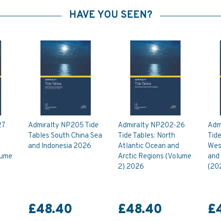
HAVE YOU SEEN?
27
Admiralty NP205 Tide
Admiralty NP202-26
Adm
Tables South China Sea
Tide Tables: North
Tide
and Indonesia 2026
Atlantic Ocean and
Wes
lume
Arctic Regions (Volume
and
2) 2026
(20
£48.40
£48.40
£