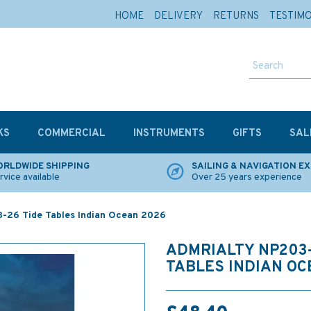
HOME
DELIVERY
RETURNS
TESTIM
KS
COMMERCIAL
INSTRUMENTS
GIFTS
SAL
RLDWIDE SHIPPING
SAILING & NAVIGATION E
rvice available
Over 25 years experience
-26 Tide Tables Indian Ocean 2026
ADMRIALTY NP203-
TABLES INDIAN OC