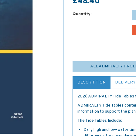
£48.40
Quantity:
ALL ADMIRALTY PRO
DESCRIPTION
DELIVERY
2026 ADMIRALTY Tide Tables f
ADMIRALTY Tide Tables contain 
information to support the plan
The Tide Tables Include:
Daily high and low-water tim
differences for secondary p