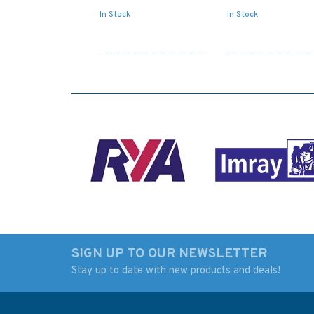
In Stock
In Stock
SIGN UP TO OUR NEWSLETTER
Stay up to date with new products and deals!
NP201B-26 Tide
Admiralty NP727 Sh
Tables: United Kingdom
Boats Charts and
and Ireland (2026)
Drawing Materials