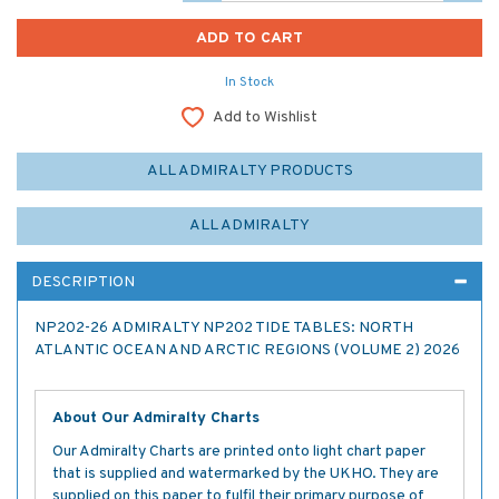
In Stock
Add to Wishlist
ALL ADMIRALTY PRODUCTS
ALL ADMIRALTY
DESCRIPTION
NP202-26 ADMIRALTY NP202 TIDE TABLES: NORTH
ATLANTIC OCEAN AND ARCTIC REGIONS (VOLUME 2) 2026
About Our Admiralty Charts
Our Admiralty Charts are printed onto light chart paper
that is supplied and watermarked by the UKHO. They are
supplied on this paper to fulfil their primary purpose of