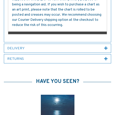
being a navigation aid. If you wish to purchase a chart as
an art print, please note that the chart is rolled to be
posted and creases may occur. We recommend choosing
our Courier Delivery shipping option at the checkout to
reduce the risk of this occurring.
DELIVERY
RETURNS
HAVE YOU SEEN?