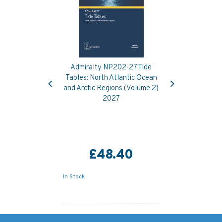
Admiralty NP202-27 Tide
Previous
Next
Tables: North Atlantic Ocean
and Arctic Regions (Volume 2)
2027
£48.40
In Stock