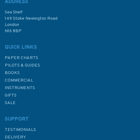
ADDRESS
(
1
)
Sea Shelf
£48.30
149 Stoke Newington Road
London
N16 8BP
In Stock
QUICK LINKS
PAPER CHARTS
PILOTS & GUIDES
BOOKS
COMMERCIAL
INSTRUMENTS
GIFTS
SALE
SUPPORT
TESTIMONIALS
DELIVERY