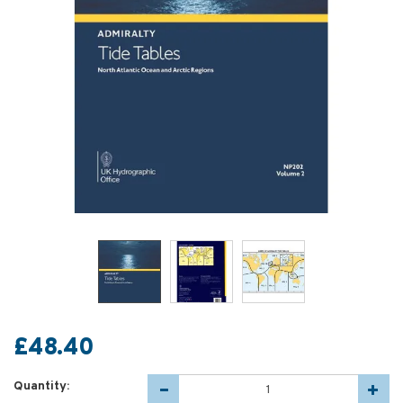
£48.40
Quantity: