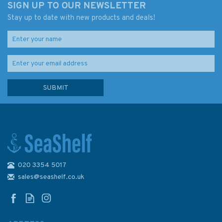
SIGN UP TO OUR NEWSLETTER
Stay up to date with new products and deals!
020 3354 5017
4006 Arctic Region -
Admiralty Chart
sales@seashelf.co.uk