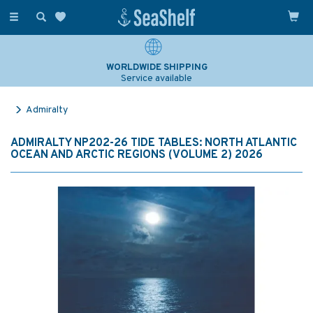
Toggle
navigation
WORLDWIDE SHIPPING
Service available
Admiralty
ADMIRALTY NP202-26 TIDE TABLES: NORTH ATLANTIC
OCEAN AND ARCTIC REGIONS (VOLUME 2) 2026