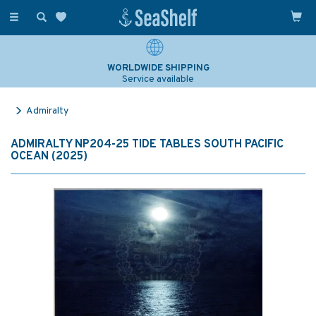
Toggle
navigation
WORLDWIDE SHIPPING
Service available
Admiralty
ADMIRALTY NP204-25 TIDE TABLES SOUTH PACIFIC
OCEAN (2025)