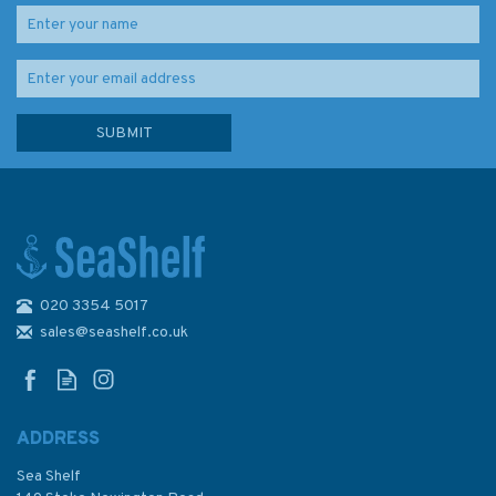
020 3354 5017
Admiralty NP202-27 Tide
Tables: North Atlantic Ocean
sales@seashelf.co.uk
and Arctic Regions (Volume 2)
2027
ADDRESS
Sea Shelf