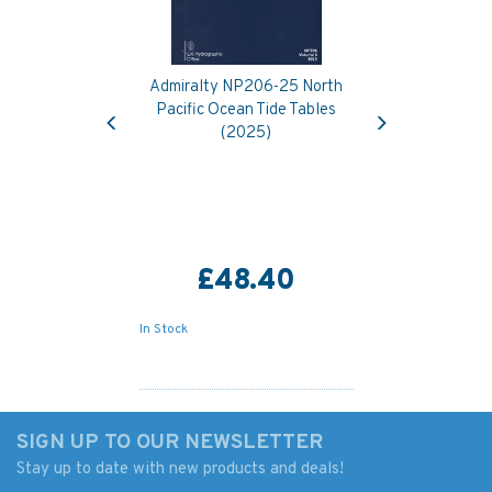
Admiralty NP206-25 North
Previous
Next
Pacific Ocean Tide Tables
(2025)
£48.40
In Stock
SIGN UP TO OUR NEWSLETTER
Stay up to date with new products and deals!