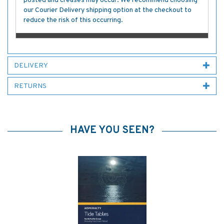
posted and creases may occur. We recommend choosing
our Courier Delivery shipping option at the checkout to
reduce the risk of this occurring.
DELIVERY
RETURNS
HAVE YOU SEEN?