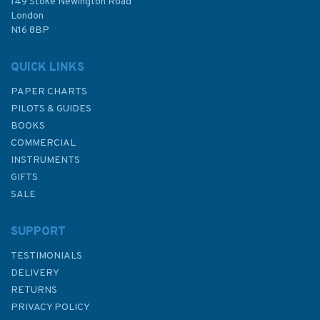
£48.40
149 Stoke Newington Road
London
N16 8BP
In Stock
QUICK LINKS
PAPER CHARTS
PILOTS & GUIDES
BOOKS
COMMERCIAL
INSTRUMENTS
GIFTS
SALE
SUPPORT
TESTIMONIALS
DELIVERY
RETURNS
PRIVACY POLICY