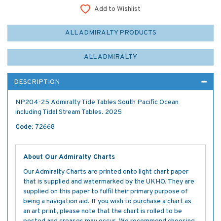
Add to Wishlist
ALL ADMIRALTY PRODUCTS
ALL ADMIRALTY
DESCRIPTION
NP204-25 Admiralty Tide Tables South Pacific Ocean
including Tidal Stream Tables. 2025
Code:
72668
About Our Admiralty Charts
Our Admiralty Charts are printed onto light chart paper
that is supplied and watermarked by the UKHO. They are
supplied on this paper to fulfil their primary purpose of
being a navigation aid. If you wish to purchase a chart as
an art print, please note that the chart is rolled to be