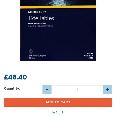
£48.40
Quantity:
In Stock