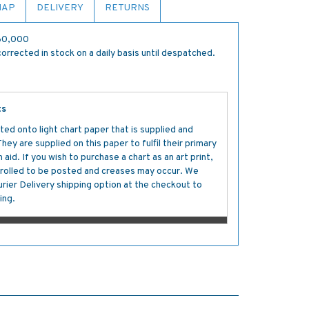
MAP
DELIVERY
RETURNS
:60,000
orrected in stock on a daily basis until despatched.
ts
ted onto light chart paper that is supplied and
y are supplied on this paper to fulfil their primary
aid. If you wish to purchase a chart as an art print,
s rolled to be posted and creases may occur. We
ier Delivery shipping option at the checkout to
ing.