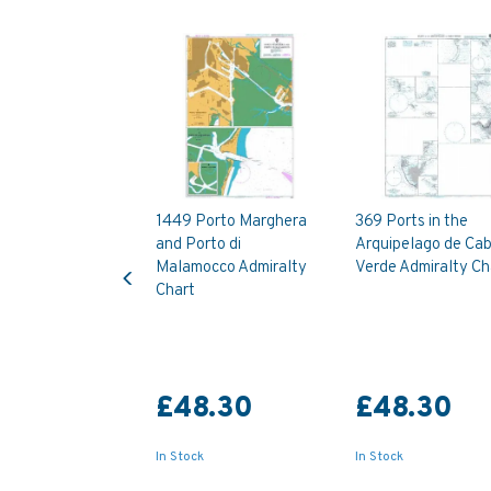
1449 Porto Marghera
369 Ports in the
and Porto di
Arquipelago de Ca
Previous
Malamocco Admiralty
Verde Admiralty Ch
Chart
£48.30
£48.30
In Stock
In Stock