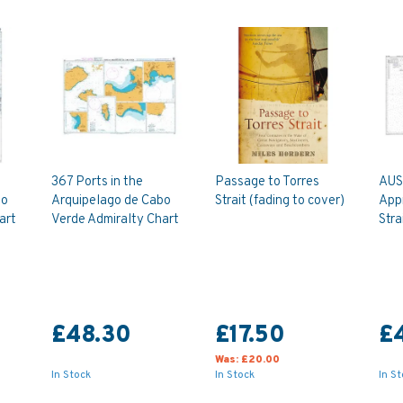
367 Ports in the
Passage to Torres
AUS
bo
Arquipelago de Cabo
Strait (fading to cover)
App
art
Verde Admiralty Chart
Stra
£48.30
£17.50
£
Was:
£20.00
In Stock
In Stock
In S