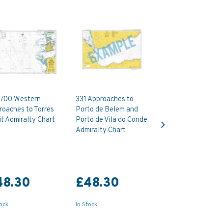
700 Western
331 Approaches to
roaches to Torres
Porto de Belem and
Next
it Admiralty Chart
Porto de Vila do Conde
Admiralty Chart
48.30
£48.30
tock
In Stock