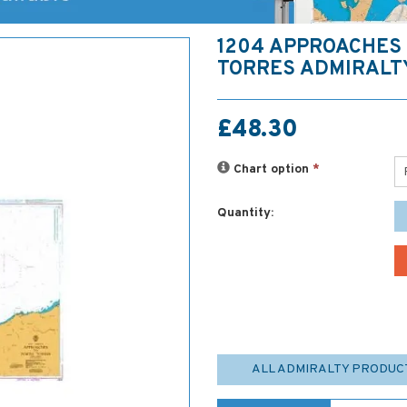
1204 APPROACHES
TORRES ADMIRALT
£48.30
Chart option
*
Quantity:
ALL ADMIRALTY PRODUC