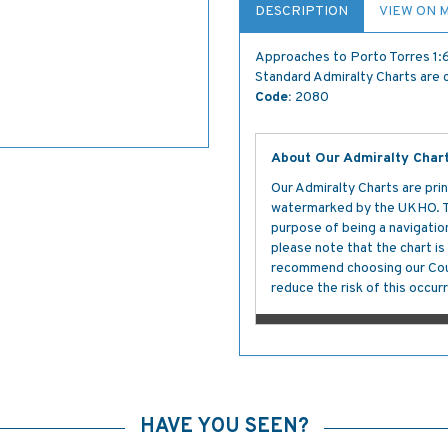
DESCRIPTION
VIEW ON 
Approaches to Porto Torres 1
Standard Admiralty Charts are c
Code:
2080
About Our Admiralty Char
Our Admiralty Charts are prin
watermarked by the UKHO. The
purpose of being a navigation 
please note that the chart i
recommend choosing our Cour
reduce the risk of this occurr
HAVE YOU SEEN?