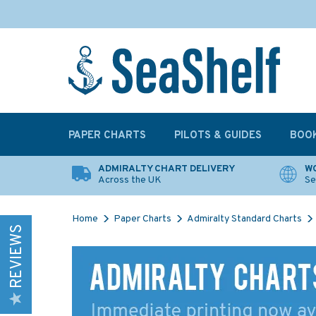
PAPER CHARTS
PILOTS & GUIDES
BOO
ADMIRALTY CHART DELIVERY
WO
Across the UK
Se
Home
Paper Charts
Admiralty Standard Charts
REVIEWS