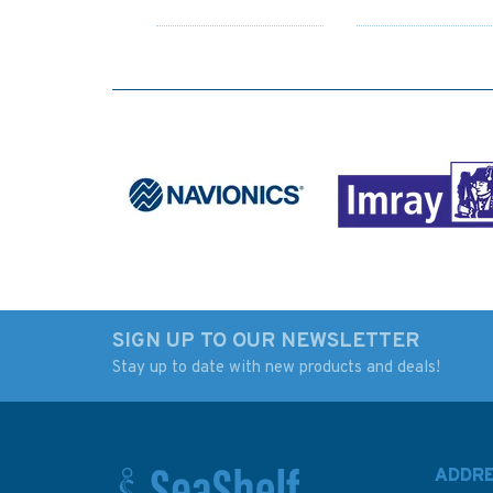
SIGN UP TO OUR NEWSLETTER
Stay up to date with new products and deals!
1202 Ports on the
AUS841 Australia -
North and West Coast
Papua New Guinea
of Sardinia Admiralty
Torres Strait, Kirkal
Chart
Reef to Boigu Islan
ADDR
Admiralty Chart