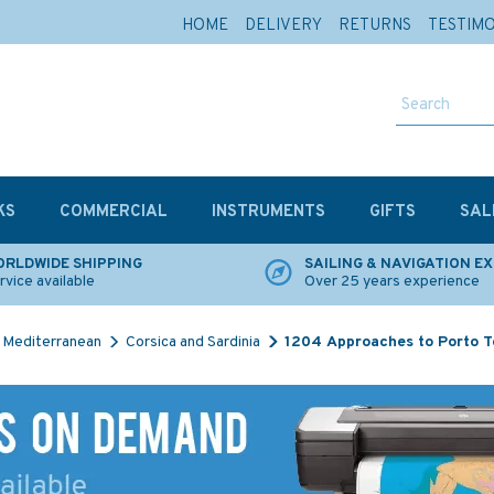
HOME
DELIVERY
RETURNS
TESTIM
KS
COMMERCIAL
INSTRUMENTS
GIFTS
SAL
RLDWIDE SHIPPING
SAILING & NAVIGATION E
rvice available
Over 25 years experience
Mediterranean
Corsica and Sardinia
1204 Approaches to Porto T