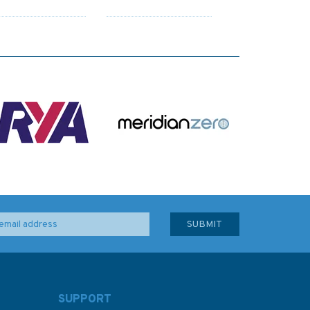
SUPPORT