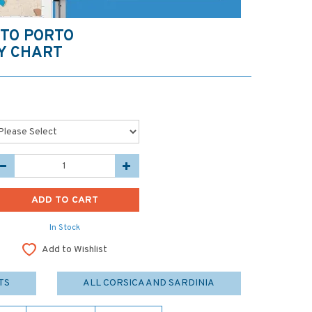
 TO PORTO
Y CHART
In Stock
Add to Wishlist
TS
ALL CORSICA AND SARDINIA