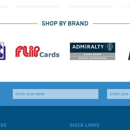
SHOP BY BRAND
1575 Ile Pentecote to
Q6113 Maritime
,
Torres Islands
Admiralty Security
die
Admiralty Chart
Chart, Andaman
d
Islands to Torres Strait
ESS
QUICK LINKS