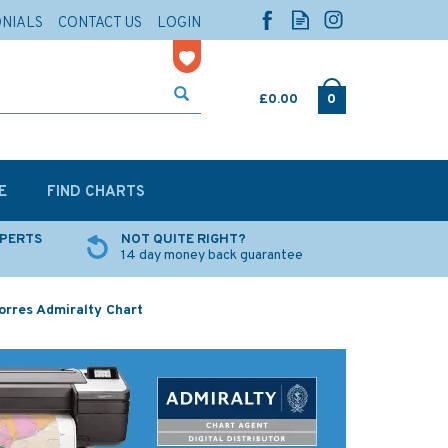
ONIALS
CONTACT US
LOGIN
£0.00
0
E
FIND CHARTS
XPERTS
NOT QUITE RIGHT?
14 day money back guarantee
orres Admiralty Chart