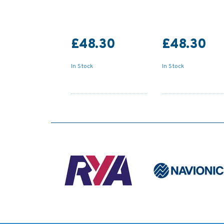
£48.30
£48.30
In Stock
In Stock