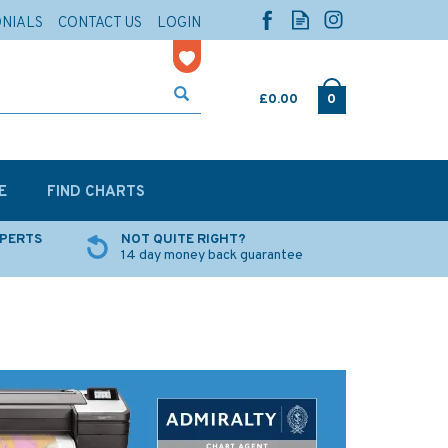
ONIALS
CONTACT US
LOGIN
£0.00
0
E
FIND CHARTS
XPERTS
NOT QUITE RIGHT?
14 day money back guarantee