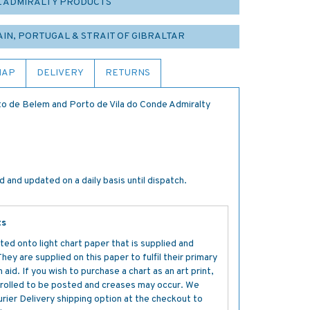
L ADMIRALTY PRODUCTS
PAIN, PORTUGAL & STRAIT OF GIBRALTAR
MAP
DELIVERY
RETURNS
to de Belem and Porto de Vila do Conde Admiralty
 and updated on a daily basis until dispatch.
ts
ted onto light chart paper that is supplied and
y are supplied on this paper to fulfil their primary
aid. If you wish to purchase a chart as an art print,
s rolled to be posted and creases may occur. We
ier Delivery shipping option at the checkout to