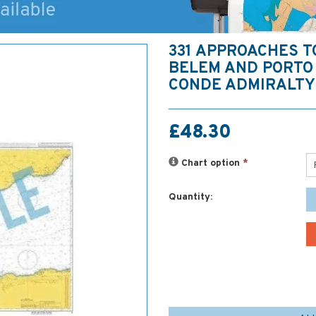
331 APPROACHES T
BELEM AND PORTO 
CONDE ADMIRALTY
£48.30
Chart option
*
Quantity: