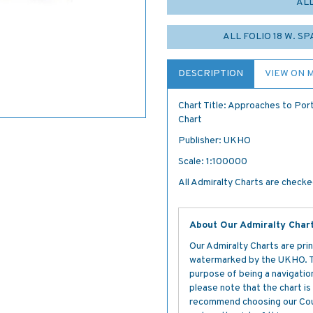
AL
ALL FOLIO 18 W. S
DESCRIPTION
VIEW ON 
Chart Title: Approaches to Por
Chart
Publisher: UKHO
Scale: 1:100000
All Admiralty Charts are checked
About Our Admiralty Char
Our Admiralty Charts are prin
watermarked by the UKHO. The
purpose of being a navigation 
please note that the chart i
recommend choosing our Cour