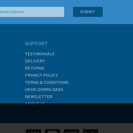
SUPPORT
TESTIMONIALS
DELIVERY
RETURNS
PRIVACY POLICY
TERMS & CONDITIONS
UKHO DOWNLOADS
NEWSLETTER
ABOUT US