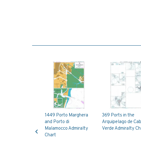
1449 Porto Marghera
369 Ports in the
and Porto di
Arquipelago de Ca
Previous
Malamocco Admiralty
Verde Admiralty Ch
Chart