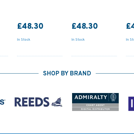
£48.30
£48.30
£
In Stock
In Stock
In S
SHOP BY BRAND