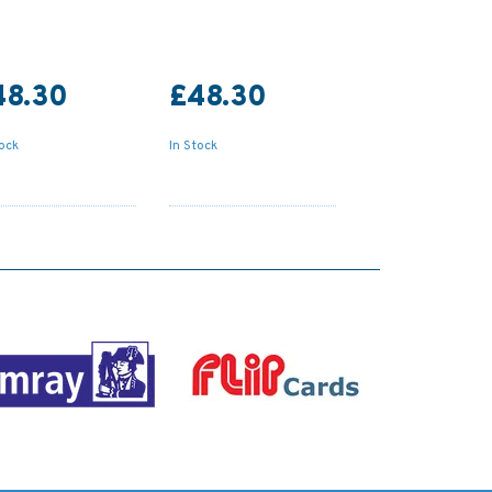
48.30
£48.30
tock
In Stock