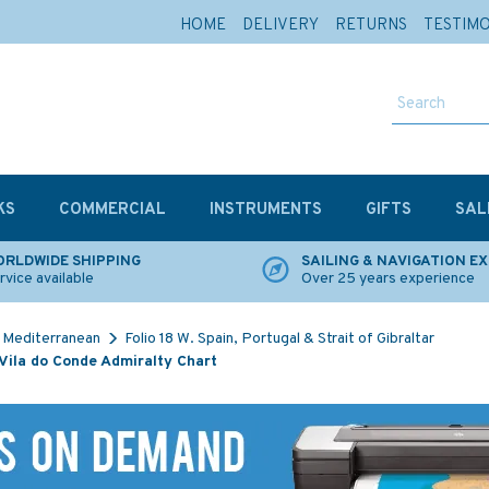
HOME
DELIVERY
RETURNS
TESTIM
KS
COMMERCIAL
INSTRUMENTS
GIFTS
SAL
RLDWIDE SHIPPING
SAILING & NAVIGATION E
rvice available
Over 25 years experience
Mediterranean
Folio 18 W. Spain, Portugal & Strait of Gibraltar
Vila do Conde Admiralty Chart