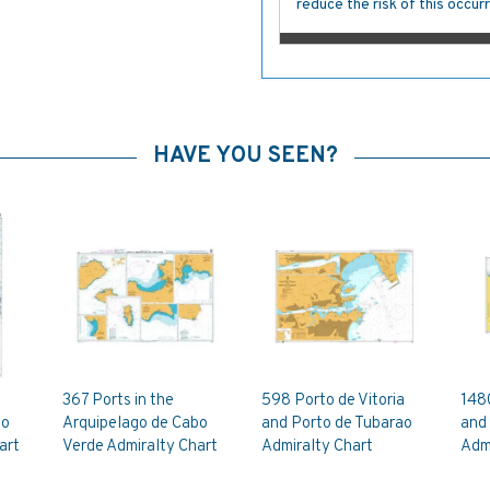
reduce the risk of this occurr
HAVE YOU SEEN?
367 Ports in the
598 Porto de Vitoria
148
bo
Arquipelago de Cabo
and Porto de Tubarao
and 
art
Verde Admiralty Chart
Admiralty Chart
Admi