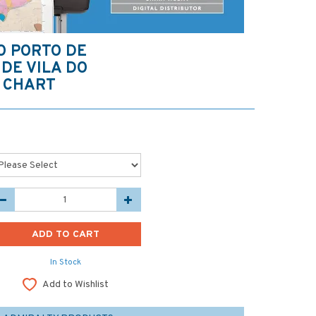
O PORTO DE
DE VILA DO
 CHART
In Stock
Add to Wishlist