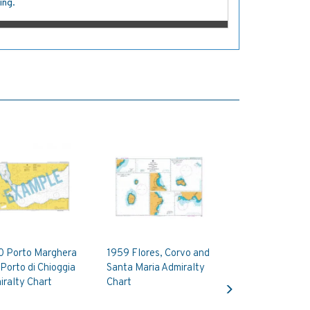
ing.
0 Porto Marghera
1959 Flores, Corvo and
Porto di Chioggia
Santa Maria Admiralty
Next
ralty Chart
Chart