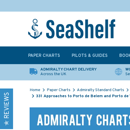
PAPER CHARTS
PILOTS & GUIDES
BOO
ADMIRALTY CHART DELIVERY
WO
Across the UK
Se
Home
Paper Charts
Admiralty Standard Charts
REVIEWS
331 Approaches to Porto de Belem and Porto de 