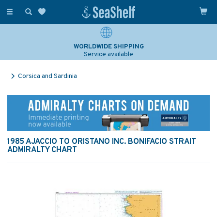
Toggle
navigation
WORLDWIDE SHIPPING
Service available
Corsica and Sardinia
1985 AJACCIO TO ORISTANO INC. BONIFACIO STRAIT
ADMIRALTY CHART