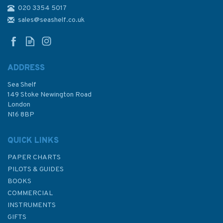
020 3354 5017
1205 Oristano and
Approaches Admiralty Chart
sales@seashelf.co.uk
ADDRESS
Sea Shelf
£48.30
149 Stoke Newington Road
London
N16 8BP
In Stock
QUICK LINKS
PAPER CHARTS
PILOTS & GUIDES
BOOKS
COMMERCIAL
INSTRUMENTS
GIFTS