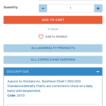
Quantity:
In Stock
Add to Wishlist
ALL ADMIRALTY PRODUCTS
ALL CORSICA AND SARDINIA
DESCRIPTION
Ajaccio to Oristano inc. Bonifacio Strait 1:300,000
Standard Admiralty Charts are corrected in stock on a daily
basis until despatched.
Code:
2070