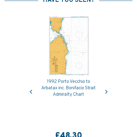
HAVE YOU SEEN?
1992 Porto Vecchio to
Previous
Next
Arbatax inc. Bonifacio Strait
Admiralty Chart
£48.30