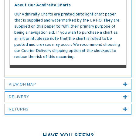
About Our Admiralty Charts
Our Admiralty Charts are printed onto light chart paper
that is supplied and watermarked by the UKHO. They are
supplied on this paper to fulfil their primary purpose of
being a navigation aid. If you wish to purchase a chart as
an art print, please note that the chart is rolled to be
posted and creases may occur. We recommend choosing
our Courier Delivery shipping option at the checkout to
reduce the risk of this occurring.
VIEW ON MAP
DELIVERY
RETURNS