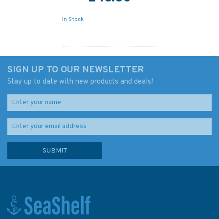
In Stock
SIGN UP TO OUR NEWSLETTER
Stay up to date with new products and deals!