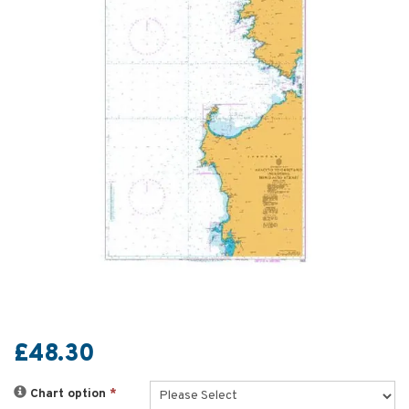
£48.30
Chart option
*