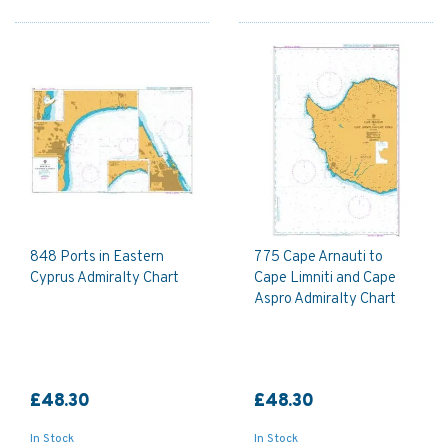
848 Ports in Eastern
775 Cape Arnauti to
Cyprus Admiralty Chart
Cape Limniti and Cape
Aspro Admiralty Chart
£48.30
£48.30
In Stock
In Stock