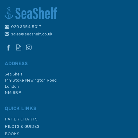
020 3354 5017
sales@seashelf.co.uk
ADDRESS
Sea Shelf
149 Stoke Newington Road
London
N16 8BP
QUICK LINKS
PAPER CHARTS
PILOTS & GUIDES
BOOKS