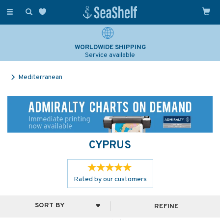
Toggle
navigation
WORLDWIDE SHIPPING
Service available
Mediterranean
CYPRUS
Rated by
our
customers
REFINE