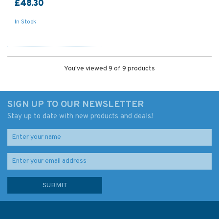
£48.30
In Stock
You've viewed 9 of 9 products
SIGN UP TO OUR NEWSLETTER
Stay up to date with new products and deals!