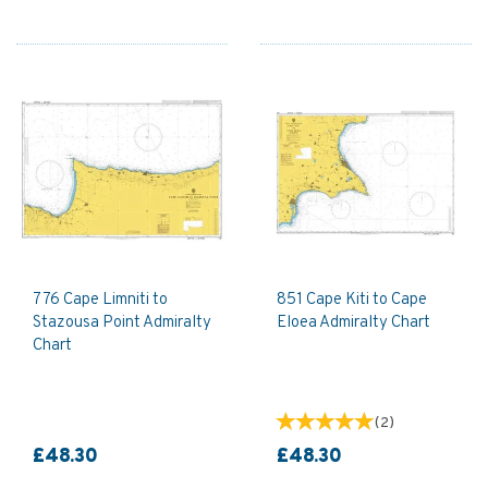
776 Cape Limniti to
851 Cape Kiti to Cape
Stazousa Point Admiralty
Eloea Admiralty Chart
Chart
(
2
)
£48.30
£48.30