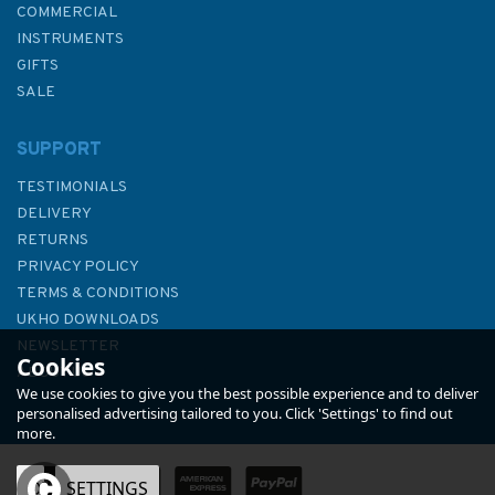
COMMERCIAL
INSTRUMENTS
GIFTS
SALE
SUPPORT
TESTIMONIALS
DELIVERY
RETURNS
PRIVACY POLICY
TERMS & CONDITIONS
UKHO DOWNLOADS
NEWSLETTER
Cookies
ABOUT US
We use cookies to give you the best possible experience and to deliver
personalised advertising tailored to you. Click 'Settings' to find out
more.
OK
SETTINGS