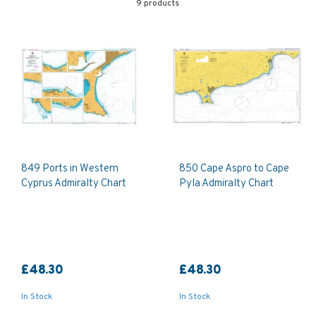
9 products
849 Ports in Western
850 Cape Aspro to Cape
Cyprus Admiralty Chart
Pyla Admiralty Chart
£48.30
£48.30
In Stock
In Stock