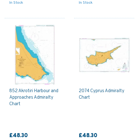
In Stock
In Stock
852 Akrotiri Harbour and
2074 Cyprus Admiralty
Approaches Admiralty
Chart
Chart
£48.30
£48.30