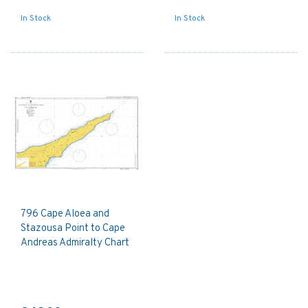
In Stock
In Stock
796 Cape Aloea and
Stazousa Point to Cape
Andreas Admiralty Chart