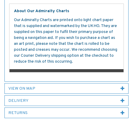
About Our Admiralty Charts
Our Admiralty Charts are printed onto light chart paper
that is supplied and watermarked by the UKHO. They are
supplied on this paper to fulfil their primary purpose of
being a navigation aid. If you wish to purchase a chart as
an art print, please note that the chart is rolled to be
posted and creases may occur. We recommend choosing
our Courier Delivery shipping option at the checkout to
reduce the risk of this occurring.
VIEW ON MAP
DELIVERY
RETURNS