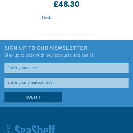
£48.30
In Stock
SIGN UP TO OUR NEWSLETTER
Stay up to date with new products and deals!