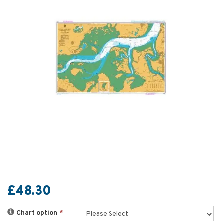
£48.30
Chart option
*