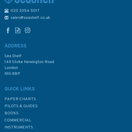
020 3354 5017
Admiralty 5606_12 Small
Craft Chart - The Swale
sales@seashelf.co.uk
(Thames Estuary)
ADDRESS
Sea Shelf
£17.80
149 Stoke Newington Road
London
N16 8BP
In Stock
QUICK LINKS
PAPER CHARTS
PILOTS & GUIDES
BOOKS
COMMERCIAL
INSTRUMENTS