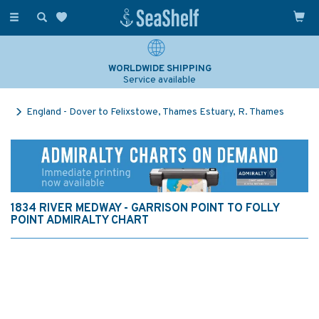
Toggle
navigation
WORLDWIDE SHIPPING
Service available
England - Dover to Felixstowe, Thames Estuary, R. Thames
1834 RIVER MEDWAY - GARRISON POINT TO FOLLY
POINT ADMIRALTY CHART