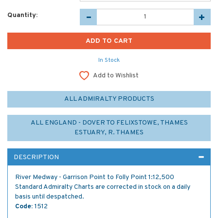
Quantity:
In Stock
Add to Wishlist
ALL ADMIRALTY PRODUCTS
ALL ENGLAND - DOVER TO FELIXSTOWE, THAMES
ESTUARY, R. THAMES
DESCRIPTION
River Medway - Garrison Point to Folly Point 1:12,500
Standard Admiralty Charts are corrected in stock on a daily
basis until despatched.
Code:
1512