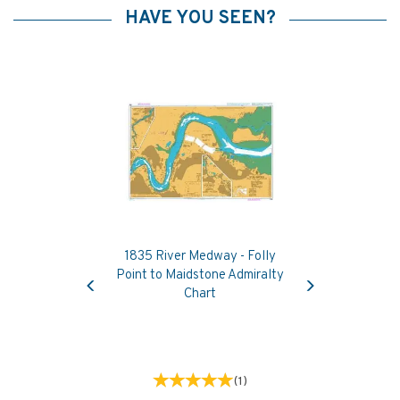
HAVE YOU SEEN?
1835 River Medway - Folly
Previous
Next
Point to Maidstone Admiralty
Chart
(
1
)