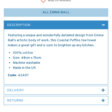
Add to Wishlist
ALL EMMA BALL
DESCRIPTION
Featuring a unique and wonderfully detailed design from Emma
Ball's artistic body of work, this Coastal Puffins tea towel
makes a great gift and is sure to brighten up any kitchen.
100% cotton
Size: 48cm x 76cm
Machine washable
Made in the UK
Code:
42497
DELIVERY
RETURNS