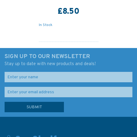
£8.50
In Stock
SIGN UP TO OUR NEWSLETTER
Stay up to date with new products and deals!