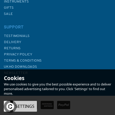
INSTRUMENTS
GIFTS
SALE
SUPPORT
TESTIMONIALS
DELIVERY
RETURNS
PRIVACY POLICY
TERMS & CONDITIONS
Emma Ball Plated Mackerel
UKHO DOWNLOADS
Tea Towel
NEWSLETTER
Cookies
ABOUT US
We use cookies to give you the best possible experience and to deliver
personalised advertising tailored to you. Click 'Settings' to find out
more.
(
1
)
OK
SETTINGS
£7.50