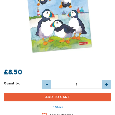
£8.50
Quantity:
In Stock