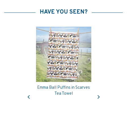
HAVE YOU SEEN?
Emma Ball Puffins in Scarves
Previous
Next
Tea Towel