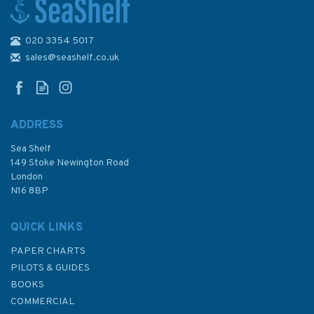
020 3354 5017
Emma Ball Coastal Tea Towel
sales@seashelf.co.uk
ADDRESS
Sea Shelf
£8.50
149 Stoke Newington Road
London
N16 8BP
In Stock
QUICK LINKS
PAPER CHARTS
PILOTS & GUIDES
BOOKS
COMMERCIAL