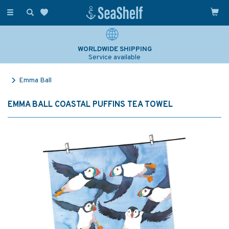
Toggle
navigation
WORLDWIDE SHIPPING
Service available
Emma Ball
EMMA BALL COASTAL PUFFINS TEA TOWEL