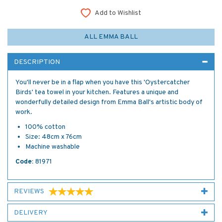
Add to Wishlist
ALL EMMA BALL
DESCRIPTION
You'll never be in a flap when you have this 'Oystercatcher
Birds' tea towel in your kitchen. Features a unique and
wonderfully detailed design from Emma Ball's artistic body of
work.
100% cotton
Size: 48cm x 76cm
Machine washable
Code:
81971
REVIEWS
DELIVERY