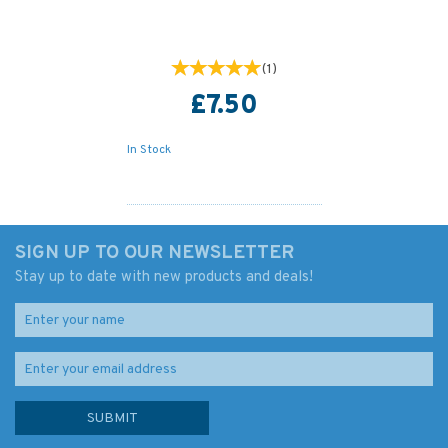
(
1
)
£7.50
In Stock
SIGN UP TO OUR NEWSLETTER
Stay up to date with new products and deals!