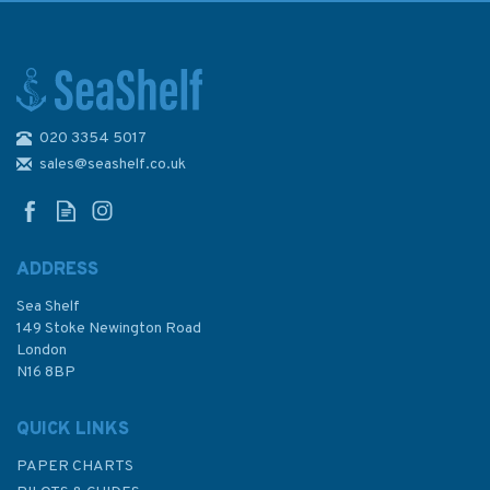
020 3354 5017
Emma Ball Coastal Tea Towel
sales@seashelf.co.uk
ADDRESS
Sea Shelf
£8.50
149 Stoke Newington Road
London
N16 8BP
In Stock
QUICK LINKS
PAPER CHARTS