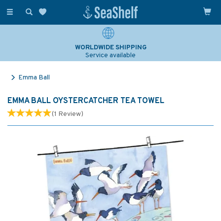
Toggle
navigation
WORLDWIDE SHIPPING
Service available
Emma Ball
EMMA BALL OYSTERCATCHER TEA TOWEL
(
1
Review
)