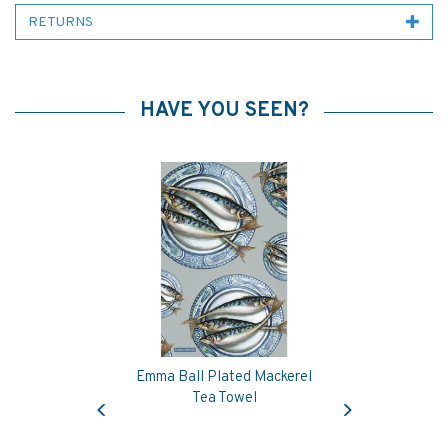
RETURNS
HAVE YOU SEEN?
Emma Ball Plated Mackerel
Previous
Next
Tea Towel