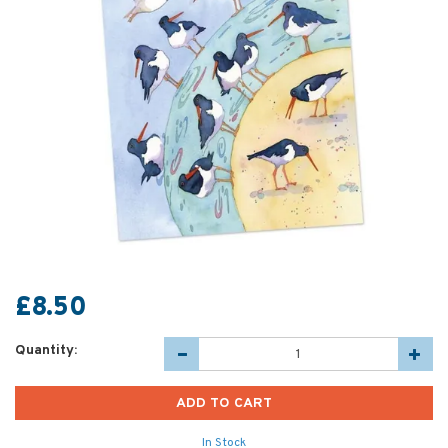
£8.50
Quantity:
In Stock