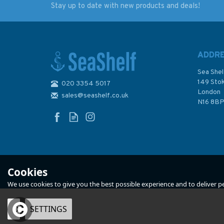
Stay up to date with new products and deals!
Emma Ball Stitched
Emma Ball Flying
Puffin Birthday
Woolly Puffins Sing
Greetings Card
Coaster
ADDR
Sea Shel
149 Sto
020 3354 5017
(
1
)
London
sales@seashelf.co.uk
£2.50
£2.50
N16 8B
In Stock
In Stock
Cookies
We use cookies to give you the best possible experience and to deliver per
OK
SETTINGS