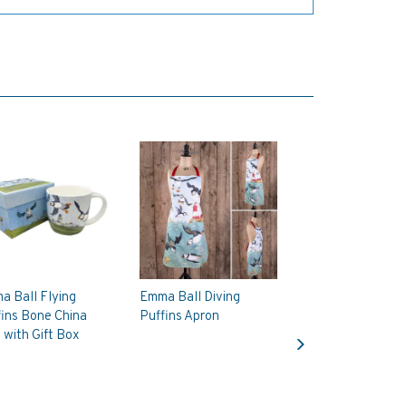
a Ball Flying
Emma Ball Diving
ins Bone China
Puffins Apron
Next
with Gift Box