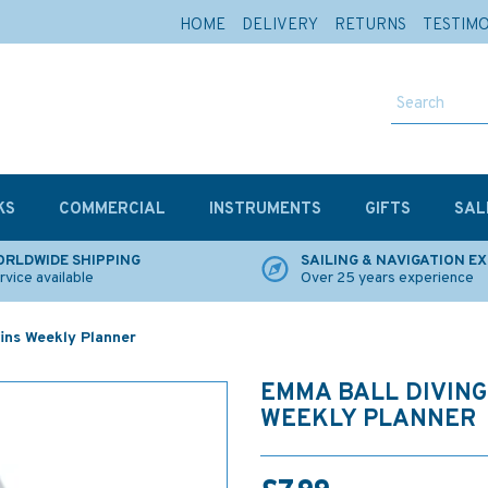
HOME
DELIVERY
RETURNS
TESTIM
KS
COMMERCIAL
INSTRUMENTS
GIFTS
SAL
RLDWIDE SHIPPING
SAILING & NAVIGATION E
rvice available
Over 25 years experience
ins Weekly Planner
EMMA BALL DIVING
WEEKLY PLANNER