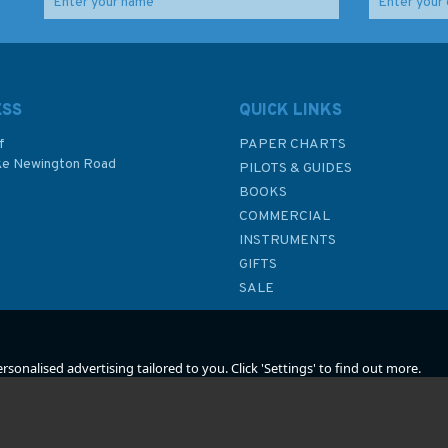
Emma Ball Coastal
Emma Ball Sea Thrift
le
Puffins Tea Towel
Puffins Cotton Cushion
ESS
QUICK LINKS
f
PAPER CHARTS
ke Newington Road
PILOTS & GUIDES
£8.50
£20.00
BOOKS
P
COMMERCIAL
INSTRUMENTS
In Stock
In Stock
GIFTS
SALE
sonalised advertising tailored to you. Click 'Settings' to find out more.