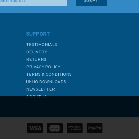
SUPPORT
TESTIMONIALS
DELIVERY
RETURNS
PRIVACY POLICY
TERMS & CONDITIONS
UKHO DOWNLOADS
NEWSLETTER
ABOUT US