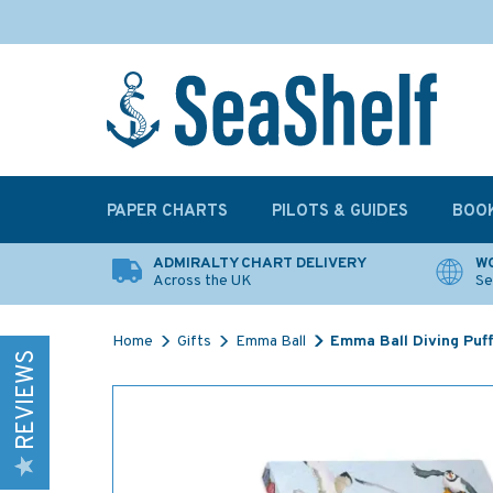
PAPER CHARTS
PILOTS & GUIDES
BOO
ADMIRALTY CHART DELIVERY
WO
Across the UK
Se
Home
Gifts
Emma Ball
Emma Ball Diving Puff
REVIEWS