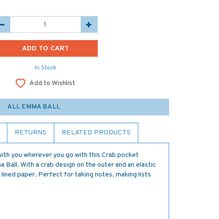
In Stock
Add to Wishlist
ALL EMMA BALL
RETURNS
RELATED PRODUCTS
e with you wherever you go with this Crab pocket
all. With a crab design on the outer and an elastic
lined paper. Perfect for taking notes, making lists