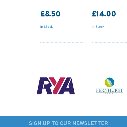
£8.50
£14.00
In Stock
In Stock
SIGN UP TO OUR NEWSLETTER