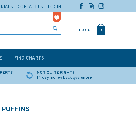
ONIALS
CONTACT US
LOGIN
£0.00
0
E
FIND CHARTS
XPERTS
NOT QUITE RIGHT?
14 day money back guarantee
 PUFFINS