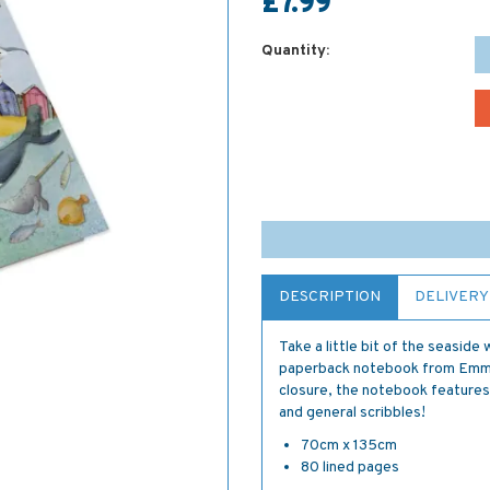
£7.99
Quantity:
DESCRIPTION
DELIVERY
Take a little bit of the seasid
paperback notebook from Emma B
closure, the notebook features 
and general scribbles!
70cm x 135cm
80 lined pages