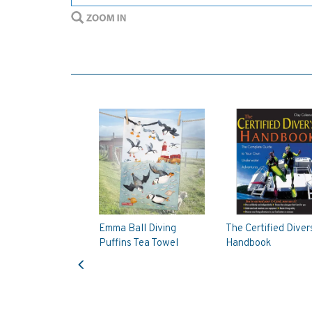
Emma Ball Diving
The Certified Diver
Puffins Tea Towel
Handbook
Previous