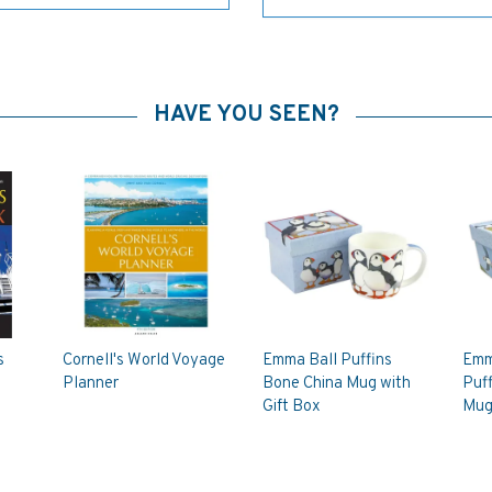
HAVE YOU SEEN?
s
Cornell's World Voyage
Emma Ball Puffins
Emm
Planner
Bone China Mug with
Puff
Gift Box
Mug 