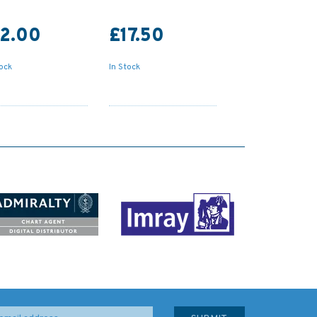
12.00
£17.50
tock
In Stock