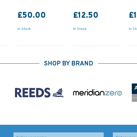
£50.00
£12.50
£
In Stock
In Stock
In S
SHOP BY BRAND