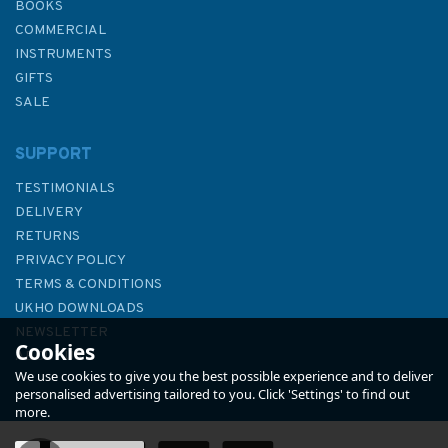
BOOKS
COMMERCIAL
INSTRUMENTS
GIFTS
SALE
SUPPORT
TESTIMONIALS
DELIVERY
RETURNS
PRIVACY POLICY
TERMS & CONDITIONS
Emma Ball Sea Thrift Puffins
UKHO DOWNLOADS
Purse
NEWSLETTER
Cookies
ABOUT US
We use cookies to give you the best possible experience and to deliver
personalised advertising tailored to you. Click 'Settings' to find out
more.