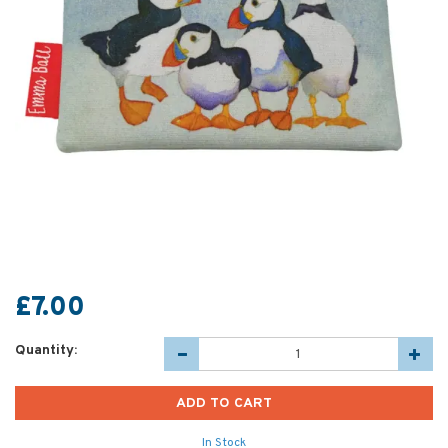
£7.00
Quantity:
In Stock