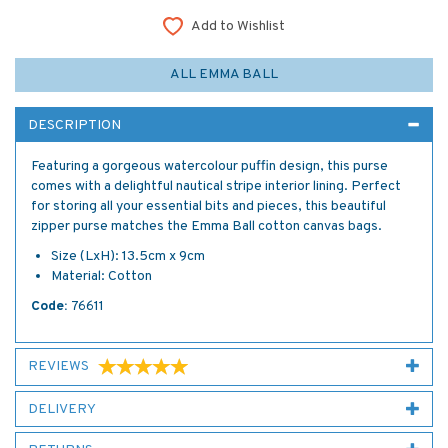
Add to Wishlist
ALL EMMA BALL
DESCRIPTION
Featuring a gorgeous watercolour puffin design, this purse
comes with a delightful nautical stripe interior lining. Perfect
for storing all your essential bits and pieces, this beautiful
zipper purse matches the Emma Ball cotton canvas bags.
Size (LxH): 13.5cm x 9cm
Material: Cotton
Code:
76611
REVIEWS
DELIVERY