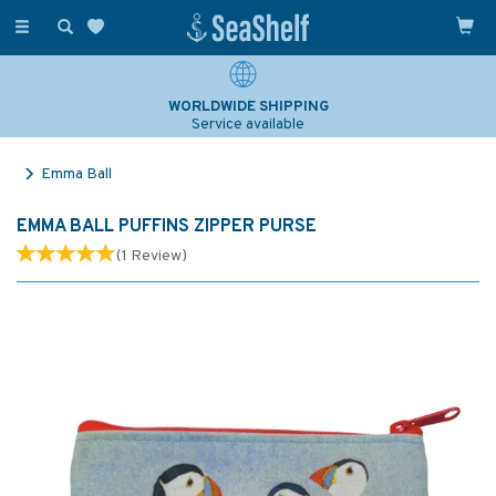
Toggle
navigation
WORLDWIDE SHIPPING
Service available
Emma Ball
EMMA BALL PUFFINS ZIPPER PURSE
(
1
Review
)