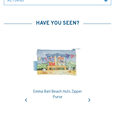
RETURNS
HAVE YOU SEEN?
Emma Ball Beach Huts Zipper
Previous
Next
Purse