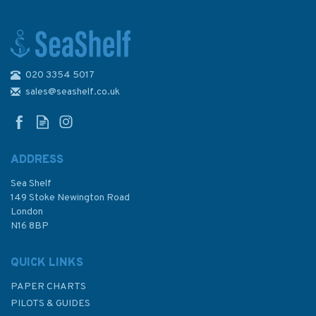
020 3354 5017
Emma Ball Boats Afloat Zip
Up Purse
sales@seashelf.co.uk
ADDRESS
Sea Shelf
£6.00
149 Stoke Newington Road
London
N16 8BP
In Stock
QUICK LINKS
PAPER CHARTS
PILOTS & GUIDES