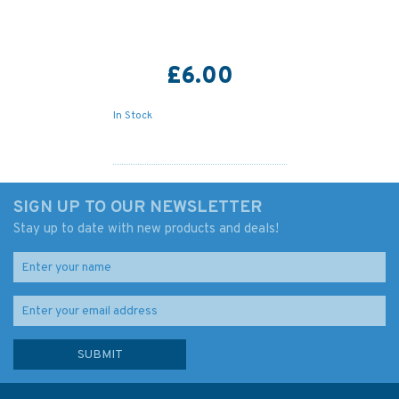
£6.00
In Stock
SIGN UP TO OUR NEWSLETTER
Stay up to date with new products and deals!