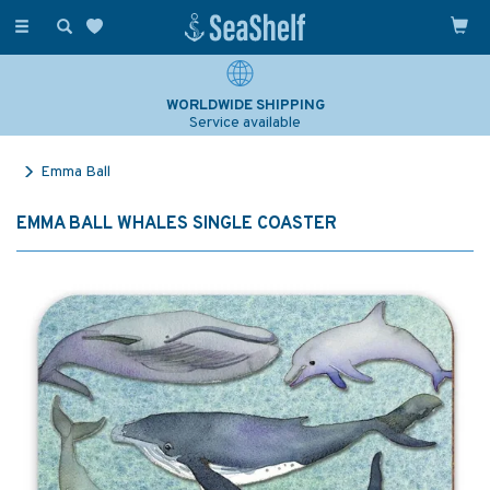
Toggle
navigation
WORLDWIDE SHIPPING
Service available
Emma Ball
EMMA BALL WHALES SINGLE COASTER