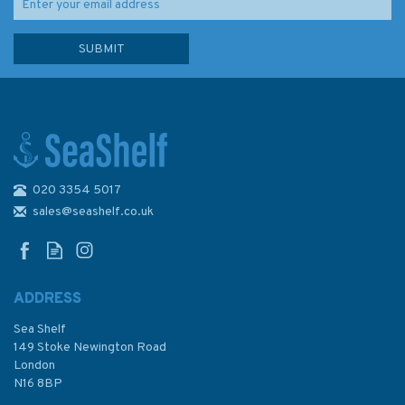
020 3354 5017
Emma Ball Stitched Puffin
Birthday Greetings Card
sales@seashelf.co.uk
ADDRESS
(
1
)
Sea Shelf
£2.50
149 Stoke Newington Road
London
N16 8BP
In Stock