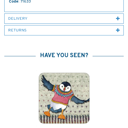
Code:
71633
DELIVERY
RETURNS
HAVE YOU SEEN?