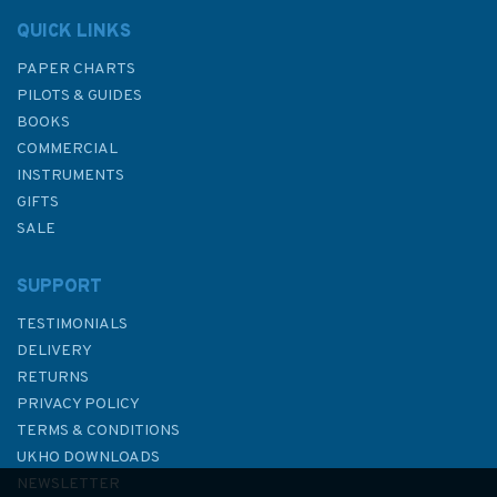
QUICK LINKS
PAPER CHARTS
PILOTS & GUIDES
BOOKS
COMMERCIAL
INSTRUMENTS
GIFTS
SALE
SUPPORT
TESTIMONIALS
DELIVERY
RETURNS
PRIVACY POLICY
TERMS & CONDITIONS
Emma Ball Stitched Birdies
UKHO DOWNLOADS
Bone China Mug with Gift Box
NEWSLETTER