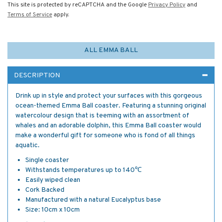
This site is protected by reCAPTCHA and the Google
Privacy Policy
and
Terms of Service
apply.
ALL EMMA BALL
DESCRIPTION
Drink up in style and protect your surfaces with this gorgeous
ocean-themed Emma Ball coaster. Featuring a stunning original
watercolour design that is teeming with an assortment of
whales and an adorable dolphin, this Emma Ball coaster would
make a wonderful gift for someone who is fond of all things
aquatic.
Single coaster
Withstands temperatures up to 140℃
Easily wiped clean
Cork Backed
Manufactured with a natural Eucalyptus base
Size: 10cm x 10cm