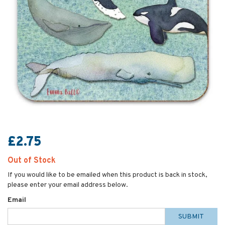
£2.75
Out of Stock
If you would like to be emailed when this product is back in stock,
please enter your email address below.
Email
SUBMIT