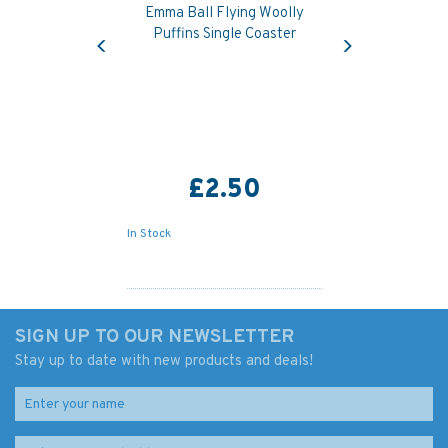
Emma Ball Flying Woolly
Previous
Next
Puffins Single Coaster
£2.50
In Stock
SIGN UP TO OUR NEWSLETTER
Stay up to date with new products and deals!